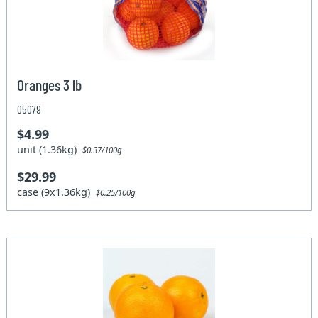
Oranges 3 lb
05079
$4.99
unit (1.36kg)
$0.37/100g
$29.99
case (9x1.36kg)
$0.25/100g