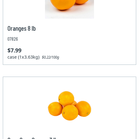
Oranges 8 lb
07826
$7.99
case (1x3.63kg)
$0.22/100g