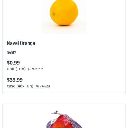
Navel Orange
04012
$0.99
unit (1un)
$0.99/unit
$33.99
case (48x1un)
$0.71/unit