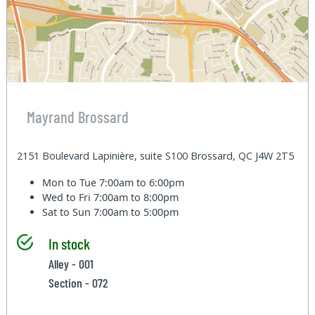
Mayrand Brossard
2151 Boulevard Lapinière, suite S100 Brossard, QC J4W 2T5
Mon to Tue
7:00am to 6:00pm
Wed to Fri
7:00am to 8:00pm
Sat to Sun
7:00am to 5:00pm
In stock
Alley - 001
Section - 072