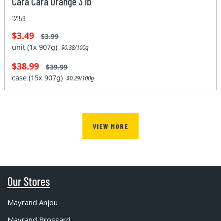
Cara Cara Orange 3 lb
12159
$3.49
$3.99
unit (1x 907g)
$0.38/100g
$38.99
$39.99
case (15x 907g)
$0.29/100g
VIEW MORE
Our Stores
Mayrand Anjou
Mayrand Brossard