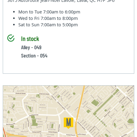
3615 Autoroute Jean-Noel Lavoie, Laval, QC H7P 5P6
Mon to Tue
7:00am to 6:00pm
Wed to Fri
7:00am to 8:00pm
Sat to Sun
7:00am to 5:00pm
In stock
Alley - 049
Section - 054