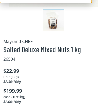
Mayrand CHEF
Salted Deluxe Mixed Nuts 1 kg
26504
$22.99
unit (1kg)
$2.30/100g
$199.99
case (10x1kg)
$2.00/100g