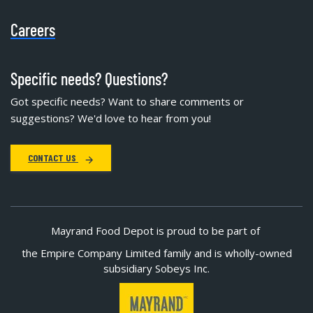
Careers
Specific needs? Questions?
Got specific needs? Want to share comments or
suggestions? We'd love to hear from you!
CONTACT US
Mayrand Food Depot is proud to be part of
the Empire Company Limited family and is wholly-owned
subsidiary Sobeys Inc.