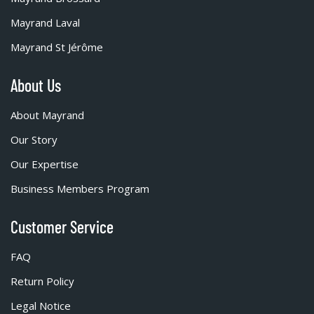
Mayrand Laval
Mayrand St Jérôme
About Us
About Mayrand
Our Story
Our Expertise
Business Members Program
Customer Service
FAQ
Return Policy
Legal Notice