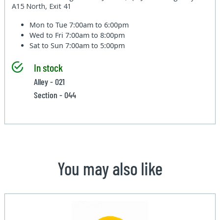
A15 North, Exit 41
Mon to Tue
7:00am to 6:00pm
Wed to Fri
7:00am to 8:00pm
Sat to Sun
7:00am to 5:00pm
In stock
Alley - 021
Section - 044
You may also like