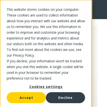
This website stores cookies on your computer.
FR
These cookies are used to collect information
about how you interact with our website and allow
us to remember you. We use this information in
order to improve and customize your browsing
experience and for analytics and metrics about
our visitors both on this website and other media.
To find out more about the cookies we use, see
our Privacy Policy.
If you decline, your information won’t be tracked
when you visit this website. A single cookie will be
used in your browser to remember your
preference not to be tracked.
Cookies settings
Accept
Decline