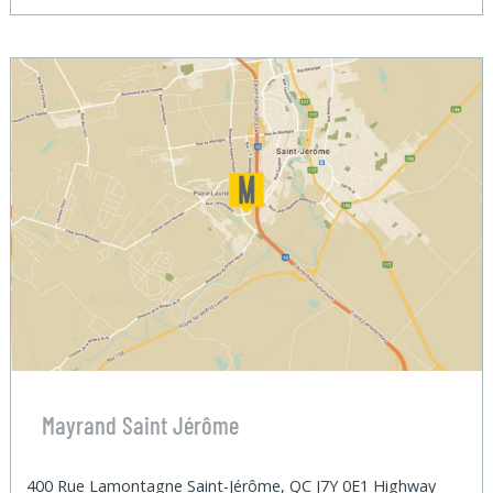
Mayrand Saint Jérôme
400 Rue Lamontagne Saint-Jérôme, QC J7Y 0E1 Highway