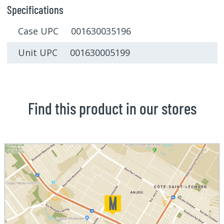
Specifications
Case UPC 001630035196
Unit UPC 001630005199
Find this product in our stores