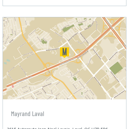
Mayrand Laval