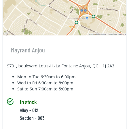
Mayrand Anjou
9701, boulevard Louis-H.-La Fontaine Anjou, QC H1J 2A3
Mon to Tue
6:30am to 6:00pm
Wed to Fri
6:30am to 8:00pm
Sat to Sun
7:00am to 5:00pm
In stock
Alley - 012
Section - 063