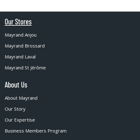
Our Stores
Mayrand Anjou
Mayrand Brossard
Mayrand Laval
Mayrand St Jérôme
About Us
About Mayrand
Our Story
Our Expertise
Business Members Program