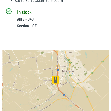
Sat to Sun
7:00am to 5:00pm
In stock
Alley - 040
Section - 021