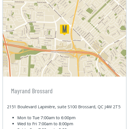
Mayrand Brossard
2151 Boulevard Lapinière, suite S100 Brossard, QC J4W 2T5
Mon to Tue
7:00am to 6:00pm
Wed to Fri
7:00am to 8:00pm