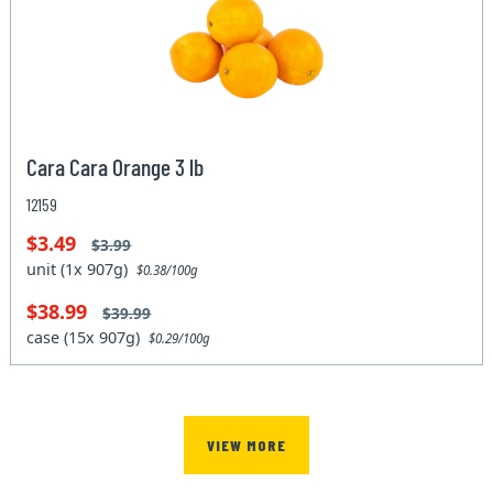
Cara Cara Orange 3 lb
12159
$3.49
$3.99
unit (1x 907g)
$0.38/100g
$38.99
$39.99
case (15x 907g)
$0.29/100g
VIEW MORE