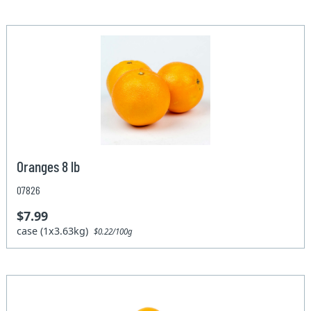
Oranges 8 lb
07826
$7.99
case (1x3.63kg)
$0.22/100g