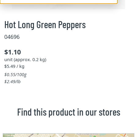
Hot Long Green Peppers
04696
$1.10
unit (approx. 0.2 kg)
$5.49 / kg
$0.55/100g
$2.49/lb
Find this product in our stores