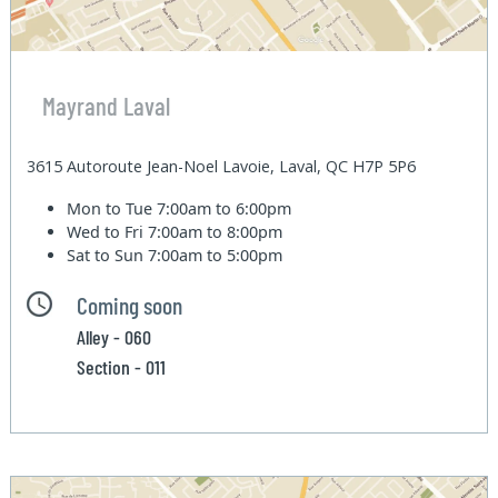
Mayrand Laval
3615 Autoroute Jean-Noel Lavoie, Laval, QC H7P 5P6
Mon to Tue
7:00am to 6:00pm
Wed to Fri
7:00am to 8:00pm
Sat to Sun
7:00am to 5:00pm
Coming soon
Alley - 060
Section - 011