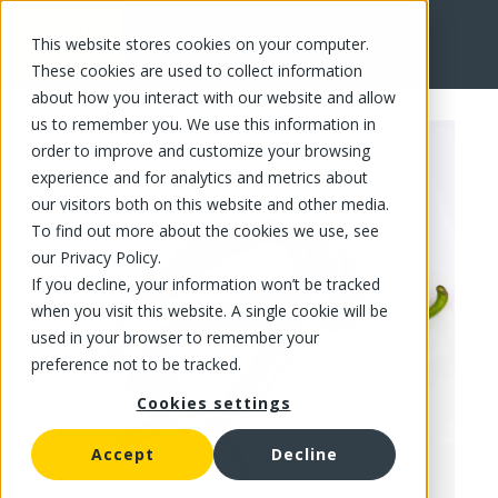
This website stores cookies on your computer.
FR
These cookies are used to collect information
about how you interact with our website and allow
us to remember you. We use this information in
order to improve and customize your browsing
experience and for analytics and metrics about
our visitors both on this website and other media.
To find out more about the cookies we use, see
our Privacy Policy.
If you decline, your information won’t be tracked
when you visit this website. A single cookie will be
used in your browser to remember your
preference not to be tracked.
Cookies settings
Accept
Decline