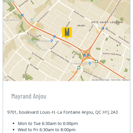
Mayrand Anjou
9701, boulevard Louis-H.-La Fontaine Anjou, QC H1J 2A3
Mon to Tue
6:30am to 6:00pm
Wed to Fri
6:30am to 8:00pm