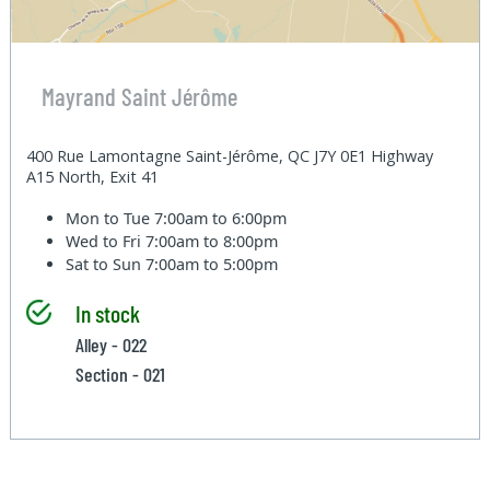
Mayrand Saint Jérôme
400 Rue Lamontagne Saint-Jérôme, QC J7Y 0E1 Highway
A15 North, Exit 41
Mon to Tue
7:00am to 6:00pm
Wed to Fri
7:00am to 8:00pm
Sat to Sun
7:00am to 5:00pm
In stock
Alley - 022
Section - 021