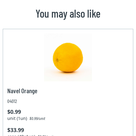
You may also like
Navel Orange
04012
$0.99
unit (1un)
$0.99/unit
$33.99