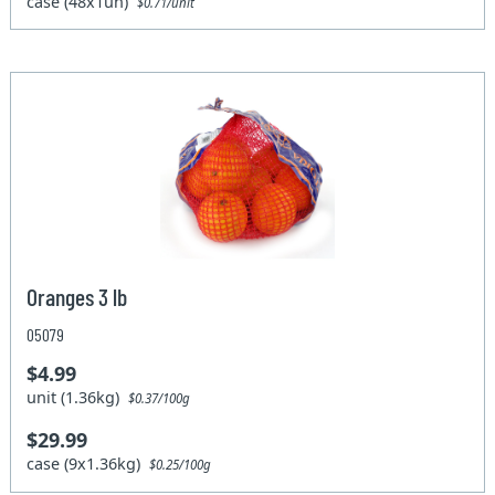
case (48x1un)
$0.71/unit
Oranges 3 lb
05079
$4.99
unit (1.36kg)
$0.37/100g
$29.99
case (9x1.36kg)
$0.25/100g