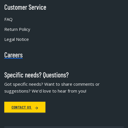
Customer Service
FAQ
Return Policy
Legal Notice
Careers
Specific needs? Questions?
Got specific needs? Want to share comments or
suggestions? We'd love to hear from you!
CONTACT US