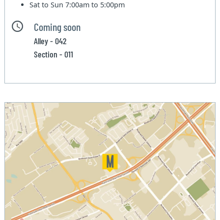
Sat to Sun
7:00am to 5:00pm
Coming soon
Alley - 042
Section - 011