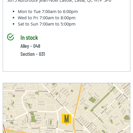
3615 Autoroute Jean-Noel Lavoie, Laval, QC H7P 5P6
Mon to Tue
7:00am to 6:00pm
Wed to Fri
7:00am to 8:00pm
Sat to Sun
7:00am to 5:00pm
In stock
Alley - 048
Section - 031