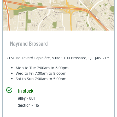
Mayrand Brossard
2151 Boulevard Lapinière, suite S100 Brossard, QC J4W 2T5
Mon to Tue
7:00am to 6:00pm
Wed to Fri
7:00am to 8:00pm
Sat to Sun
7:00am to 5:00pm
In stock
Alley - 001
Section - 115