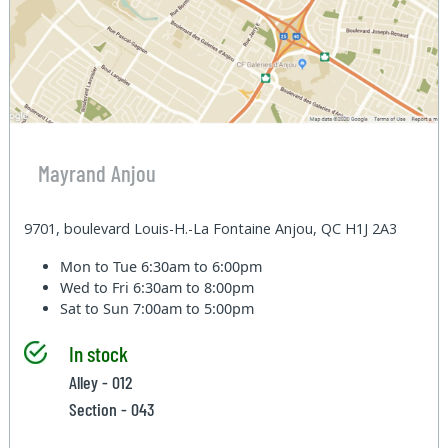
Mayrand Anjou
9701, boulevard Louis-H.-La Fontaine Anjou, QC H1J 2A3
Mon to Tue
6:30am to 6:00pm
Wed to Fri
6:30am to 8:00pm
Sat to Sun
7:00am to 5:00pm
In stock
Alley - 012
Section - 043