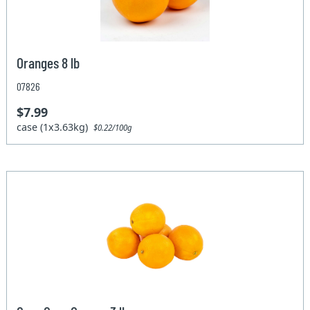
Oranges 8 lb
07826
$7.99
case (1x3.63kg)
$0.22/100g