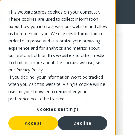
This website stores cookies on your computer.
FR
These cookies are used to collect information
about how you interact with our website and allow
us to remember you. We use this information in
order to improve and customize your browsing
experience and for analytics and metrics about
our visitors both on this website and other media.
To find out more about the cookies we use, see
our Privacy Policy.
If you decline, your information won’t be tracked
when you visit this website. A single cookie will be
used in your browser to remember your
preference not to be tracked.
Cookies settings
Accept
Decline