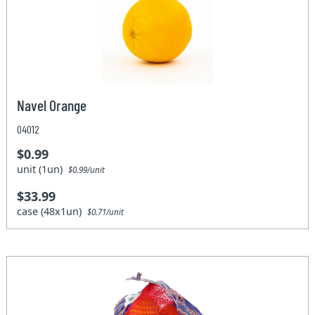
Navel Orange
04012
$0.99
unit (1un)
$0.99/unit
$33.99
case (48x1un)
$0.71/unit