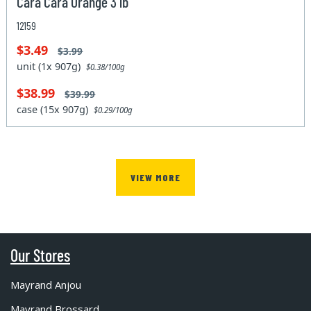
Cara Cara Orange 3 lb
12159
$3.49
$3.99
unit (1x 907g)
$0.38/100g
$38.99
$39.99
case (15x 907g)
$0.29/100g
VIEW MORE
Our Stores
Mayrand Anjou
Mayrand Brossard