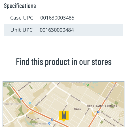
Specifications
Case UPC 001630003485
Unit UPC 001630000484
Find this product in our stores