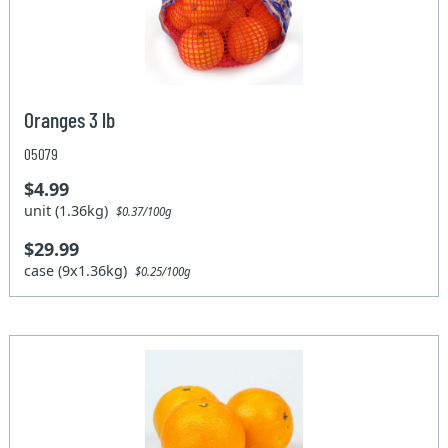
Oranges 3 lb
05079
$4.99
unit (1.36kg)
$0.37/100g
$29.99
case (9x1.36kg)
$0.25/100g