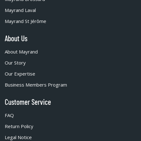
Mayrand Laval
Mayrand St Jérôme
About Us
About Mayrand
Our Story
Our Expertise
Business Members Program
Customer Service
FAQ
Return Policy
Legal Notice