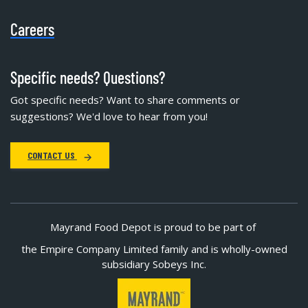
Careers
Specific needs? Questions?
Got specific needs? Want to share comments or
suggestions? We'd love to hear from you!
CONTACT US
Mayrand Food Depot is proud to be part of
the Empire Company Limited family and is wholly-owned
subsidiary Sobeys Inc.