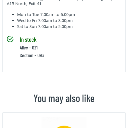
A15 North, Exit 41
Mon to Tue
7:00am to 6:00pm
Wed to Fri
7:00am to 8:00pm
Sat to Sun
7:00am to 5:00pm
In stock
Alley - 021
Section - 093
You may also like