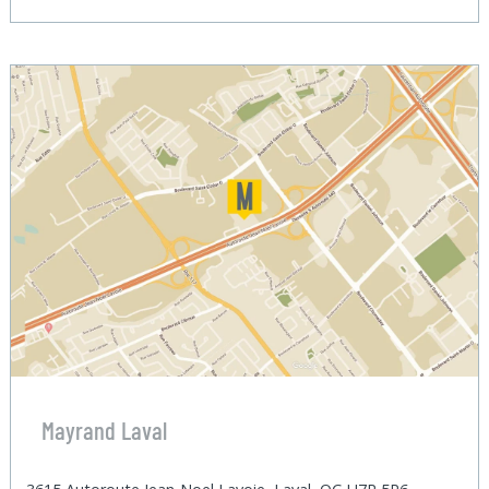
Mayrand Laval