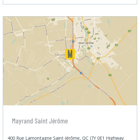
Mayrand Saint Jérôme
400 Rue Lamontagne Saint-Jérôme, QC J7Y 0E1 Highway