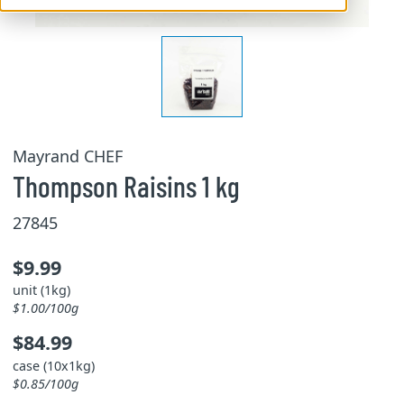
Mayrand CHEF
Thompson Raisins 1 kg
27845
$9.99
unit (1kg)
$1.00/100g
$84.99
case (10x1kg)
$0.85/100g