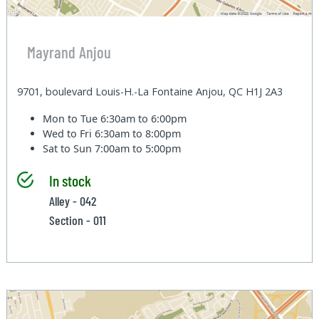
Mayrand Anjou
9701, boulevard Louis-H.-La Fontaine Anjou, QC H1J 2A3
Mon to Tue
6:30am to 6:00pm
Wed to Fri
6:30am to 8:00pm
Sat to Sun
7:00am to 5:00pm
In stock
Alley - 042
Section - 011