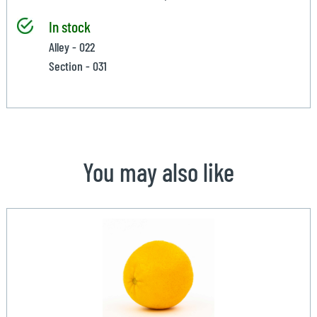
In stock
Alley - 022
Section - 031
You may also like