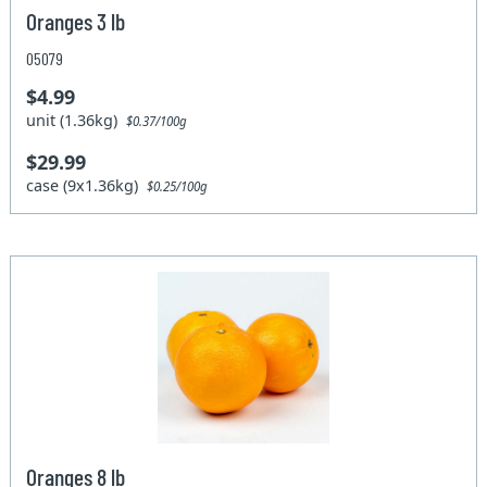
Oranges 3 lb
05079
$4.99
unit (1.36kg)
$0.37/100g
$29.99
case (9x1.36kg)
$0.25/100g
Oranges 8 lb