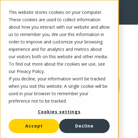
This website stores cookies on your computer.
FR
These cookies are used to collect information
about how you interact with our website and allow
us to remember you. We use this information in
order to improve and customize your browsing
experience and for analytics and metrics about
our visitors both on this website and other media.
To find out more about the cookies we use, see
our Privacy Policy.
If you decline, your information won’t be tracked
when you visit this website. A single cookie will be
used in your browser to remember your
preference not to be tracked.
Cookies settings
Accept
Decline