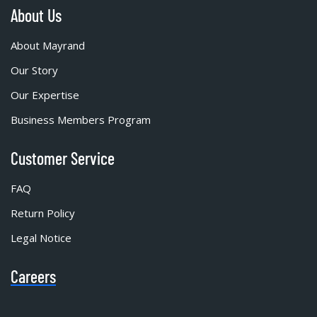
About Us
About Mayrand
Our Story
Our Expertise
Business Members Program
Customer Service
FAQ
Return Policy
Legal Notice
Careers