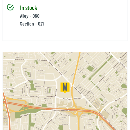
In stock
Alley - 060
Section - 021