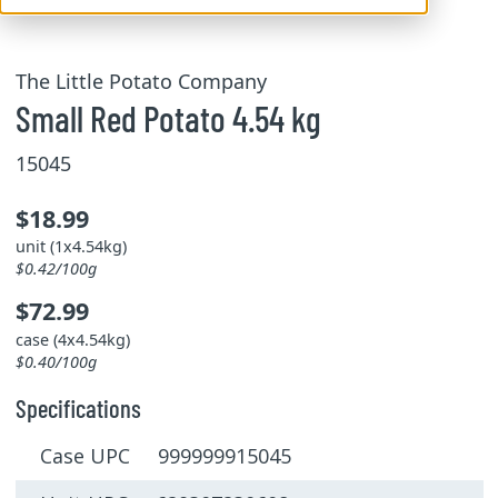
The Little Potato Company
Small Red Potato 4.54 kg
15045
$18.99
unit (1x4.54kg)
$0.42/100g
$72.99
case (4x4.54kg)
$0.40/100g
Specifications
Case UPC 999999915045