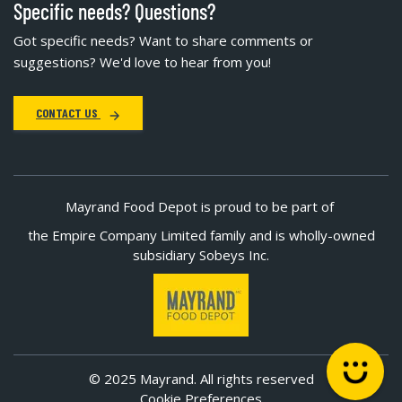
Specific needs? Questions?
Got specific needs? Want to share comments or
suggestions? We'd love to hear from you!
CONTACT US
Mayrand Food Depot is proud to be part of
the Empire Company Limited family and is wholly-owned
subsidiary Sobeys Inc.
© 2025 Mayrand. All rights reserved
Cookie Preferences