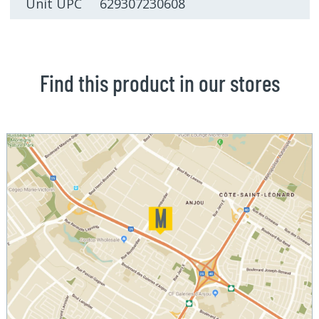
Unit UPC 629307230608
Find this product in our stores