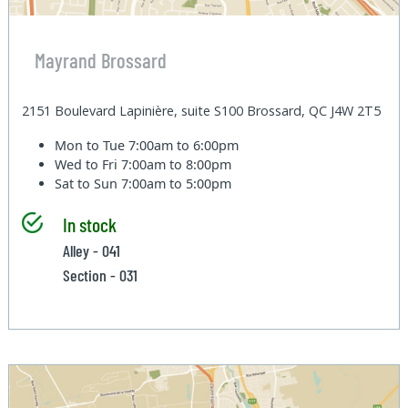
Mayrand Brossard
2151 Boulevard Lapinière, suite S100 Brossard, QC J4W 2T5
Mon to Tue
7:00am to 6:00pm
Wed to Fri
7:00am to 8:00pm
Sat to Sun
7:00am to 5:00pm
In stock
Alley - 041
Section - 031