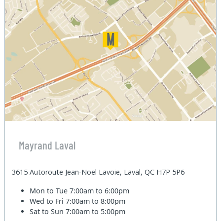
Mayrand Laval
3615 Autoroute Jean-Noel Lavoie, Laval, QC H7P 5P6
Mon to Tue
7:00am to 6:00pm
Wed to Fri
7:00am to 8:00pm
Sat to Sun
7:00am to 5:00pm