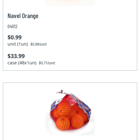
Navel Orange
04012
$0.99
unit (1un)
$0.99/unit
$33.99
case (48x1un)
$0.71/unit