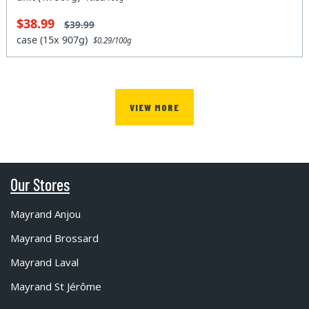
$38.99
$39.99
case (15x 907g)
$0.29/100g
VIEW MORE
Our Stores
Mayrand Anjou
Mayrand Brossard
Mayrand Laval
Mayrand St Jérôme