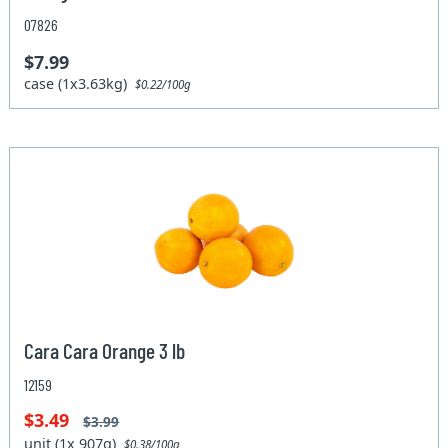
07826
$7.99
case (1x3.63kg)
$0.22/100g
Cara Cara Orange 3 lb
12159
$3.49
$3.99
unit (1x 907g)
$0.38/100g