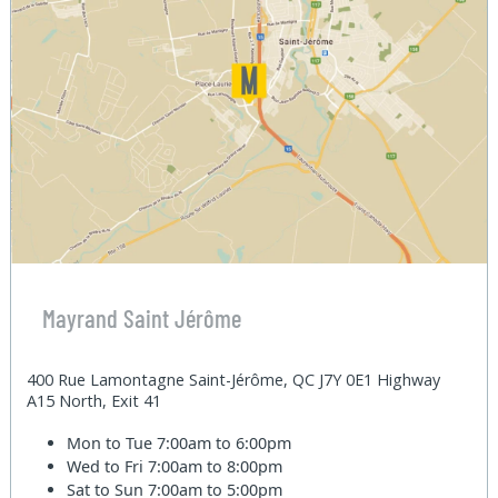
Mayrand Saint Jérôme
400 Rue Lamontagne Saint-Jérôme, QC J7Y 0E1 Highway
A15 North, Exit 41
Mon to Tue
7:00am to 6:00pm
Wed to Fri
7:00am to 8:00pm
Sat to Sun
7:00am to 5:00pm