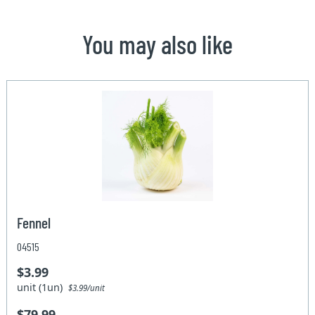
You may also like
Fennel
04515
$3.99
unit (1un)
$3.99/unit
$79.99