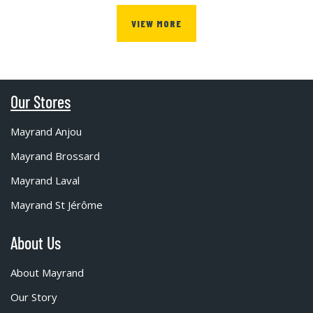
VIEW MORE
Our Stores
Mayrand Anjou
Mayrand Brossard
Mayrand Laval
Mayrand St Jérôme
About Us
About Mayrand
Our Story