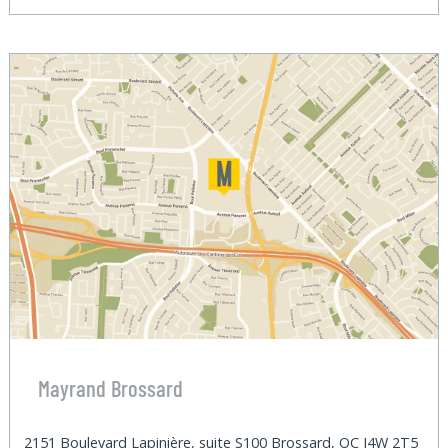
Mayrand Brossard
2151 Boulevard Lapinière, suite S100 Brossard, QC J4W 2T5