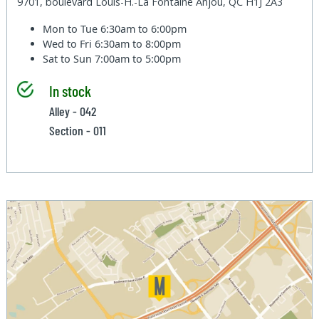
9701, boulevard Louis-H.-La Fontaine Anjou, QC H1J 2A3
Mon to Tue
6:30am to 6:00pm
Wed to Fri
6:30am to 8:00pm
Sat to Sun
7:00am to 5:00pm
In stock
Alley - 042
Section - 011