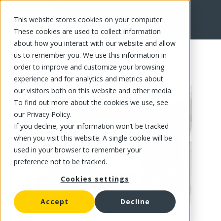
This website stores cookies on your computer.
FR
These cookies are used to collect information
about how you interact with our website and allow
us to remember you. We use this information in
order to improve and customize your browsing
experience and for analytics and metrics about
our visitors both on this website and other media.
To find out more about the cookies we use, see
our Privacy Policy.
If you decline, your information won’t be tracked
when you visit this website. A single cookie will be
used in your browser to remember your
preference not to be tracked.
Cookies settings
Accept
Decline