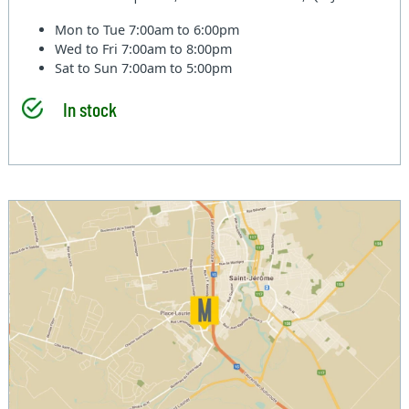
Mon to Tue
7:00am to 6:00pm
Wed to Fri
7:00am to 8:00pm
Sat to Sun
7:00am to 5:00pm
In stock