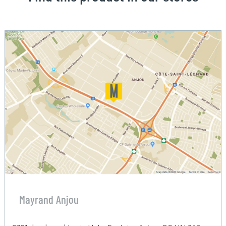
Mayrand Anjou