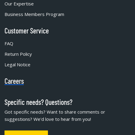
Our Expertise
Business Members Program
Customer Service
FAQ
Return Policy
Legal Notice
Careers
Specific needs? Questions?
Got specific needs? Want to share comments or
suggestions? We'd love to hear from you!