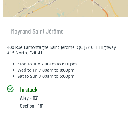
Mayrand Saint Jérôme
400 Rue Lamontagne Saint-Jérôme, QC J7Y 0E1 Highway
A15 North, Exit 41
Mon to Tue
7:00am to 6:00pm
Wed to Fri
7:00am to 8:00pm
Sat to Sun
7:00am to 5:00pm
In stock
Alley - 021
Section - 161