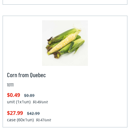
Corn from Quebec
10111
$0.49
$0.89
unit (1x1un)
$0.49/unit
$27.99
$42.99
case (60x1un)
$0.47/unit