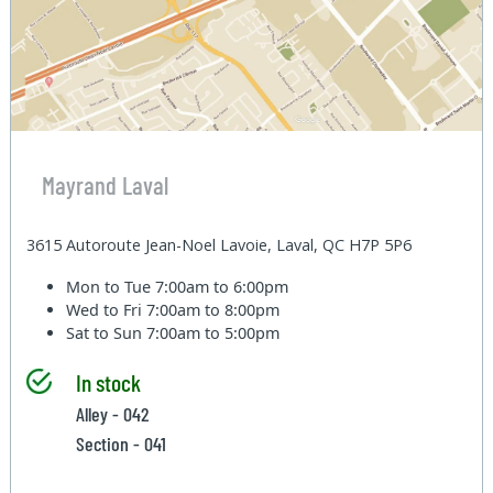
Mayrand Laval
3615 Autoroute Jean-Noel Lavoie, Laval, QC H7P 5P6
Mon to Tue
7:00am to 6:00pm
Wed to Fri
7:00am to 8:00pm
Sat to Sun
7:00am to 5:00pm
In stock
Alley - 042
Section - 041