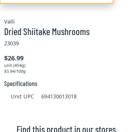
Valli
Dried Shiitake Mushrooms
23039
$26.99
unit (454g)
$5.94/100g
Specifications
Unit UPC 694130013018
Find this product in our stores