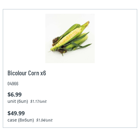
Bicolour Corn x6
04966
$6.99
unit (6un)
$1.17/unit
$49.99
case (8x6un)
$1.04/unit