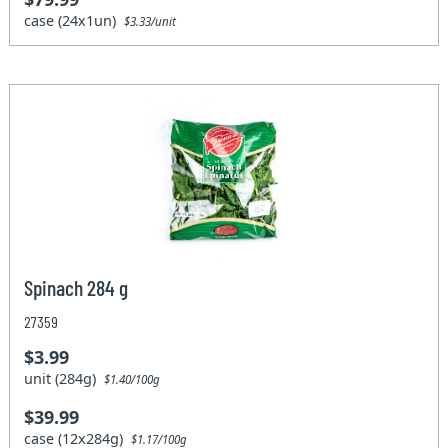
case (24x1un)
$3.33/unit
Spinach 284 g
27359
$3.99
unit (284g)
$1.40/100g
$39.99
case (12x284g)
$1.17/100g