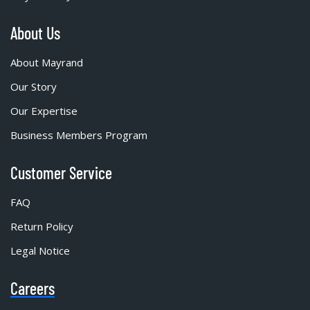
About Us
About Mayrand
Our Story
Our Expertise
Business Members Program
Customer Service
FAQ
Return Policy
Legal Notice
Careers