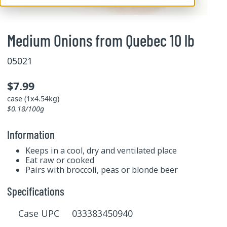
Medium Onions from Quebec 10 lb
05021
$7.99
case (1x4.54kg)
$0.18/100g
Information
Keeps in a cool, dry and ventilated place
Eat raw or cooked
Pairs with broccoli, peas or blonde beer
Specifications
Case UPC 033383450940