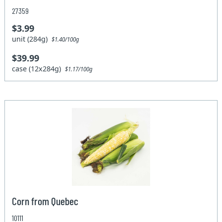
27359
$3.99
unit (284g)
$1.40/100g
$39.99
case (12x284g)
$1.17/100g
Corn from Quebec
10111