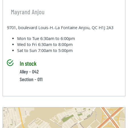
Mayrand Anjou
9701, boulevard Louis-H.-La Fontaine Anjou, QC H1J 2A3
Mon to Tue
6:30am to 6:00pm
Wed to Fri
6:30am to 8:00pm
Sat to Sun
7:00am to 5:00pm
In stock
Alley - 042
Section - 011