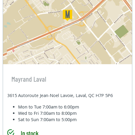
Mayrand Laval
3615 Autoroute Jean-Noel Lavoie, Laval, QC H7P 5P6
Mon to Tue
7:00am to 6:00pm
Wed to Fri
7:00am to 8:00pm
Sat to Sun
7:00am to 5:00pm
In stock