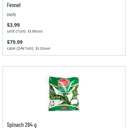
Fennel
04515
$3.99
unit (1un)
$3.99/unit
$79.99
case (24x1un)
$3.33/unit
Spinach 284 g