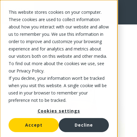
This website stores cookies on your computer.
FR
These cookies are used to collect information
about how you interact with our website and allow
us to remember you. We use this information in
order to improve and customize your browsing
experience and for analytics and metrics about
our visitors both on this website and other media.
To find out more about the cookies we use, see
our Privacy Policy.
If you decline, your information won’t be tracked
when you visit this website. A single cookie will be
used in your browser to remember your
preference not to be tracked.
Cookies settings
Accept
Decline