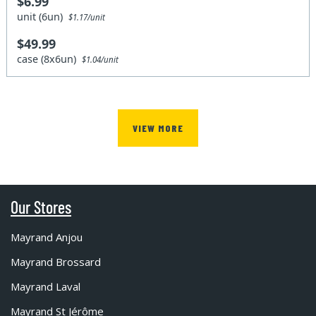
$6.99
unit (6un)
$1.17/unit
$49.99
case (8x6un)
$1.04/unit
VIEW MORE
Our Stores
Mayrand Anjou
Mayrand Brossard
Mayrand Laval
Mayrand St Jérôme