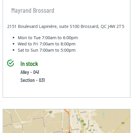
Mayrand Brossard
2151 Boulevard Lapinière, suite S100 Brossard, QC J4W 2T5
Mon to Tue
7:00am to 6:00pm
Wed to Fri
7:00am to 8:00pm
Sat to Sun
7:00am to 5:00pm
In stock
Alley - 041
Section - 031