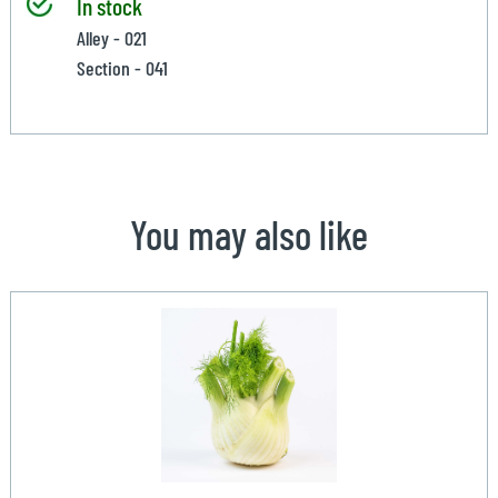
In stock
Alley - 021
Section - 041
You may also like