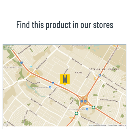
Find this product in our stores