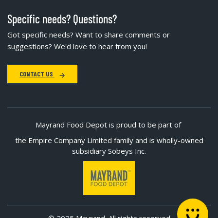
Specific needs? Questions?
Got specific needs? Want to share comments or
suggestions? We'd love to hear from you!
CONTACT US
Mayrand Food Depot is proud to be part of
the Empire Company Limited family and is wholly-owned
subsidiary Sobeys Inc.