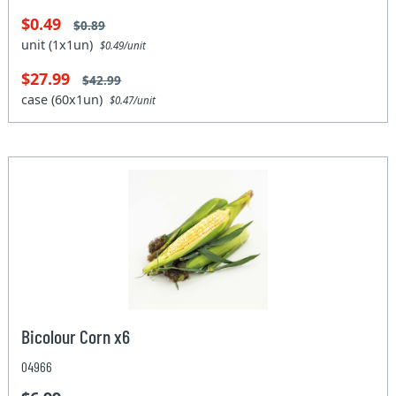
$0.49
$0.89
unit (1x1un)
$0.49/unit
$27.99
$42.99
case (60x1un)
$0.47/unit
Bicolour Corn x6
04966