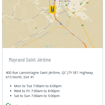
Mayrand Saint Jérôme
400 Rue Lamontagne Saint-Jérôme, QC J7Y 0E1 Highway
A15 North, Exit 41
Mon to Tue
7:00am to 6:00pm
Wed to Fri
7:00am to 8:00pm
Sat to Sun
7:00am to 5:00pm