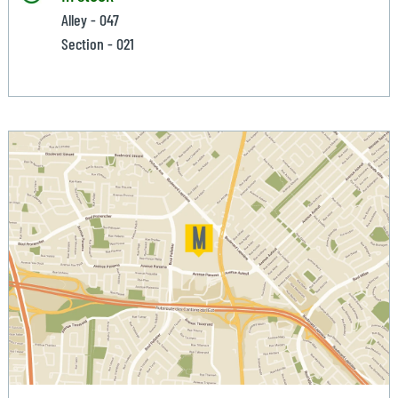
Alley - 047
Section - 021