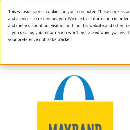
This website stores cookies on your computer. These cookies are
OUR PRODUCTS
OUR SPECIALS
and allow us to remember you. We use this information in order
and metrics about our visitors both on this website and other me
If you decline, your information won’t be tracked when you visit 
your preference not to be tracked.
OUR PRODUCTS
/
/
Fruits and vegetables
Nuts and drie