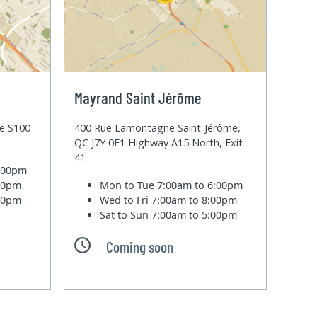
Mayrand Saint Jérôme
te S100
400 Rue Lamontagne Saint-Jérôme,
QC J7Y 0E1 Highway A15 North, Exit
41
6:00pm
:00pm
Mon to Tue
7:00am to 6:00pm
:00pm
Wed to Fri
7:00am to 8:00pm
Sat to Sun
7:00am to 5:00pm
Coming soon