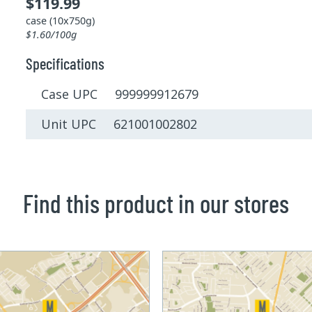
$119.99
case (10x750g)
$1.60/100g
Specifications
Case UPC 999999912679
Unit UPC 621001002802
Find this product in our stores