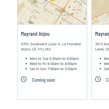
Mayrand Anjou
Mayran
9701, boulevard Louis-H.-La Fontaine
3615 Aut
Anjou, QC H1J 2A3
Laval, 
Mon to Tue
6:30am to 6:00pm
Mo
Wed to Fri
6:30am to 8:00pm
We
Sat to Sun
7:00am to 5:00pm
Sa
Coming soon
C