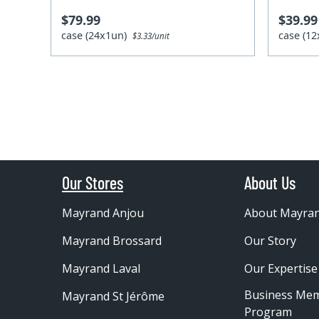
$79.99
$39.99
case (24x1un)
case (1
$3.33/unit
Our Stores
About Us
Mayrand Anjou
About Mayra
Mayrand Brossard
Our Story
Mayrand Laval
Our Expertise
Business Me
Mayrand St Jérôme
Program