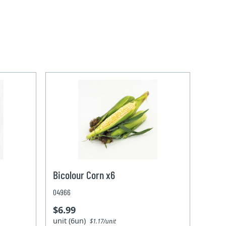
Bicolour Corn x6
04966
$6.99
unit (6un)
$1.17/unit