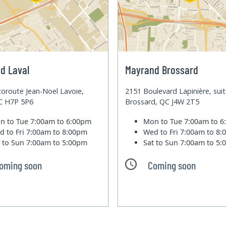
d Laval
Mayrand Brossard
oroute Jean-Noel Lavoie,
2151 Boulevard Lapinière, sui
QC H7P 5P6
Brossard, QC J4W 2T5
n to Tue
7:00am to 6:00pm
Mon to Tue
7:00am to 
d to Fri
7:00am to 8:00pm
Wed to Fri
7:00am to 8
t to Sun
7:00am to 5:00pm
Sat to Sun
7:00am to 5
oming soon
Coming soon