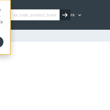
e
FR
s
cy.
r