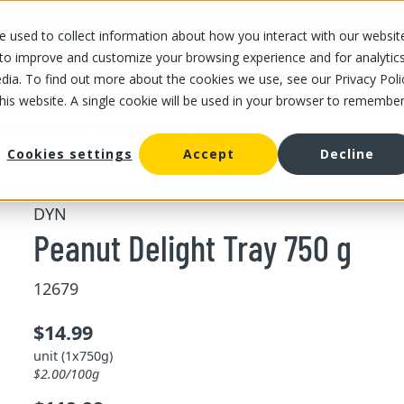
 used to collect information about how you interact with our websit
OUR STORES
OUR OFFER
ABOUT US
CAREERS
 to improve and customize your browsing experience and for analytic
dia. To find out more about the cookies we use, see our Privacy Poli
this website. A single cookie will be used in your browser to remembe
/
/
Peanut Delight Tray 750 g
d fruits
Nuts
Cookies settings
Accept
Decline
DYN
Peanut Delight Tray 750 g
12679
$14.99
unit (1x750g)
$2.00/100g