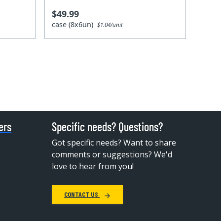
$49.99
case (8x6un)
$1.04/unit
ers
Specific needs? Questions?
Got specific needs? Want to share
comments or suggestions? We'd
love to hear from you!
CONTACT US