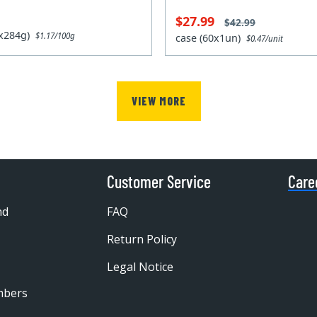
$27.99
$42.99
2x284g)
$1.17/100g
case (60x1un)
$0.47/unit
VIEW MORE
Customer Service
Care
nd
FAQ
Return Policy
Legal Notice
mbers