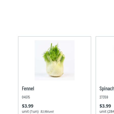
Fennel
Spinach
04515
27359
$3.99
$3.99
unit (1un)
unit (2
$3.99/unit