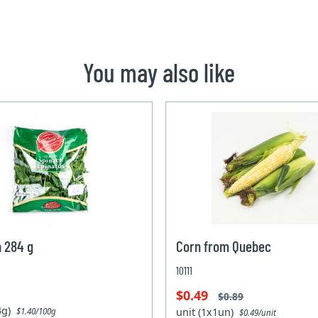
You may also like
 284 g
Corn from Quebec
10111
$0.49
$0.89
84g)
unit (1x1un)
$1.40/100g
$0.49/unit