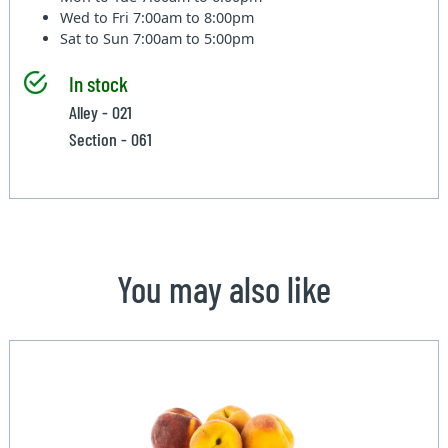
Wed to Fri
7:00am to 8:00pm
Sat to Sun
7:00am to 5:00pm
In stock
Alley - 021
Section - 061
You may also like