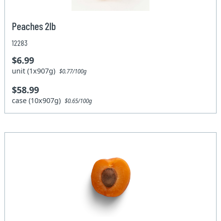
Peaches 2lb
12283
$6.99
unit (1x907g)
$0.77/100g
$58.99
case (10x907g)
$0.65/100g