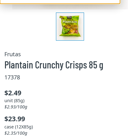
Frutas
Plantain Crunchy Crisps 85 g
17378
$2.49
unit (85g)
$2.93/100g
$23.99
case (12X85g)
$2.35/100g