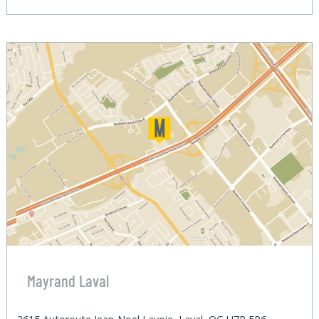
Mayrand Laval