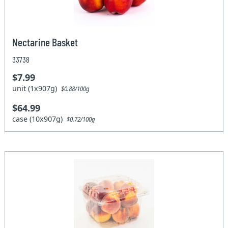
Nectarine Basket
33738
$7.99
unit (1x907g)
$0.88/100g
$64.99
case (10x907g)
$0.72/100g