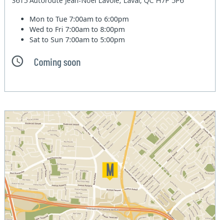
3615 Autoroute Jean-Noel Lavoie, Laval, QC H7P 5P6
Mon to Tue
7:00am to 6:00pm
Wed to Fri
7:00am to 8:00pm
Sat to Sun
7:00am to 5:00pm
Coming soon