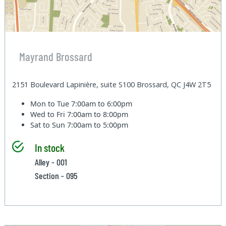
Mayrand Brossard
2151 Boulevard Lapinière, suite S100 Brossard, QC J4W 2T5
Mon to Tue
7:00am to 6:00pm
Wed to Fri
7:00am to 8:00pm
Sat to Sun
7:00am to 5:00pm
In stock
Alley - 001
Section - 095