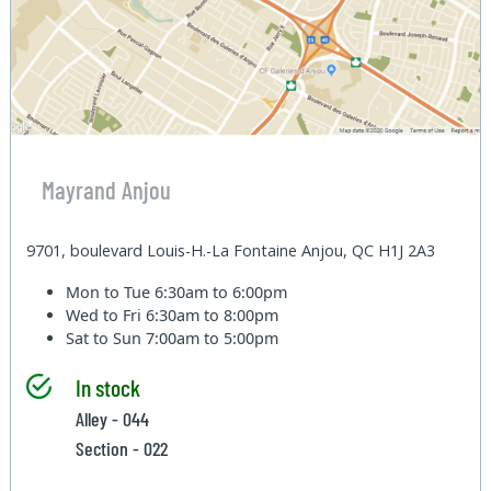
Mayrand Anjou
9701, boulevard Louis-H.-La Fontaine Anjou, QC H1J 2A3
Mon to Tue
6:30am to 6:00pm
Wed to Fri
6:30am to 8:00pm
Sat to Sun
7:00am to 5:00pm
In stock
Alley - 044
Section - 022