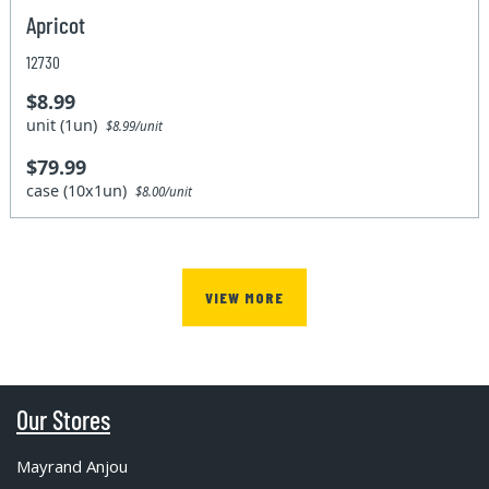
Apricot
12730
$8.99
unit (1un)
$8.99/unit
$79.99
case (10x1un)
$8.00/unit
VIEW MORE
Our Stores
Mayrand Anjou