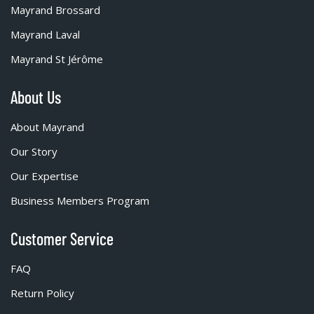
Mayrand Brossard
Mayrand Laval
Mayrand St Jérôme
About Us
About Mayrand
Our Story
Our Expertise
Business Members Program
Customer Service
FAQ
Return Policy