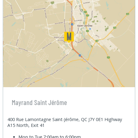
Mayrand Saint Jérôme
400 Rue Lamontagne Saint-Jérôme, QC J7Y 0E1 Highway
A15 North, Exit 41
Mon to Tue
7:00am to 6:00pm