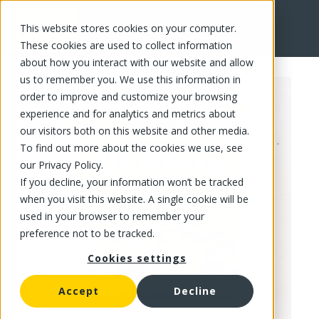
This website stores cookies on your computer.
FR
These cookies are used to collect information
about how you interact with our website and allow
us to remember you. We use this information in
order to improve and customize your browsing
experience and for analytics and metrics about
our visitors both on this website and other media.
To find out more about the cookies we use, see
our Privacy Policy.
If you decline, your information won’t be tracked
when you visit this website. A single cookie will be
used in your browser to remember your
preference not to be tracked.
Cookies settings
Accept
Decline