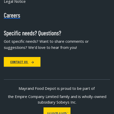
Legal Notice
Careers
Specific needs? Questions?
Got specific needs? Want to share comments or
suggestions? We'd love to hear from you!
CONTACT US
Mayrand Food Depot is proud to be part of
the Empire Company Limited family and is wholly-owned
subsidiary Sobeys Inc.