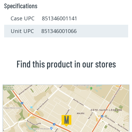
Specifications
Case UPC 851346001141
Unit UPC 851346001066
Find this product in our stores