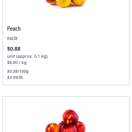
Peach
04038
$0.88
unit (approx. 0.1 kg)
$8.80 / kg
$0.88/100g
$3.99/lb