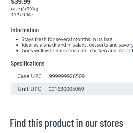
$39.99
case (8x700g)
$0.71/100g
Information
Stays fresh for several months in its bag
Ideal as a snack and in salads, desserts and savor
Goes well with milk chocolate, chicken and avoca
Specifications
Case UPC 999999926509
Unit UPC 001630005069
Find this product in our stores