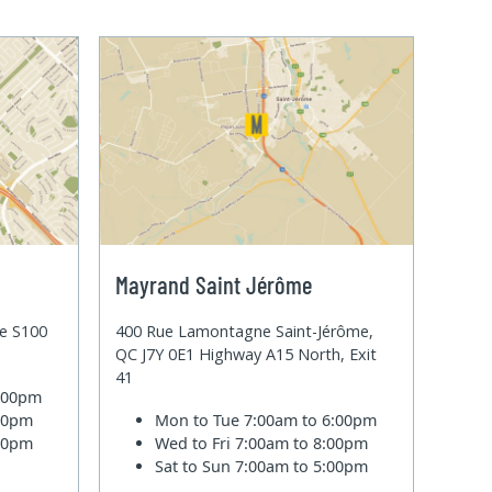
Mayrand Saint Jérôme
te S100
400 Rue Lamontagne Saint-Jérôme,
QC J7Y 0E1 Highway A15 North, Exit
41
6:00pm
:00pm
Mon to Tue
7:00am to 6:00pm
:00pm
Wed to Fri
7:00am to 8:00pm
Sat to Sun
7:00am to 5:00pm