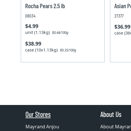
Rocha Pears 2.5 lb
Asian P
08034
27377
$4.99
$36.99
unit (1.13kg)
case (36
$0.44/100g
$38.99
case (10x1.13kg)
$0.35/100g
Our Stores
About Us
Mayrand Anjou
About Mayra