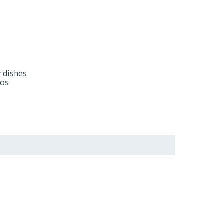
y dishes
dos