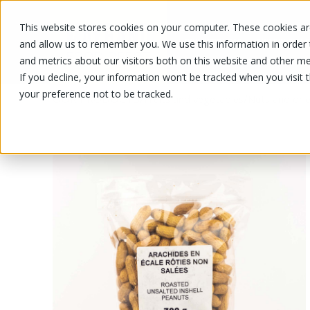
This website stores cookies on your computer. These cookies are
OUR PRODUCTS
OUR SPECIALS
and allow us to remember you. We use this information in order
and metrics about our visitors both on this website and other me
If you decline, your information won’t be tracked when you visit 
your preference not to be tracked.
OUR PRODUCTS
/
/
Fruits and vegetables
Nuts and drie