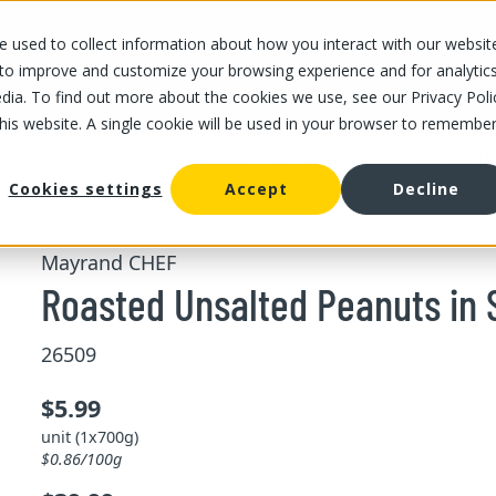
 used to collect information about how you interact with our websit
OUR STORES
OUR OFFER
ABOUT US
CAREERS
 to improve and customize your browsing experience and for analytic
dia. To find out more about the cookies we use, see our Privacy Poli
this website. A single cookie will be used in your browser to remembe
/
/
Roasted Unsalted Peanuts in 
d fruits
Bulk dried nuts and fruits
Cookies settings
Accept
Decline
Mayrand CHEF
Roasted Unsalted Peanuts in 
26509
$5.99
unit (1x700g)
$0.86/100g