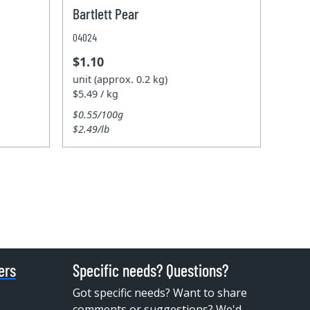
Bartlett Pear
04024
$1.10
unit (approx. 0.2 kg)
$5.49 / kg
$0.55/100g
$2.49/lb
ers
Specific needs? Questions?
Got specific needs? Want to share
comments or suggestions? We'd