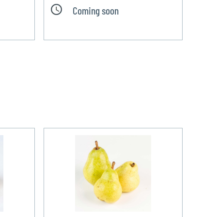
Coming soon