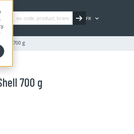
e
FR
s
cy.
r
Shell 700 g
Shell 700 g