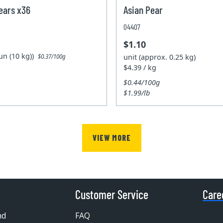
ears x36
Asian Pear
04407
$1.10
un (10 kg))
unit (approx. 0.25 kg)
$0.37/100g
$4.39 / kg
$0.44/100g
$1.99/lb
VIEW MORE
Customer Service
Care
nd
FAQ