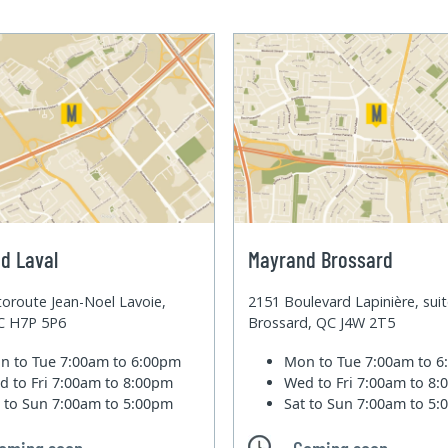
d Laval
Mayrand Brossard
oroute Jean-Noel Lavoie,
2151 Boulevard Lapinière, sui
QC H7P 5P6
Brossard, QC J4W 2T5
n to Tue
7:00am to 6:00pm
Mon to Tue
7:00am to 
d to Fri
7:00am to 8:00pm
Wed to Fri
7:00am to 8
t to Sun
7:00am to 5:00pm
Sat to Sun
7:00am to 5
oming soon
Coming soon