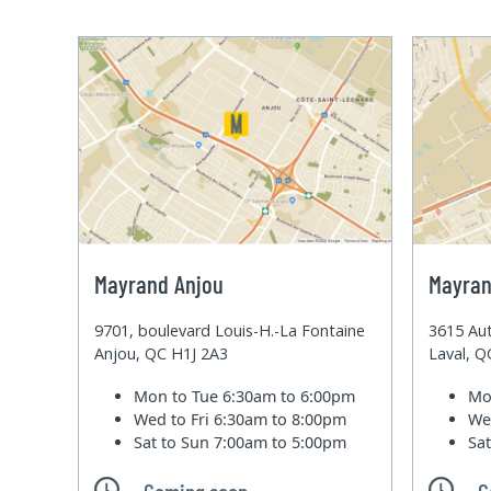
Mayrand Anjou
Mayran
9701, boulevard Louis-H.-La Fontaine
3615 Aut
Anjou, QC H1J 2A3
Laval, 
Mon to Tue
6:30am to 6:00pm
Mo
Wed to Fri
6:30am to 8:00pm
We
Sat to Sun
7:00am to 5:00pm
Sa
Coming soon
C