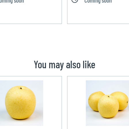
You may also like