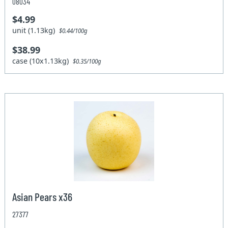
08034
$4.99
unit (1.13kg)
$0.44/100g
$38.99
case (10x1.13kg)
$0.35/100g
Asian Pears x36
27377