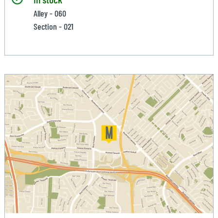
Alley - 060
Section - 021