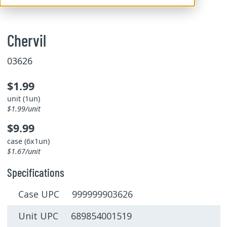
Chervil
03626
$1.99
unit (1un)
$1.99/unit
$9.99
case (6x1un)
$1.67/unit
Specifications
Case UPC 999999903626
Unit UPC 689854001519