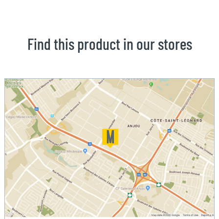
Find this product in our stores