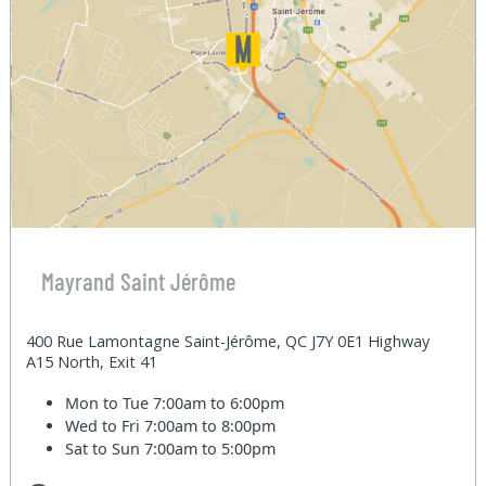
Mayrand Saint Jérôme
400 Rue Lamontagne Saint-Jérôme, QC J7Y 0E1 Highway
A15 North, Exit 41
Mon to Tue
7:00am to 6:00pm
Wed to Fri
7:00am to 8:00pm
Sat to Sun
7:00am to 5:00pm