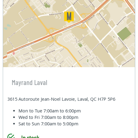
Mayrand Laval
3615 Autoroute Jean-Noel Lavoie, Laval, QC H7P 5P6
Mon to Tue
7:00am to 6:00pm
Wed to Fri
7:00am to 8:00pm
Sat to Sun
7:00am to 5:00pm
In stock