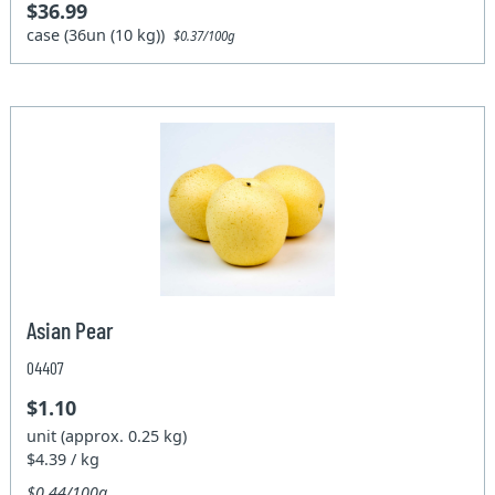
$36.99
case (36un (10 kg))
$0.37/100g
Asian Pear
04407
$1.10
unit (approx. 0.25 kg)
$4.39 / kg
$0.44/100g