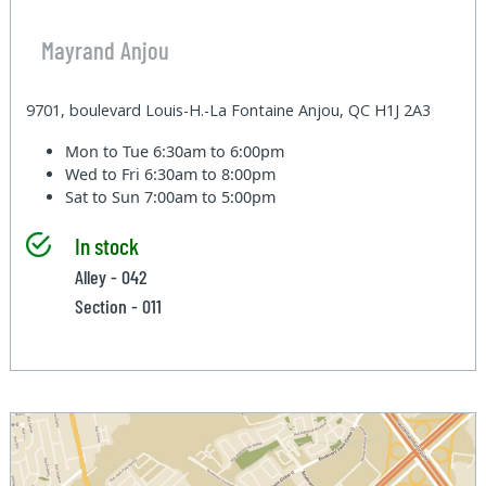
Mayrand Anjou
9701, boulevard Louis-H.-La Fontaine Anjou, QC H1J 2A3
Mon to Tue
6:30am to 6:00pm
Wed to Fri
6:30am to 8:00pm
Sat to Sun
7:00am to 5:00pm
In stock
Alley - 042
Section - 011