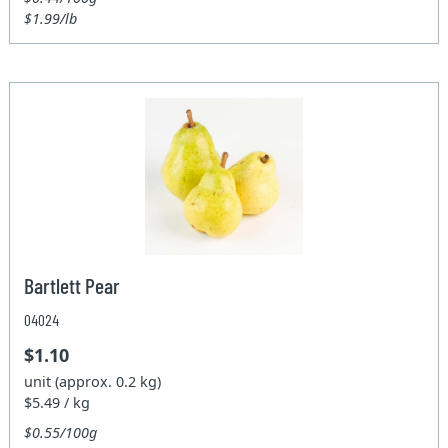
$1.99/lb
Bartlett Pear
04024
$1.10
unit (approx. 0.2 kg)
$5.49 / kg
$0.55/100g