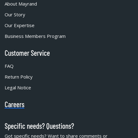
About Mayrand
Our Story
Our Expertise
Business Members Program
Customer Service
FAQ
Return Policy
Legal Notice
Careers
Specific needs? Questions?
Got specific needs? Want to share comments or