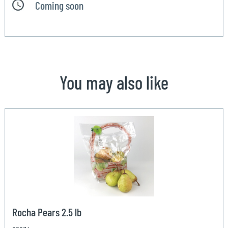
Coming soon
You may also like
Rocha Pears 2.5 lb