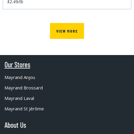
$2.49/lb
VIEW MORE
Our Stores
Mayrand Anjou
Mayrand Brossard
Mayrand Laval
Mayrand St Jérôme
About Us