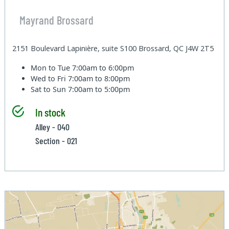
Mayrand Brossard
2151 Boulevard Lapinière, suite S100 Brossard, QC J4W 2T5
Mon to Tue
7:00am to 6:00pm
Wed to Fri
7:00am to 8:00pm
Sat to Sun
7:00am to 5:00pm
In stock
Alley - 040
Section - 021