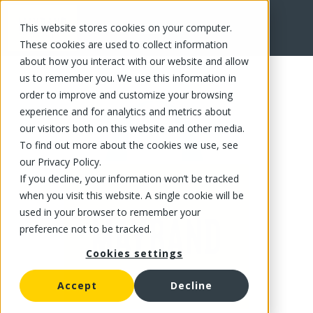
This website stores cookies on your computer.
FR
These cookies are used to collect information
about how you interact with our website and allow
us to remember you. We use this information in
order to improve and customize your browsing
experience and for analytics and metrics about
our visitors both on this website and other media.
To find out more about the cookies we use, see
our Privacy Policy.
If you decline, your information won’t be tracked
when you visit this website. A single cookie will be
used in your browser to remember your
preference not to be tracked.
Cookies settings
Accept
Decline