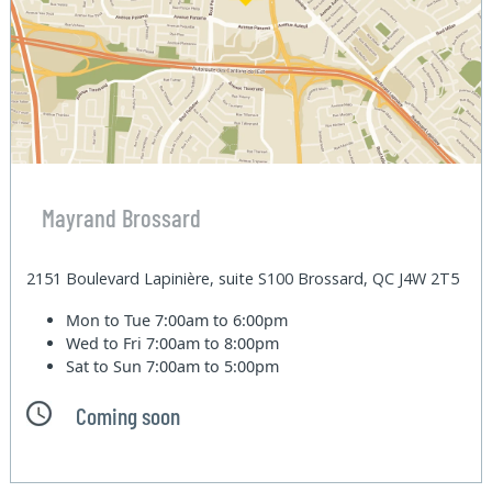
Mayrand Brossard
2151 Boulevard Lapinière, suite S100 Brossard, QC J4W 2T5
Mon to Tue
7:00am to 6:00pm
Wed to Fri
7:00am to 8:00pm
Sat to Sun
7:00am to 5:00pm
Coming soon