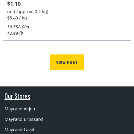
$1.10
unit (approx. 0.2 kg)
$5.49 / kg
$0.55/100g
$2.49/lb
VIEW MORE
Our Stores
Mayrand Anjou
Mayrand Brossard
Mayrand Laval