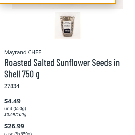
Mayrand CHEF
Roasted Salted Sunflower Seeds in
Shell 750 g
27834
$4.49
unit (650g)
$0.69/100g
$26.99
case (8x650g)