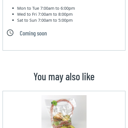
Mon to Tue
7:00am to 6:00pm
Wed to Fri
7:00am to 8:00pm
Sat to Sun
7:00am to 5:00pm
Coming soon
You may also like