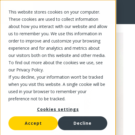
This website stores cookies on your computer.
FR
These cookies are used to collect information
about how you interact with our website and allow
us to remember you. We use this information in
order to improve and customize your browsing
experience and for analytics and metrics about
our visitors both on this website and other media.
To find out more about the cookies we use, see
our Privacy Policy.
If you decline, your information won’t be tracked
when you visit this website. A single cookie will be
used in your browser to remember your
preference not to be tracked.
Cookies settings
Accept
Decline