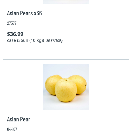
Asian Pears x36
27377
$36.99
case (36un (10 kg))
$0.37/100g
Asian Pear
04407