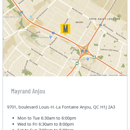
Mayrand Anjou
9701, boulevard Louis-H.-La Fontaine Anjou, QC H1J 2A3
Mon to Tue
6:30am to 6:00pm
Wed to Fri
6:30am to 8:00pm