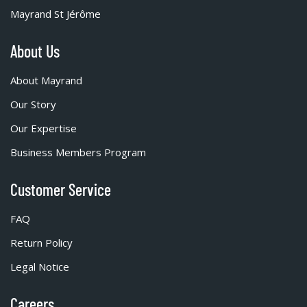
Mayrand St Jérôme
About Us
About Mayrand
Our Story
Our Expertise
Business Members Program
Customer Service
FAQ
Return Policy
Legal Notice
Careers