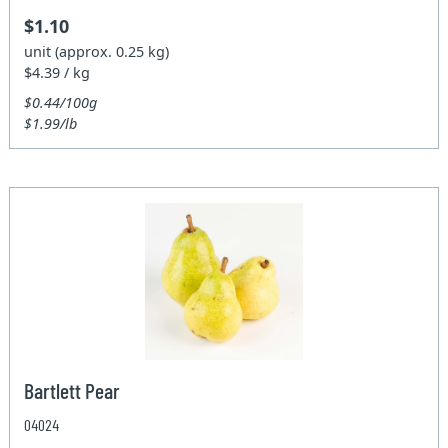
$1.10
unit (approx. 0.25 kg)
$4.39 / kg
$0.44/100g
$1.99/lb
Bartlett Pear
04024