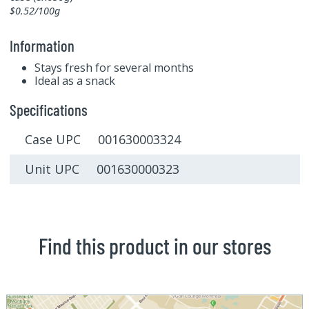
$0.52/100g
Information
Stays fresh for several months
Ideal as a snack
Specifications
Case UPC 001630003324
Unit UPC 001630000323
Find this product in our stores