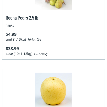
Rocha Pears 2.5 lb
08034
$4.99
unit (1.13kg)
$0.44/100g
$38.99
case (10x1.13kg)
$0.35/100g