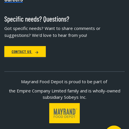
Specific needs? Questions?
Got specific needs? Want to share comments or
suggestions? We'd love to hear from you!
CONTACT US
Mayrand Food Depot is proud to be part of
the Empire Company Limited family and is wholly-owned
subsidiary Sobeys Inc.