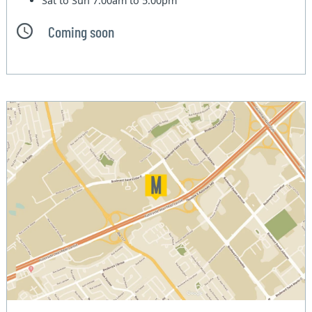
Sat to Sun
7:00am to 5:00pm
Coming soon