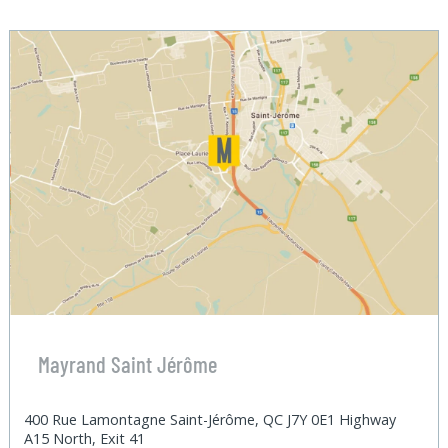
Mayrand Saint Jérôme
400 Rue Lamontagne Saint-Jérôme, QC J7Y 0E1 Highway
A15 North, Exit 41