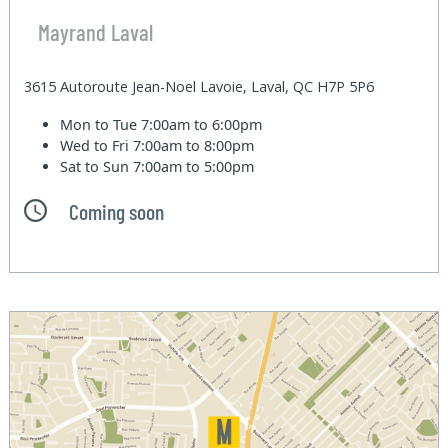
Mayrand Laval
3615 Autoroute Jean-Noel Lavoie, Laval, QC H7P 5P6
Mon to Tue
7:00am to 6:00pm
Wed to Fri
7:00am to 8:00pm
Sat to Sun
7:00am to 5:00pm
Coming soon