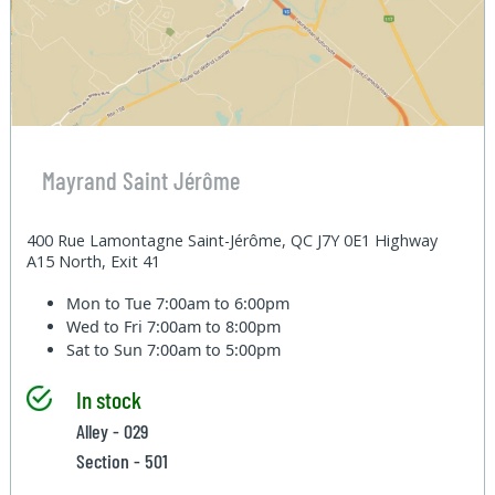
Mayrand Saint Jérôme
400 Rue Lamontagne Saint-Jérôme, QC J7Y 0E1 Highway
A15 North, Exit 41
Mon to Tue
7:00am to 6:00pm
Wed to Fri
7:00am to 8:00pm
Sat to Sun
7:00am to 5:00pm
In stock
Alley - 029
Section - 501