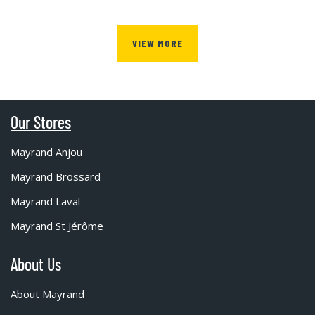
VIEW MORE
Our Stores
Mayrand Anjou
Mayrand Brossard
Mayrand Laval
Mayrand St Jérôme
About Us
About Mayrand