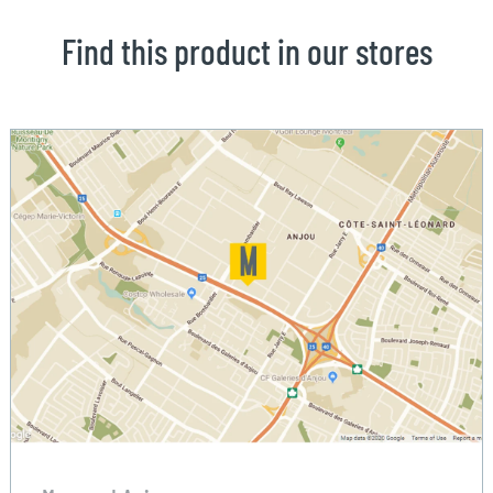
Find this product in our stores