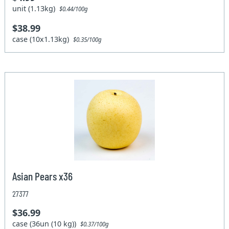
unit (1.13kg)
$0.44/100g
$38.99
case (10x1.13kg)
$0.35/100g
Asian Pears x36
27377
$36.99
case (36un (10 kg))
$0.37/100g