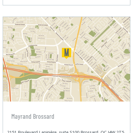
Mayrand Brossard
2151 Boulevard Lapinière, suite S100 Brossard, QC J4W 2T5