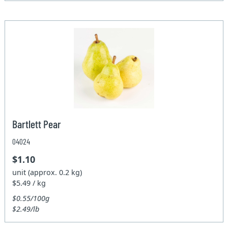
Bartlett Pear
04024
$1.10
unit (approx. 0.2 kg)
$5.49 / kg
$0.55/100g
$2.49/lb