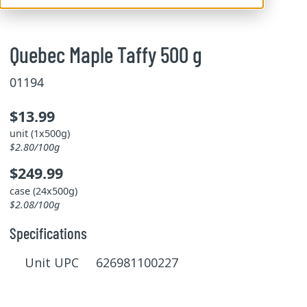
Quebec Maple Taffy 500 g
01194
$13.99
unit (1x500g)
$2.80/100g
$249.99
case (24x500g)
$2.08/100g
Specifications
Unit UPC 626981100227