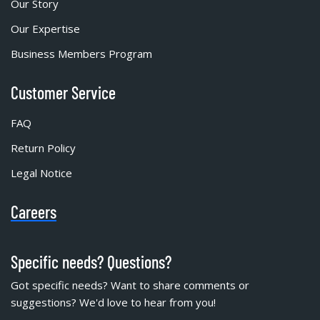
Our Story
Our Expertise
Business Members Program
Customer Service
FAQ
Return Policy
Legal Notice
Careers
Specific needs? Questions?
Got specific needs? Want to share comments or
suggestions? We'd love to hear from you!