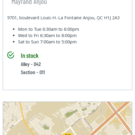
Mayrand Anjou
9701, boulevard Louis-H.-La Fontaine Anjou, QC H1J 2A3
Mon to Tue
6:30am to 6:00pm
Wed to Fri
6:30am to 8:00pm
Sat to Sun
7:00am to 5:00pm
In stock
Alley - 042
Section - 011