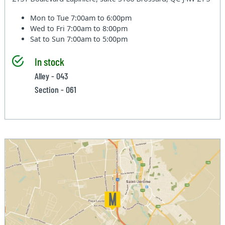
Mon to Tue
7:00am to 6:00pm
Wed to Fri
7:00am to 8:00pm
Sat to Sun
7:00am to 5:00pm
In stock
Alley - 043
Section - 061