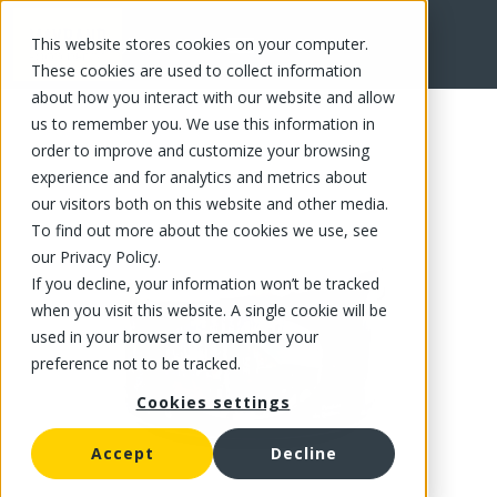
This website stores cookies on your computer.
FR
These cookies are used to collect information
about how you interact with our website and allow
us to remember you. We use this information in
order to improve and customize your browsing
experience and for analytics and metrics about
our visitors both on this website and other media.
To find out more about the cookies we use, see
our Privacy Policy.
If you decline, your information won’t be tracked
when you visit this website. A single cookie will be
used in your browser to remember your
preference not to be tracked.
Cookies settings
Accept
Decline