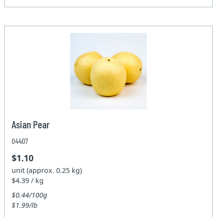
Asian Pear
04407
$1.10
unit (approx. 0.25 kg)
$4.39 / kg
$0.44/100g
$1.99/lb