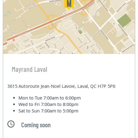
Mayrand Laval
3615 Autoroute Jean-Noel Lavoie, Laval, QC H7P 5P6
Mon to Tue
7:00am to 6:00pm
Wed to Fri
7:00am to 8:00pm
Sat to Sun
7:00am to 5:00pm
Coming soon