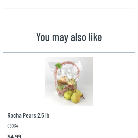
You may also like
Rocha Pears 2.5 lb
08034
$4.99