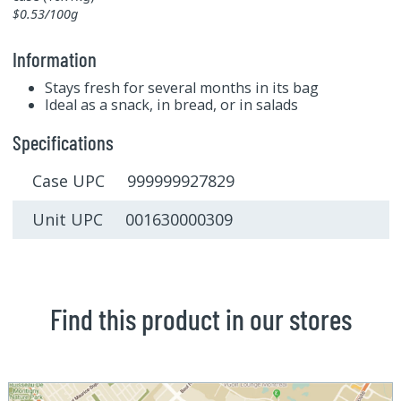
$0.53/100g
Information
Stays fresh for several months in its bag
Ideal as a snack, in bread, or in salads
Specifications
Case UPC 999999927829
Unit UPC 001630000309
Find this product in our stores