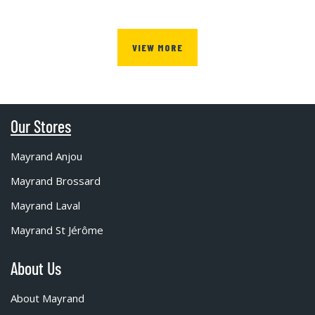
VIEW MORE
Our Stores
Mayrand Anjou
Mayrand Brossard
Mayrand Laval
Mayrand St Jérôme
About Us
About Mayrand