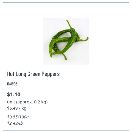
Hot Long Green Peppers
04696
$1.10
unit (approx. 0.2 kg)
$5.49 / kg
$0.55/100g
$2.49/lb