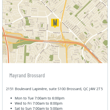
Mayrand Brossard
2151 Boulevard Lapinière, suite S100 Brossard, QC J4W 2T5
Mon to Tue
7:00am to 6:00pm
Wed to Fri
7:00am to 8:00pm
Sat to Sun
7:00am to 5:00pm