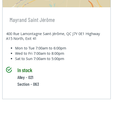
Mayrand Saint Jérôme
400 Rue Lamontagne Saint-Jérôme, QC J7Y 0E1 Highway
A15 North, Exit 41
Mon to Tue
7:00am to 6:00pm
Wed to Fri
7:00am to 8:00pm
Sat to Sun
7:00am to 5:00pm
In stock
Alley - 021
Section - 063