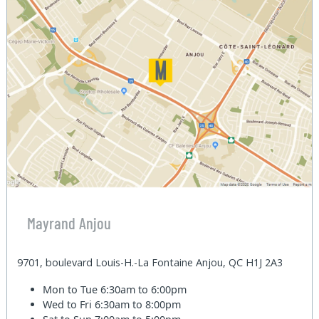
Mayrand Anjou
9701, boulevard Louis-H.-La Fontaine Anjou, QC H1J 2A3
Mon to Tue
6:30am to 6:00pm
Wed to Fri
6:30am to 8:00pm