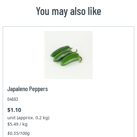
You may also like
Japaleno Peppers
04693
$1.10
unit (approx. 0.2 kg)
$5.49 / kg
$0.55/100g