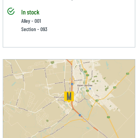
In stock
Alley - 001
Section - 093