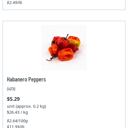
$2.49/lb
Habanero Peppers
04710
$5.29
unit (approx. 0.2 kg)
$26.43 / kg
$2.64/100g
$11.99/lb