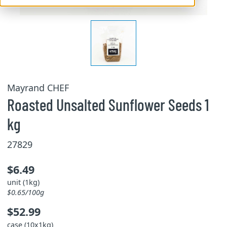
Mayrand CHEF
Roasted Unsalted Sunflower Seeds 1
kg
27829
$6.49
unit (1kg)
$0.65/100g
$52.99
case (10x1kg)