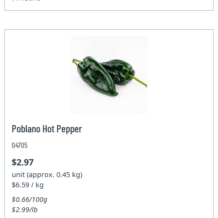
Poblano Hot Pepper
04705
$2.97
unit (approx. 0.45 kg)
$6.59 / kg
$0.66/100g
$2.99/lb