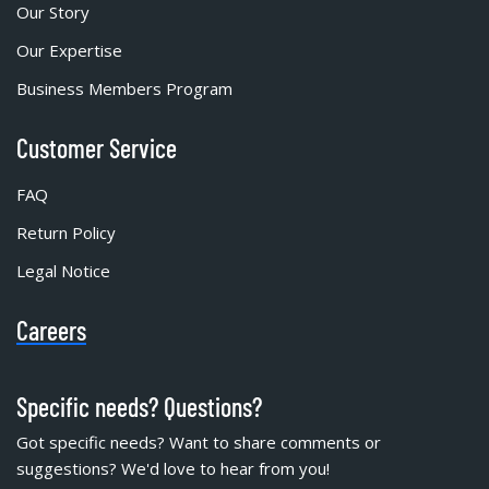
Our Story
Our Expertise
Business Members Program
Customer Service
FAQ
Return Policy
Legal Notice
Careers
Specific needs? Questions?
Got specific needs? Want to share comments or
suggestions? We'd love to hear from you!