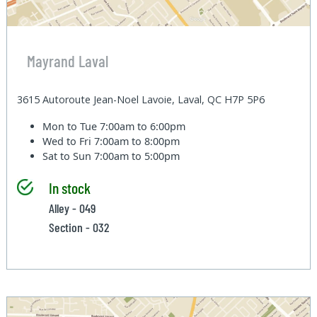
Mayrand Laval
3615 Autoroute Jean-Noel Lavoie, Laval, QC H7P 5P6
Mon to Tue
7:00am to 6:00pm
Wed to Fri
7:00am to 8:00pm
Sat to Sun
7:00am to 5:00pm
In stock
Alley - 049
Section - 032