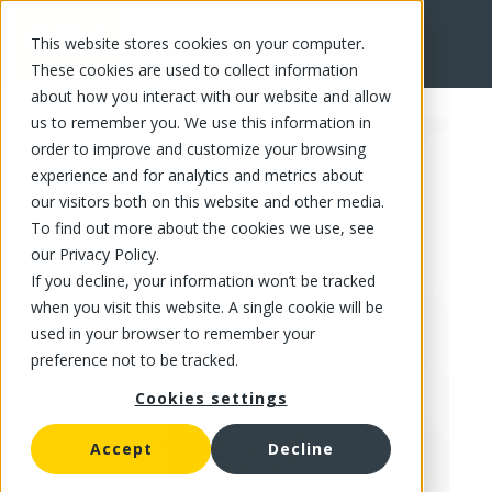
This website stores cookies on your computer.
FR
These cookies are used to collect information
about how you interact with our website and allow
us to remember you. We use this information in
order to improve and customize your browsing
experience and for analytics and metrics about
our visitors both on this website and other media.
To find out more about the cookies we use, see
our Privacy Policy.
If you decline, your information won’t be tracked
when you visit this website. A single cookie will be
used in your browser to remember your
preference not to be tracked.
Cookies settings
Accept
Decline