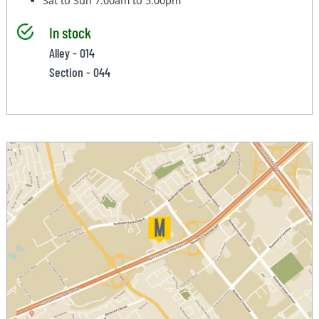
Sat to Sun
7:00am to 5:00pm
In stock
Alley - 014
Section - 044