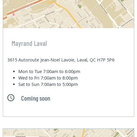
Mayrand Laval
3615 Autoroute Jean-Noel Lavoie, Laval, QC H7P 5P6
Mon to Tue
7:00am to 6:00pm
Wed to Fri
7:00am to 8:00pm
Sat to Sun
7:00am to 5:00pm
Coming soon