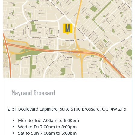
Mayrand Brossard
2151 Boulevard Lapinière, suite S100 Brossard, QC J4W 2T5
Mon to Tue
7:00am to 6:00pm
Wed to Fri
7:00am to 8:00pm
Sat to Sun
7:00am to 5:00pm