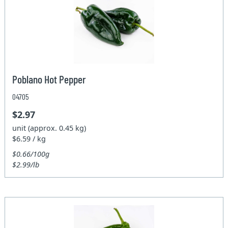
Poblano Hot Pepper
04705
$2.97
unit (approx. 0.45 kg)
$6.59 / kg
$0.66/100g
$2.99/lb