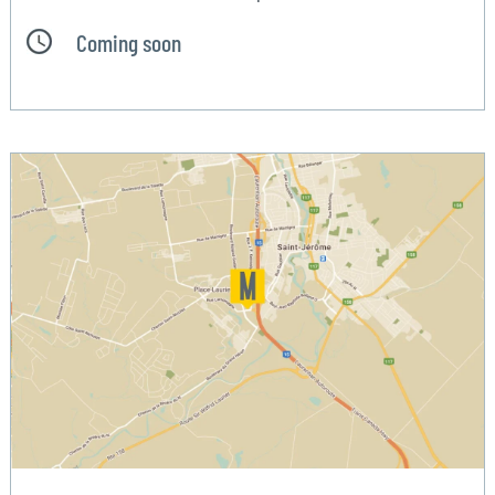
Coming soon