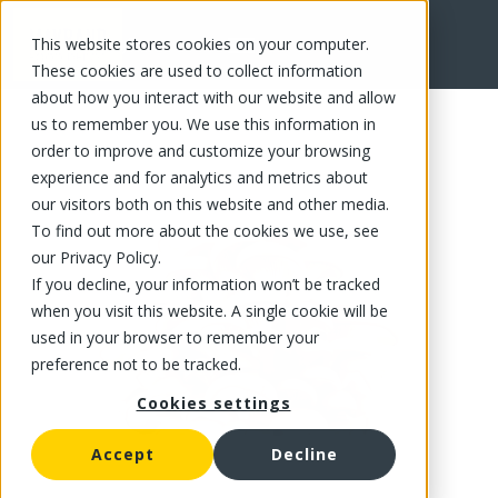
This website stores cookies on your computer.
FR
These cookies are used to collect information
about how you interact with our website and allow
us to remember you. We use this information in
order to improve and customize your browsing
experience and for analytics and metrics about
our visitors both on this website and other media.
To find out more about the cookies we use, see
our Privacy Policy.
If you decline, your information won’t be tracked
when you visit this website. A single cookie will be
used in your browser to remember your
preference not to be tracked.
Cookies settings
Accept
Decline