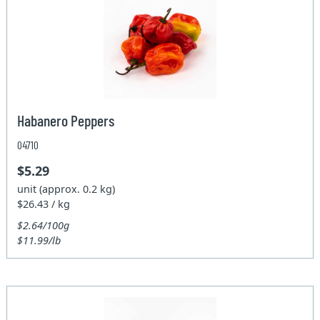
Habanero Peppers
04710
$5.29
unit (approx. 0.2 kg)
$26.43 / kg
$2.64/100g
$11.99/lb