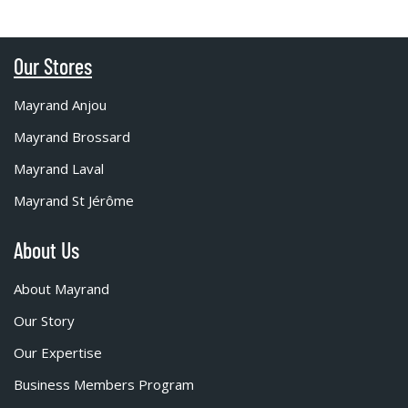
Our Stores
Mayrand Anjou
Mayrand Brossard
Mayrand Laval
Mayrand St Jérôme
About Us
About Mayrand
Our Story
Our Expertise
Business Members Program