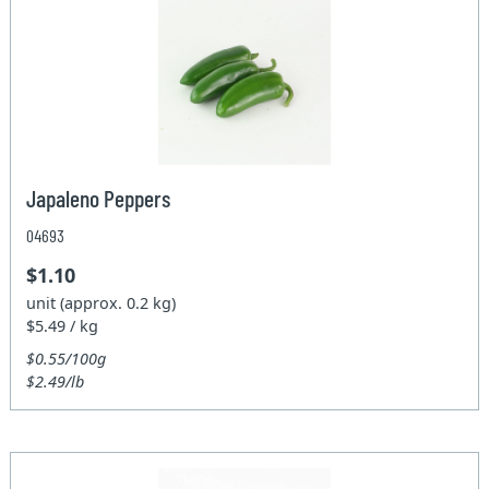
Japaleno Peppers
04693
$1.10
unit (approx. 0.2 kg)
$5.49 / kg
$0.55/100g
$2.49/lb