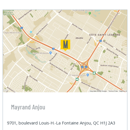
Mayrand Anjou
9701, boulevard Louis-H.-La Fontaine Anjou, QC H1J 2A3