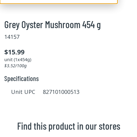
Grey Oyster Mushroom 454 g
14157
$15.99
unit (1x454g)
$3.52/100g
Specifications
Unit UPC 827101000513
Find this product in our stores