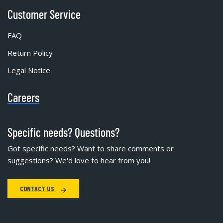
Customer Service
FAQ
Return Policy
Legal Notice
Careers
Specific needs? Questions?
Got specific needs? Want to share comments or
suggestions? We'd love to hear from you!
CONTACT US