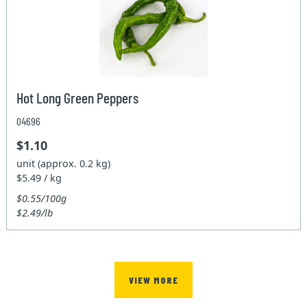
Hot Long Green Peppers
04696
$1.10
unit (approx. 0.2 kg)
$5.49 / kg
$0.55/100g
$2.49/lb
VIEW MORE