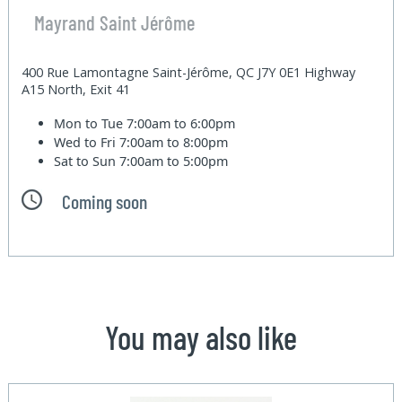
Mayrand Saint Jérôme
400 Rue Lamontagne Saint-Jérôme, QC J7Y 0E1 Highway
A15 North, Exit 41
Mon to Tue
7:00am to 6:00pm
Wed to Fri
7:00am to 8:00pm
Sat to Sun
7:00am to 5:00pm
Coming soon
You may also like