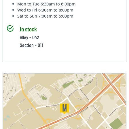
Mon to Tue
6:30am to 6:00pm
Wed to Fri
6:30am to 8:00pm
Sat to Sun
7:00am to 5:00pm
In stock
Alley - 042
Section - 011