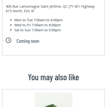
400 Rue Lamontagne Saint-Jérôme, QC J7Y 0E1 Highway
A15 North, Exit 41
Mon to Tue
7:00am to 6:00pm
Wed to Fri
7:00am to 8:00pm
Sat to Sun
7:00am to 5:00pm
Coming soon
You may also like