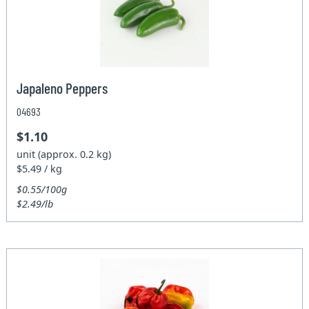
Japaleno Peppers
04693
$1.10
unit (approx. 0.2 kg)
$5.49 / kg
$0.55/100g
$2.49/lb