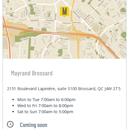
Mayrand Brossard
2151 Boulevard Lapinière, suite S100 Brossard, QC J4W 2T5
Mon to Tue
7:00am to 6:00pm
Wed to Fri
7:00am to 8:00pm
Sat to Sun
7:00am to 5:00pm
Coming soon