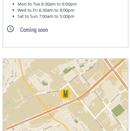
Mon to Tue
6:30am to 6:00pm
Wed to Fri
6:30am to 8:00pm
Sat to Sun
7:00am to 5:00pm
Coming soon