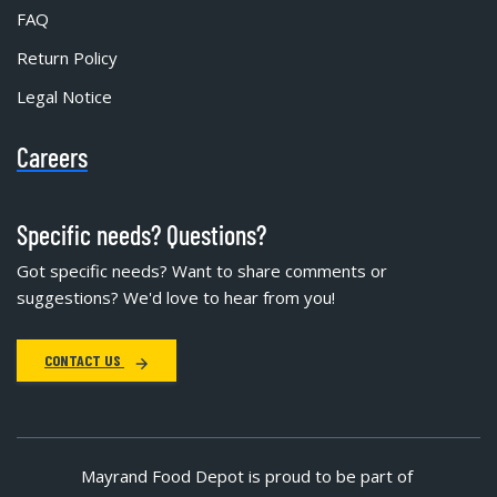
FAQ
Return Policy
Legal Notice
Careers
Specific needs? Questions?
Got specific needs? Want to share comments or
suggestions? We'd love to hear from you!
CONTACT US
Mayrand Food Depot is proud to be part of