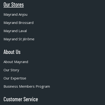
Our Stores
Mayrand Anjou
Mayrand Brossard
Mayrand Laval
Mayrand St Jérôme
About Us
About Mayrand
Our Story
Our Expertise
Business Members Program
Customer Service