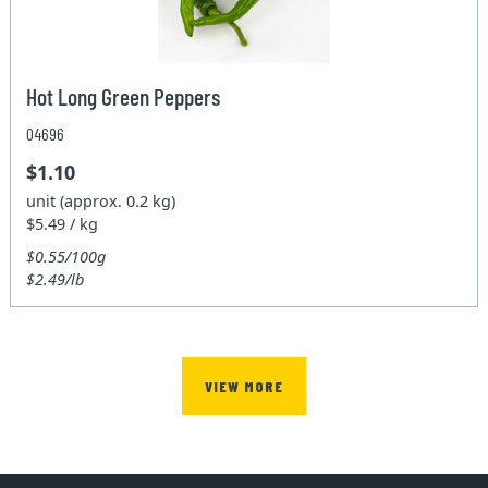
Hot Long Green Peppers
04696
$1.10
unit (approx. 0.2 kg)
$5.49 / kg
$0.55/100g
$2.49/lb
VIEW MORE