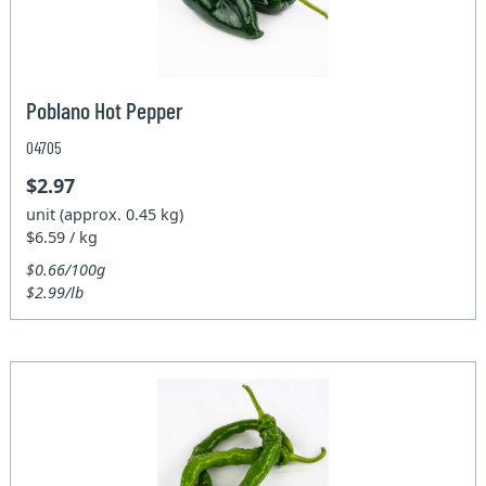
Poblano Hot Pepper
04705
$2.97
unit (approx. 0.45 kg)
$6.59 / kg
$0.66/100g
$2.99/lb