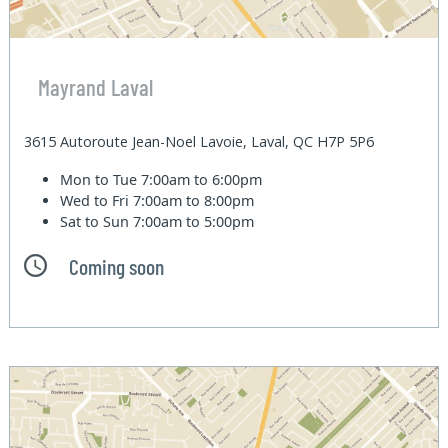
Mayrand Laval
3615 Autoroute Jean-Noel Lavoie, Laval, QC H7P 5P6
Mon to Tue
7:00am to 6:00pm
Wed to Fri
7:00am to 8:00pm
Sat to Sun
7:00am to 5:00pm
Coming soon