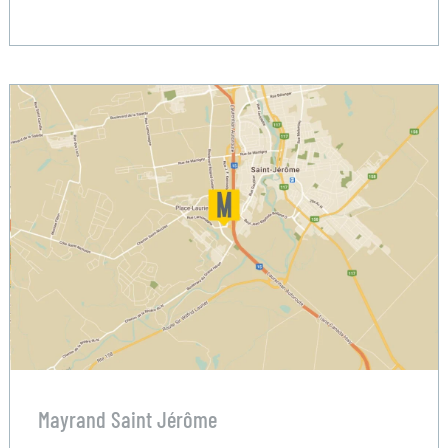
Mayrand Saint Jérôme