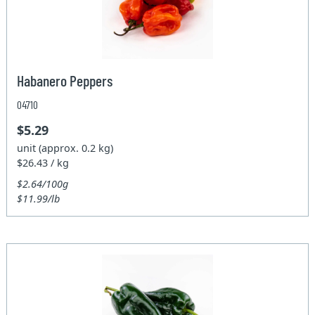
Habanero Peppers
04710
$5.29
unit (approx. 0.2 kg)
$26.43 / kg
$2.64/100g
$11.99/lb