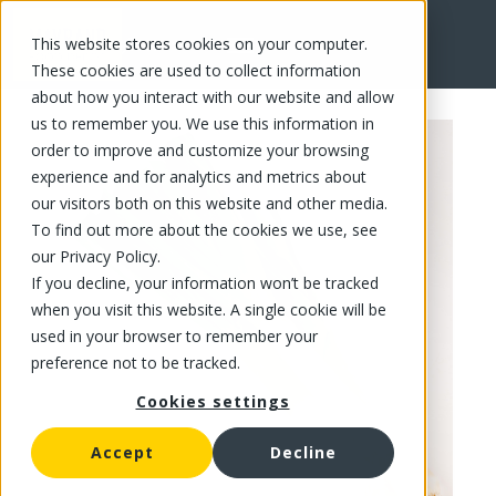
This website stores cookies on your computer.
FR
These cookies are used to collect information
about how you interact with our website and allow
us to remember you. We use this information in
order to improve and customize your browsing
experience and for analytics and metrics about
our visitors both on this website and other media.
To find out more about the cookies we use, see
our Privacy Policy.
If you decline, your information won’t be tracked
when you visit this website. A single cookie will be
used in your browser to remember your
preference not to be tracked.
Cookies settings
Accept
Decline