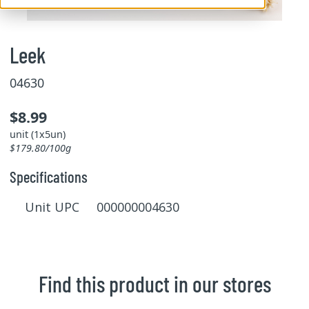
Leek
04630
$8.99
unit (1x5un)
$179.80/100g
Specifications
Unit UPC 000000004630
Find this product in our stores