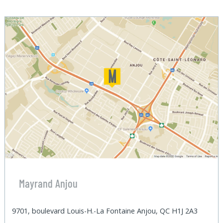
Mayrand Anjou
9701, boulevard Louis-H.-La Fontaine Anjou, QC H1J 2A3