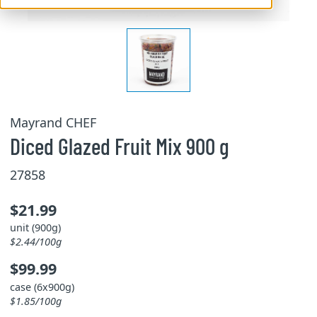
Mayrand CHEF
Diced Glazed Fruit Mix 900 g
27858
$21.99
unit (900g)
$2.44/100g
$99.99
case (6x900g)
$1.85/100g