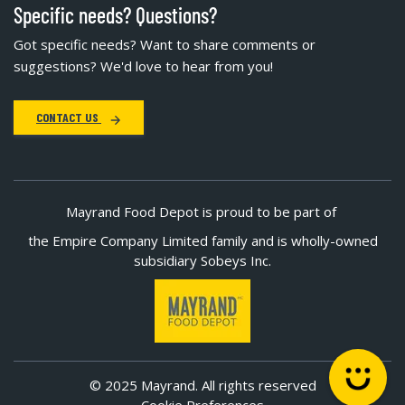
Specific needs? Questions?
Got specific needs? Want to share comments or
suggestions? We'd love to hear from you!
CONTACT US
Mayrand Food Depot is proud to be part of
the Empire Company Limited family and is wholly-owned
subsidiary Sobeys Inc.
© 2025 Mayrand. All rights reserved