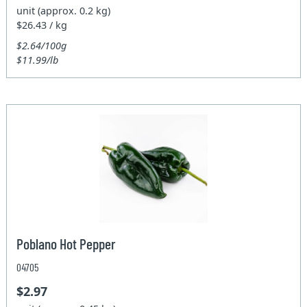
unit (approx. 0.2 kg)
$26.43 / kg
$2.64/100g
$11.99/lb
Poblano Hot Pepper
04705
$2.97