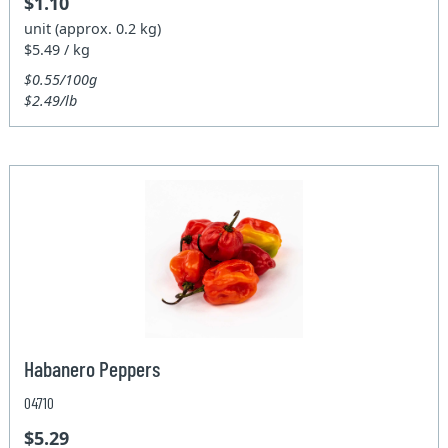
$1.10
unit (approx. 0.2 kg)
$5.49 / kg
$0.55/100g
$2.49/lb
Habanero Peppers
04710
$5.29