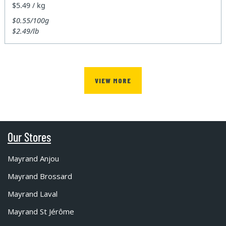
$5.49 / kg
$0.55/100g
$2.49/lb
VIEW MORE
Our Stores
Mayrand Anjou
Mayrand Brossard
Mayrand Laval
Mayrand St Jérôme