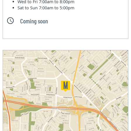
Wed to Fri
7:00am to 8:00pm
Sat to Sun
7:00am to 5:00pm
Coming soon