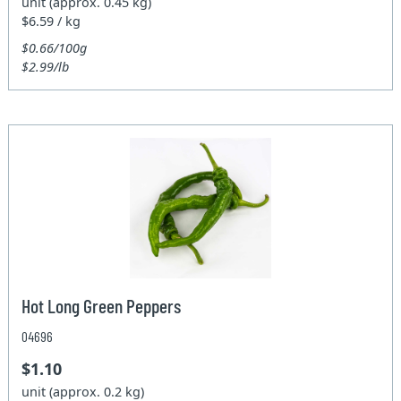
unit (approx. 0.45 kg)
$6.59 / kg
$0.66/100g
$2.99/lb
Hot Long Green Peppers
04696
$1.10
unit (approx. 0.2 kg)