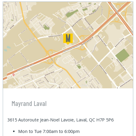
Mayrand Laval
3615 Autoroute Jean-Noel Lavoie, Laval, QC H7P 5P6
Mon to Tue
7:00am to 6:00pm