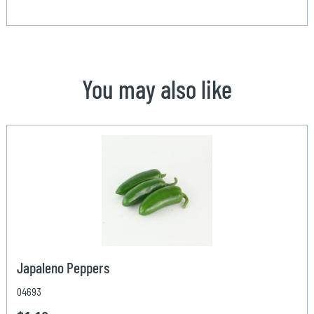
You may also like
Japaleno Peppers
04693