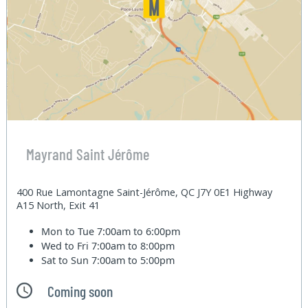
Mayrand Saint Jérôme
400 Rue Lamontagne Saint-Jérôme, QC J7Y 0E1 Highway
A15 North, Exit 41
Mon to Tue
7:00am to 6:00pm
Wed to Fri
7:00am to 8:00pm
Sat to Sun
7:00am to 5:00pm
Coming soon