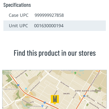
Specifications
Case UPC 999999927858
Unit UPC 001630000194
Find this product in our stores