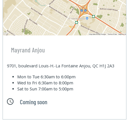
Mayrand Anjou
9701, boulevard Louis-H.-La Fontaine Anjou, QC H1J 2A3
Mon to Tue
6:30am to 6:00pm
Wed to Fri
6:30am to 8:00pm
Sat to Sun
7:00am to 5:00pm
Coming soon