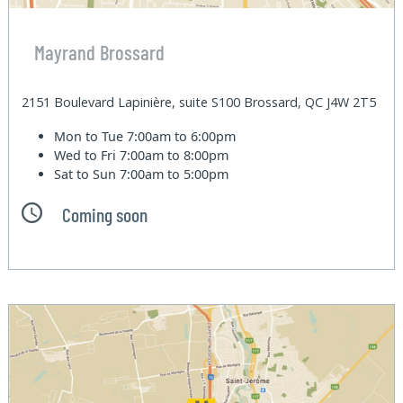
Mayrand Brossard
2151 Boulevard Lapinière, suite S100 Brossard, QC J4W 2T5
Mon to Tue
7:00am to 6:00pm
Wed to Fri
7:00am to 8:00pm
Sat to Sun
7:00am to 5:00pm
Coming soon