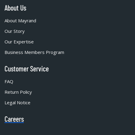
About Us
About Mayrand
Our Story
Our Expertise
Business Members Program
Customer Service
FAQ
Return Policy
Legal Notice
Careers