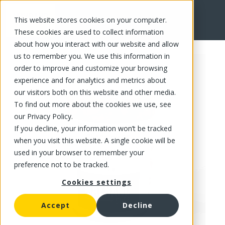
This website stores cookies on your computer.
FR
These cookies are used to collect information
about how you interact with our website and allow
us to remember you. We use this information in
order to improve and customize your browsing
experience and for analytics and metrics about
our visitors both on this website and other media.
To find out more about the cookies we use, see
our Privacy Policy.
If you decline, your information won’t be tracked
when you visit this website. A single cookie will be
used in your browser to remember your
preference not to be tracked.
Cookies settings
Accept
Decline