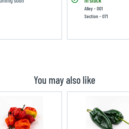
Alley - 001
Section - 071
You may also like