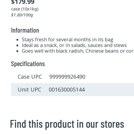
$179.99
case (10x1kg)
$1.80/100g
Information
Stays fresh for several months in its bag
Ideal as a snack, or in salads, sauces and stews
Goes well with black radish, Chinese beans or co
Specifications
Case UPC 999999926490
Unit UPC 001630005144
Find this product in our stores