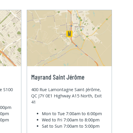
Mayrand Saint Jérôme
te S100
400 Rue Lamontagne Saint-Jérôme,
QC J7Y 0E1 Highway A15 North, Exit
41
6:00pm
:00pm
Mon to Tue
7:00am to 6:00pm
:00pm
Wed to Fri
7:00am to 8:00pm
Sat to Sun
7:00am to 5:00pm