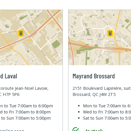
d Laval
Mayrand Brossard
oroute Jean-Noel Lavoie,
2151 Boulevard Lapinière, sui
QC H7P 5P6
Brossard, QC J4W 2T5
n to Tue
7:00am to 6:00pm
Mon to Tue
7:00am to 
d to Fri
7:00am to 8:00pm
Wed to Fri
7:00am to 8
t to Sun
7:00am to 5:00pm
Sat to Sun
7:00am to 5
oming soon
In stock