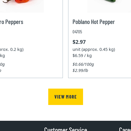
ro Peppers
Poblano Hot Pepper
04705
$2.97
prox. 0.2 kg)
unit (approx. 0.45 kg)
 kg
$6.59 / kg
00g
$0.66/100g
b
$2.99/lb
VIEW MORE
Customer Service
Care