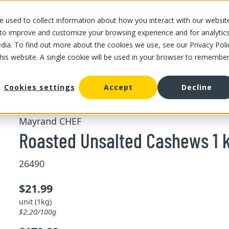
 used to collect information about how you interact with our websit
OUR STORES
OUR OFFER
ABOUT US
CAREERS
 to improve and customize your browsing experience and for analytic
dia. To find out more about the cookies we use, see our Privacy Poli
this website. A single cookie will be used in your browser to remembe
/
/
Roasted Unsalted Cashews 1 kg
d fruits
Nuts
Cookies settings
Accept
Decline
Mayrand CHEF
Roasted Unsalted Cashews 1 
26490
$21.99
unit (1kg)
$2.20/100g