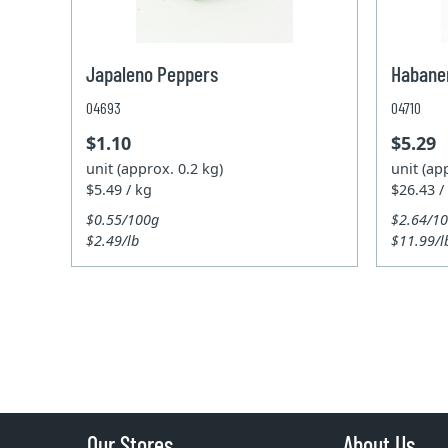
Japaleno Peppers
Habane
04693
04710
$1.10
$5.29
unit (approx. 0.2 kg)
unit (ap
$5.49 / kg
$26.43 /
$0.55/100g
$2.64/1
$2.49/lb
$11.99/l
Our Stores
About Us