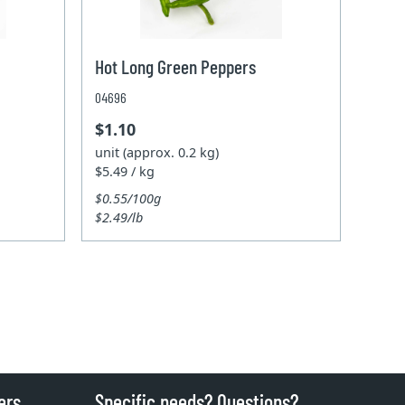
Hot Long Green Peppers
04696
$1.10
unit (approx. 0.2 kg)
$5.49 / kg
$0.55/100g
$2.49/lb
ers
Specific needs? Questions?