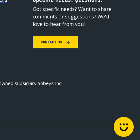
Got specific needs? Want to share
comments or suggestions? We'd
love to hear from you!
CONTACT US
owned subsidiary Sobeys Inc.