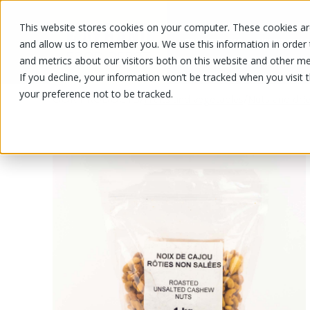
This website stores cookies on your computer. These cookies are
OUR PRODUCTS
OUR SPECIALS
and allow us to remember you. We use this information in order
and metrics about our visitors both on this website and other me
If you decline, your information won’t be tracked when you visit 
your preference not to be tracked.
OUR PRODUCTS
/
/
Fruits and vegetables
Nuts and drie