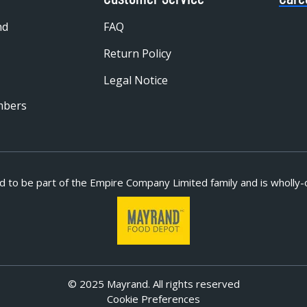
nd
FAQ
Return Policy
Legal Notice
mbers
d to be part of
the Empire Company Limited family and is wholly-
© 2025 Mayrand. All rights reserved
Cookie Preferences