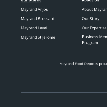
Mayrand Anjou
About Mayra
Mayrand Brossard
Our Story
Mayrand Laval
Our Expertise
Business Me
Mayrand St Jérôme
Program
Mayrand Food Depot is prou