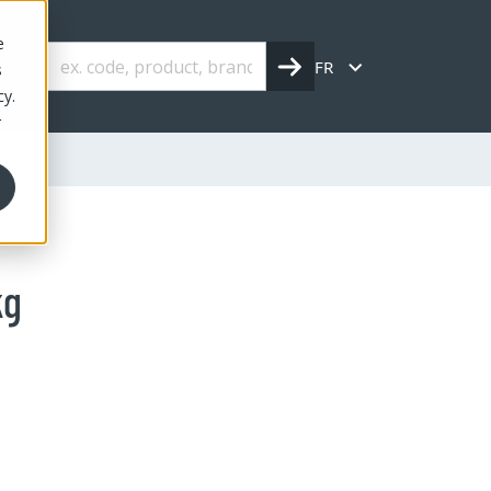
e
FR
s
cy.
r
kg