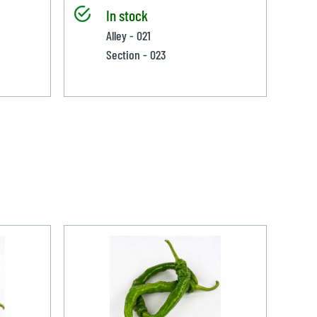
In stock
Alley - 021
Section - 023