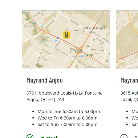
Mayrand Anjou
Mayran
9701, boulevard Louis-H.-La Fontaine
3615 Aut
Anjou, QC H1J 2A3
Laval, 
Mon to Tue
6:30am to 6:00pm
Mo
Wed to Fri
6:30am to 8:00pm
We
Sat to Sun
7:00am to 5:00pm
Sa
In stock
C