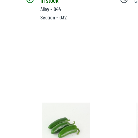
Alley - 044
Section - 032