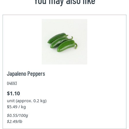
Japaleno Peppers
04693
$1.10
unit (approx. 0.2 kg)
$5.49 / kg
$0.55/100g
$2.49/lb