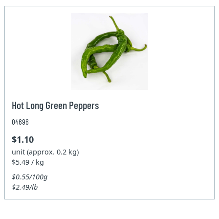
Hot Long Green Peppers
04696
$1.10
unit (approx. 0.2 kg)
$5.49 / kg
$0.55/100g
$2.49/lb