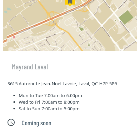
Mayrand Laval
3615 Autoroute Jean-Noel Lavoie, Laval, QC H7P 5P6
Mon to Tue
7:00am to 6:00pm
Wed to Fri
7:00am to 8:00pm
Sat to Sun
7:00am to 5:00pm
Coming soon