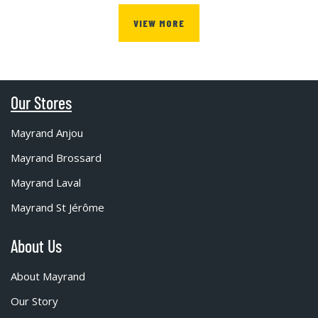
VIEW MORE
Our Stores
Mayrand Anjou
Mayrand Brossard
Mayrand Laval
Mayrand St Jérôme
About Us
About Mayrand
Our Story