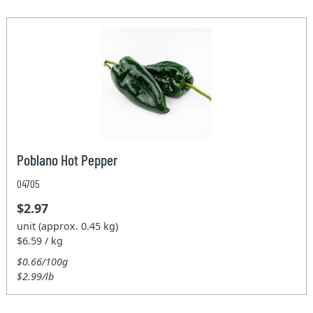
Poblano Hot Pepper
04705
$2.97
unit (approx. 0.45 kg)
$6.59 / kg
$0.66/100g
$2.99/lb