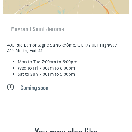
Mayrand Saint Jérôme
400 Rue Lamontagne Saint-Jérôme, QC J7Y 0E1 Highway
A15 North, Exit 41
Mon to Tue
7:00am to 6:00pm
Wed to Fri
7:00am to 8:00pm
Sat to Sun
7:00am to 5:00pm
Coming soon
You may also like