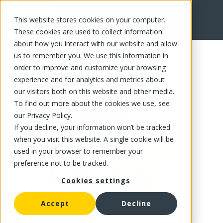
This website stores cookies on your computer.
FR
These cookies are used to collect information
about how you interact with our website and allow
us to remember you. We use this information in
order to improve and customize your browsing
experience and for analytics and metrics about
our visitors both on this website and other media.
To find out more about the cookies we use, see
our Privacy Policy.
If you decline, your information won’t be tracked
when you visit this website. A single cookie will be
used in your browser to remember your
preference not to be tracked.
Cookies settings
Accept
Decline