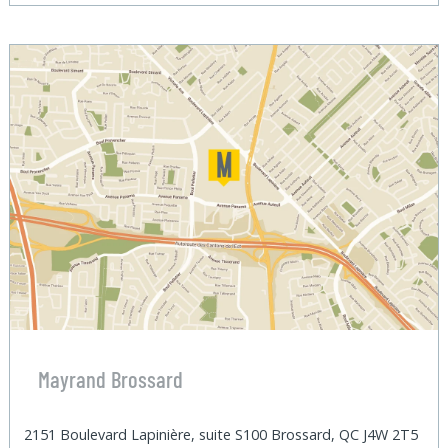
Mayrand Brossard
2151 Boulevard Lapinière, suite S100 Brossard, QC J4W 2T5