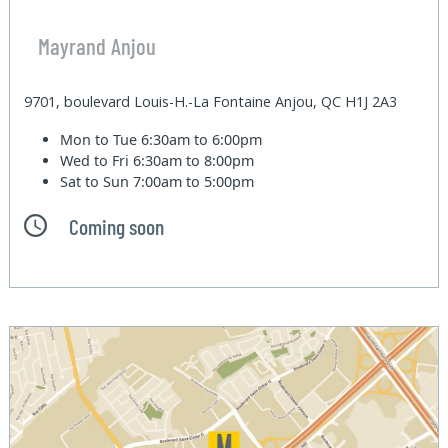
Mayrand Anjou
9701, boulevard Louis-H.-La Fontaine Anjou, QC H1J 2A3
Mon to Tue
6:30am to 6:00pm
Wed to Fri
6:30am to 8:00pm
Sat to Sun
7:00am to 5:00pm
Coming soon