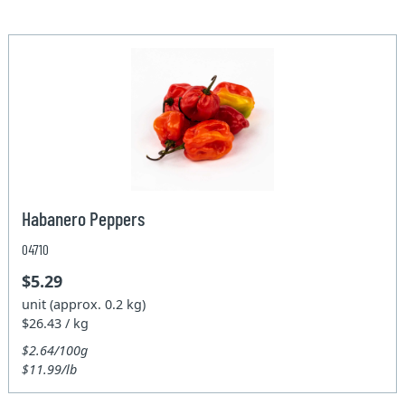
Habanero Peppers
04710
$5.29
unit (approx. 0.2 kg)
$26.43 / kg
$2.64/100g
$11.99/lb