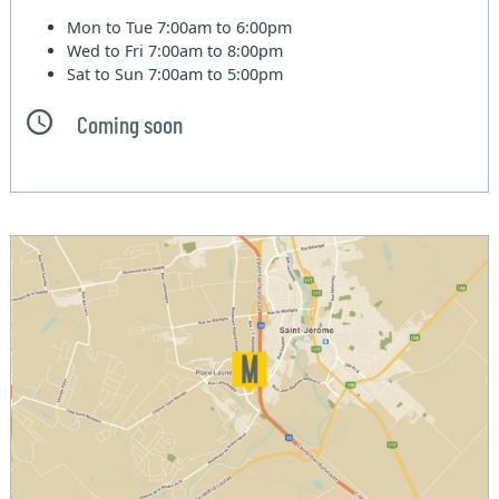
Mon to Tue
7:00am to 6:00pm
Wed to Fri
7:00am to 8:00pm
Sat to Sun
7:00am to 5:00pm
Coming soon