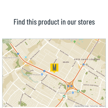
Find this product in our stores