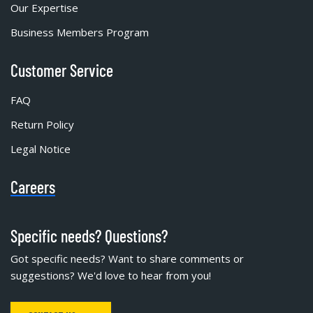
Our Expertise
Business Members Program
Customer Service
FAQ
Return Policy
Legal Notice
Careers
Specific needs? Questions?
Got specific needs? Want to share comments or
suggestions? We'd love to hear from you!