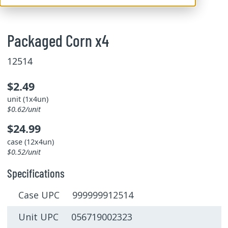
Packaged Corn x4
12514
$2.49
unit (1x4un)
$0.62/unit
$24.99
case (12x4un)
$0.52/unit
Specifications
Case UPC 999999912514
Unit UPC 056719002323