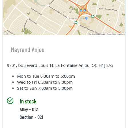
Mayrand Anjou
9701, boulevard Louis-H.-La Fontaine Anjou, QC H1J 2A3
Mon to Tue
6:30am to 6:00pm
Wed to Fri
6:30am to 8:00pm
Sat to Sun
7:00am to 5:00pm
In stock
Alley - 012
Section - 021