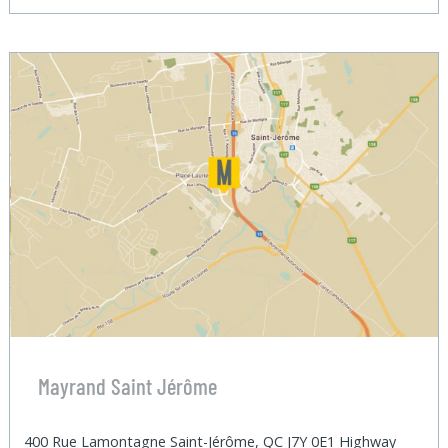
Mayrand Saint Jérôme
400 Rue Lamontagne Saint-Jérôme, QC J7Y 0E1 Highway