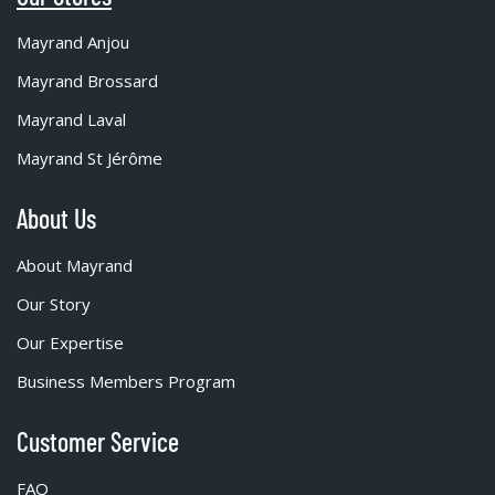
Mayrand Anjou
Mayrand Brossard
Mayrand Laval
Mayrand St Jérôme
About Us
About Mayrand
Our Story
Our Expertise
Business Members Program
Customer Service
FAQ