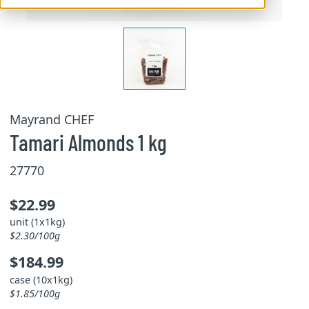
Mayrand CHEF
Tamari Almonds 1 kg
27770
$22.99
unit (1x1kg)
$2.30/100g
$184.99
case (10x1kg)
$1.85/100g