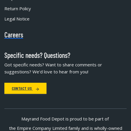
Return Policy
Legal Notice
Careers
Specific needs? Questions?
Got specific needs? Want to share comments or
suggestions? We'd love to hear from you!
CONTACT US
Mayrand Food Depot is proud to be part of
the Empire Company Limited family and is wholly-owned