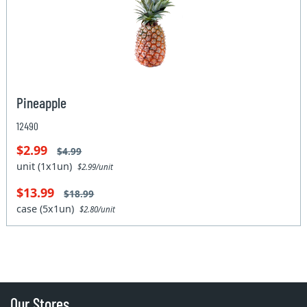
Pineapple
12490
$2.99
$4.99
unit (1x1un)
$2.99/unit
$13.99
$18.99
case (5x1un)
$2.80/unit
Our Stores