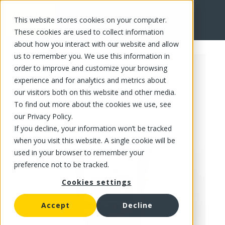
This website stores cookies on your computer.
FR
These cookies are used to collect information
about how you interact with our website and allow
us to remember you. We use this information in
order to improve and customize your browsing
experience and for analytics and metrics about
our visitors both on this website and other media.
To find out more about the cookies we use, see
our Privacy Policy.
If you decline, your information won’t be tracked
when you visit this website. A single cookie will be
used in your browser to remember your
preference not to be tracked.
Cookies settings
Accept
Decline