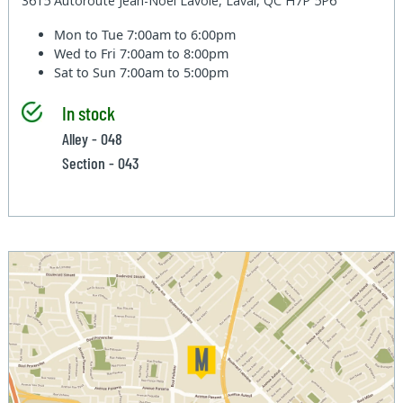
3615 Autoroute Jean-Noel Lavoie, Laval, QC H7P 5P6
Mon to Tue
7:00am to 6:00pm
Wed to Fri
7:00am to 8:00pm
Sat to Sun
7:00am to 5:00pm
In stock
Alley - 048
Section - 043