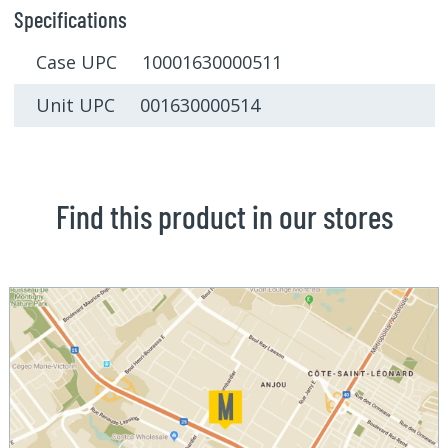
Specifications
Case UPC 10001630000511
Unit UPC 001630000514
Find this product in our stores