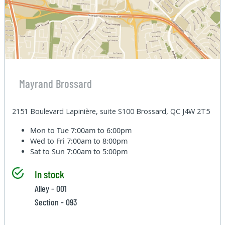
Mayrand Brossard
2151 Boulevard Lapinière, suite S100 Brossard, QC J4W 2T5
Mon to Tue
7:00am to 6:00pm
Wed to Fri
7:00am to 8:00pm
Sat to Sun
7:00am to 5:00pm
In stock
Alley - 001
Section - 093