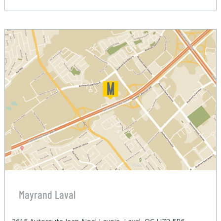
Mayrand Laval