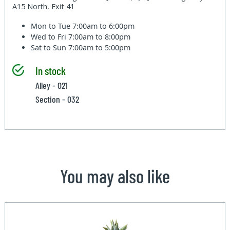
A15 North, Exit 41
Mon to Tue
7:00am to 6:00pm
Wed to Fri
7:00am to 8:00pm
Sat to Sun
7:00am to 5:00pm
In stock
Alley - 021
Section - 032
You may also like