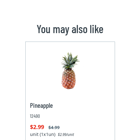
You may also like
Pineapple
12490
$2.99
$4.99
unit (1x1un)
$2.99/unit