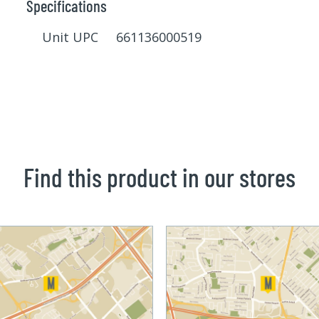
Specifications
Unit UPC 661136000519
Find this product in our stores