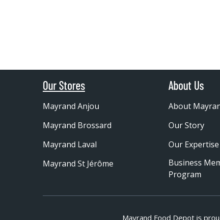
Our Stores
About Us
Mayrand Anjou
About Mayra
Mayrand Brossard
Our Story
Mayrand Laval
Our Expertise
Business Me
Mayrand St Jérôme
Program
Mayrand Food Depot is prou