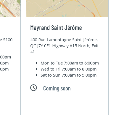
Mayrand Saint Jérôme
te S100
400 Rue Lamontagne Saint-Jérôme,
QC J7Y 0E1 Highway A15 North, Exit
41
6:00pm
:00pm
Mon to Tue
7:00am to 6:00pm
:00pm
Wed to Fri
7:00am to 8:00pm
Sat to Sun
7:00am to 5:00pm
Coming soon