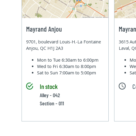
Mayrand Anjou
Mayran
9701, boulevard Louis-H.-La Fontaine
3615 Aut
Anjou, QC H1J 2A3
Laval, 
Mon to Tue
6:30am to 6:00pm
Mo
Wed to Fri
6:30am to 8:00pm
We
Sat to Sun
7:00am to 5:00pm
Sa
In stock
C
Alley - 042
Section - 011