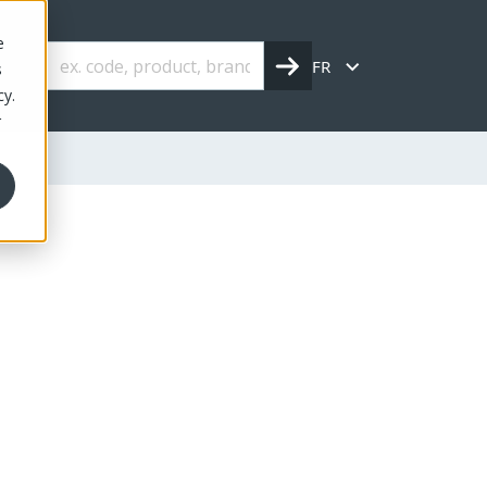
e
FR
s
cy.
r