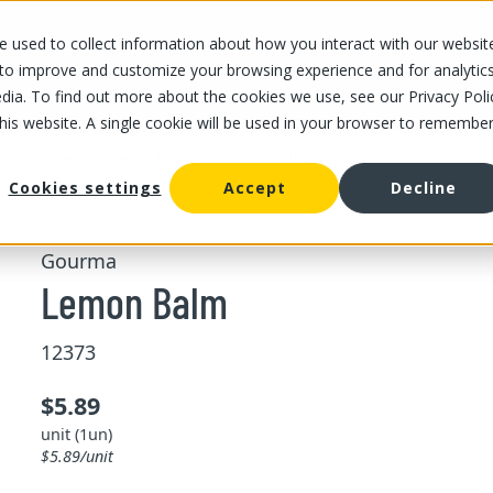
 used to collect information about how you interact with our websit
OUR STORES
OUR OFFER
ABOUT US
CAREERS
 to improve and customize your browsing experience and for analytic
dia. To find out more about the cookies we use, see our Privacy Poli
this website. A single cookie will be used in your browser to remembe
/
/
Lemon Balm
ing and pesto
Freshs herbs
Cookies settings
Accept
Decline
Gourma
Lemon Balm
12373
$5.89
unit (1un)
$5.89/unit