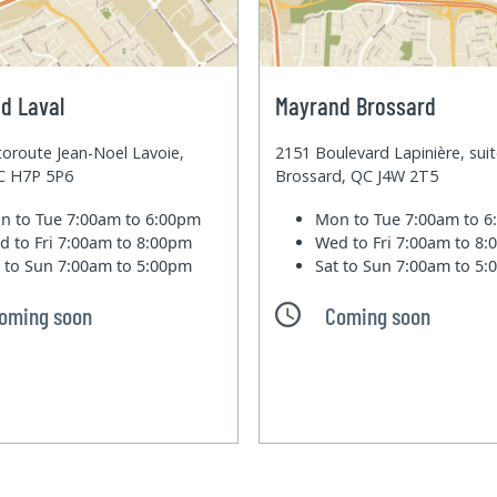
d Laval
Mayrand Brossard
oroute Jean-Noel Lavoie,
2151 Boulevard Lapinière, sui
QC H7P 5P6
Brossard, QC J4W 2T5
n to Tue
7:00am to 6:00pm
Mon to Tue
7:00am to 
d to Fri
7:00am to 8:00pm
Wed to Fri
7:00am to 8
t to Sun
7:00am to 5:00pm
Sat to Sun
7:00am to 5
oming soon
Coming soon