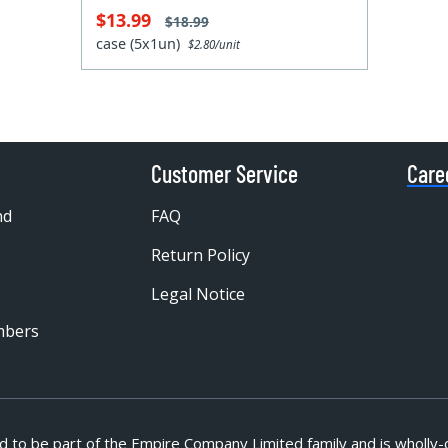
$13.99
$18.99
case (5x1un)
$2.80/unit
Customer Service
Care
nd
FAQ
Return Policy
Legal Notice
mbers
d to be part of
the Empire Company Limited family and is wholly-