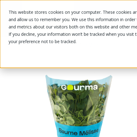
This website stores cookies on your computer. These cookies are
OUR PRODUCTS
OUR SPECIALS
and allow us to remember you. We use this information in order
and metrics about our visitors both on this website and other me
If you decline, your information won’t be tracked when you visit 
your preference not to be tracked.
OUR PRODUCTS
/
/
Fruits and vegetables
Herbs, dress