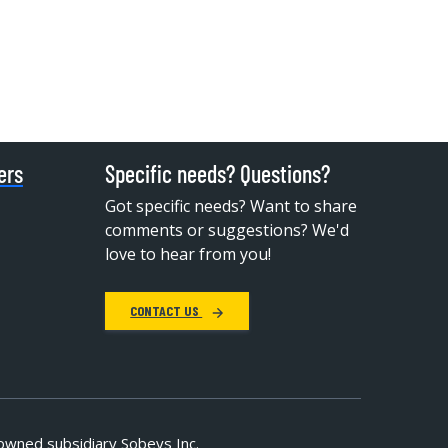
ers
Specific needs? Questions?
Got specific needs? Want to share
comments or suggestions? We'd
love to hear from you!
CONTACT US
owned subsidiary Sobeys Inc.