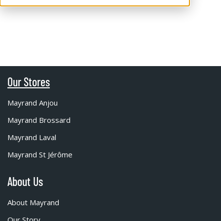
Our Stores
Mayrand Anjou
Mayrand Brossard
Mayrand Laval
Mayrand St Jérôme
About Us
About Mayrand
Our Story