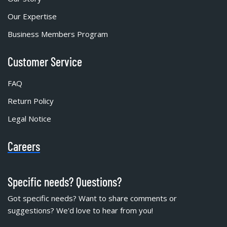
Our Expertise
Business Members Program
Customer Service
FAQ
Return Policy
Legal Notice
Careers
Specific needs? Questions?
Got specific needs? Want to share comments or
suggestions? We'd love to hear from you!