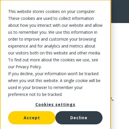
This website stores cookies on your computer.
These cookies are used to collect information
about how you interact with our website and allow
us to remember you. We use this information in
order to improve and customize your browsing
experience and for analytics and metrics about
our visitors both on this website and other media.
To find out more about the cookies we use, see
our Privacy Policy.
If you decline, your information won’t be tracked
when you visit this website. A single cookie will be
used in your browser to remember your
preference not to be tracked.
This product is no longer available.
Cookies settings
Accept
Decline