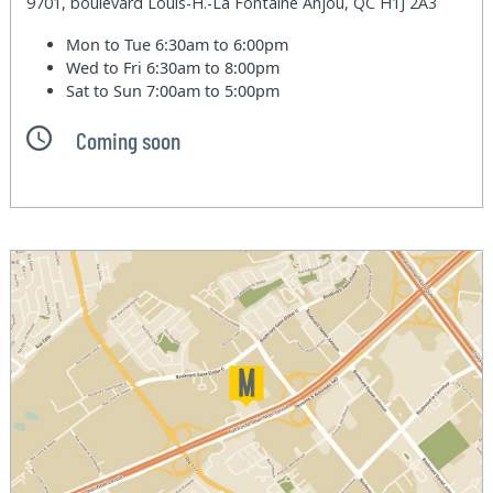
9701, boulevard Louis-H.-La Fontaine Anjou, QC H1J 2A3
Mon to Tue
6:30am to 6:00pm
Wed to Fri
6:30am to 8:00pm
Sat to Sun
7:00am to 5:00pm
Coming soon