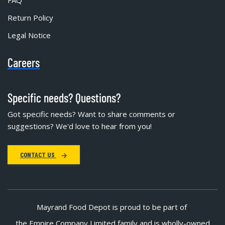
FAQ
Return Policy
Legal Notice
Careers
Specific needs? Questions?
Got specific needs? Want to share comments or
suggestions? We'd love to hear from you!
CONTACT US
Mayrand Food Depot is proud to be part of
the Empire Company Limited family and is wholly-owned