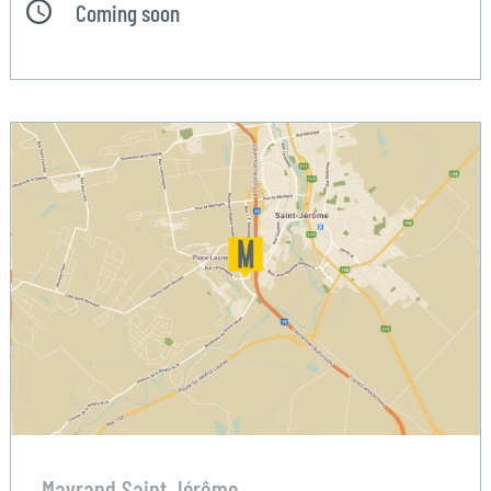
Coming soon
Mayrand Saint Jérôme