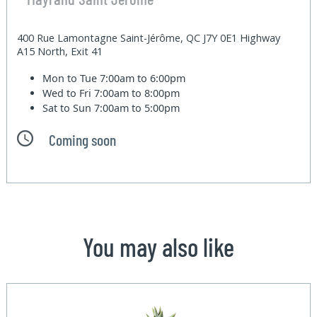
400 Rue Lamontagne Saint-Jérôme, QC J7Y 0E1 Highway
A15 North, Exit 41
Mon to Tue
7:00am to 6:00pm
Wed to Fri
7:00am to 8:00pm
Sat to Sun
7:00am to 5:00pm
Coming soon
You may also like