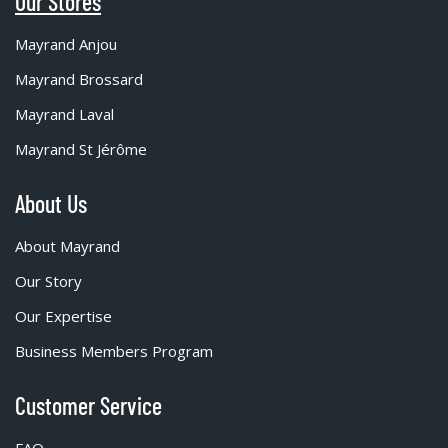
Our Stores
Mayrand Anjou
Mayrand Brossard
Mayrand Laval
Mayrand St Jérôme
About Us
About Mayrand
Our Story
Our Expertise
Business Members Program
Customer Service