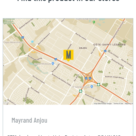
Mayrand Anjou