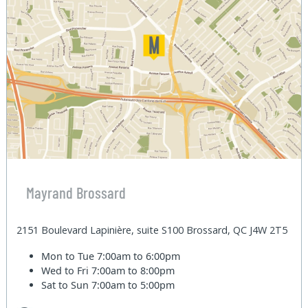
Mayrand Brossard
2151 Boulevard Lapinière, suite S100 Brossard, QC J4W 2T5
Mon to Tue
7:00am to 6:00pm
Wed to Fri
7:00am to 8:00pm
Sat to Sun
7:00am to 5:00pm