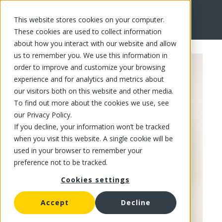
This website stores cookies on your computer.
FR
These cookies are used to collect information
about how you interact with our website and allow
us to remember you. We use this information in
order to improve and customize your browsing
experience and for analytics and metrics about
our visitors both on this website and other media.
To find out more about the cookies we use, see
our Privacy Policy.
If you decline, your information won’t be tracked
when you visit this website. A single cookie will be
used in your browser to remember your
preference not to be tracked.
Cookies settings
Accept
Decline