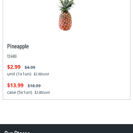
Pineapple
12490
$2.99
$4.99
unit (1x1un)
$2.99/unit
$13.99
$18.99
case (5x1un)
$2.80/unit