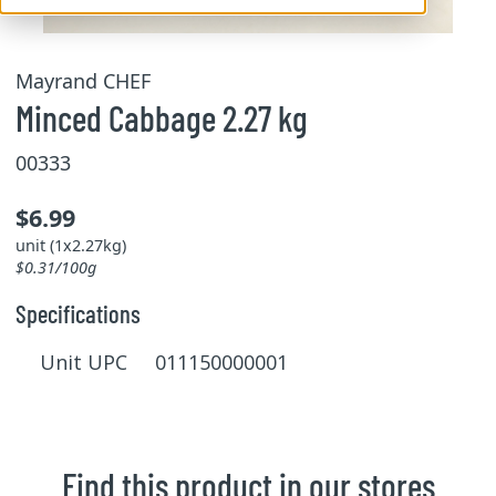
Mayrand CHEF
Minced Cabbage 2.27 kg
00333
$6.99
unit (1x2.27kg)
$0.31/100g
Specifications
Unit UPC 011150000001
Find this product in our stores