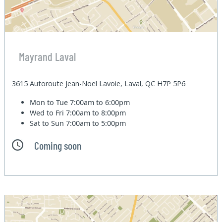
Mayrand Laval
3615 Autoroute Jean-Noel Lavoie, Laval, QC H7P 5P6
Mon to Tue
7:00am to 6:00pm
Wed to Fri
7:00am to 8:00pm
Sat to Sun
7:00am to 5:00pm
Coming soon