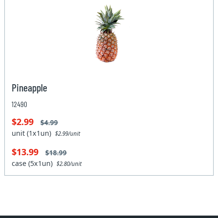
Pineapple
12490
$2.99
$4.99
unit (1x1un)
$2.99/unit
$13.99
$18.99
case (5x1un)
$2.80/unit