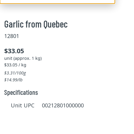
Garlic from Quebec
12801
$33.05
unit (approx. 1 kg)
$33.05 / kg
$3.31/100g
$14.99/lb
Specifications
Unit UPC 00212801000000