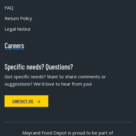
FAQ
Return Policy
Legal Notice
Careers
Specific needs? Questions?
Got specific needs? Want to share comments or
suggestions? We'd love to hear from you!
CONTACT US
Mayrand Food Depot is proud to be part of