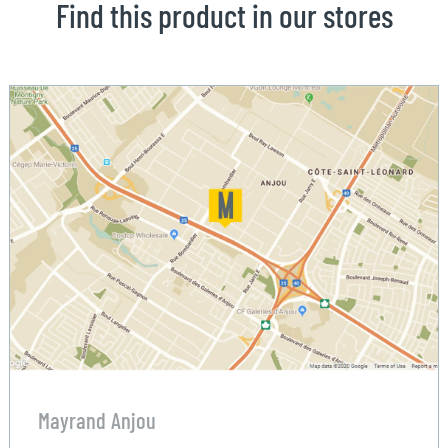
Find this product in our stores
Mayrand Anjou