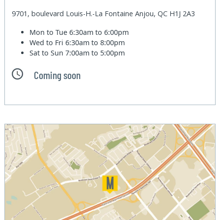
9701, boulevard Louis-H.-La Fontaine Anjou, QC H1J 2A3
Mon to Tue
6:30am to 6:00pm
Wed to Fri
6:30am to 8:00pm
Sat to Sun
7:00am to 5:00pm
Coming soon