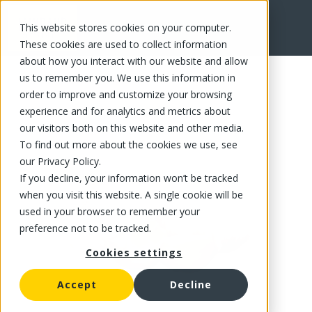
This website stores cookies on your computer.
FR
These cookies are used to collect information
about how you interact with our website and allow
us to remember you. We use this information in
order to improve and customize your browsing
experience and for analytics and metrics about
our visitors both on this website and other media.
To find out more about the cookies we use, see
our Privacy Policy.
If you decline, your information won’t be tracked
when you visit this website. A single cookie will be
used in your browser to remember your
preference not to be tracked.
Cookies settings
Accept
Decline