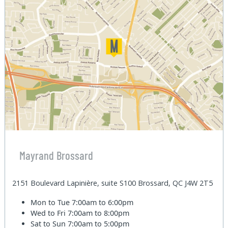
Mayrand Brossard
2151 Boulevard Lapinière, suite S100 Brossard, QC J4W 2T5
Mon to Tue
7:00am to 6:00pm
Wed to Fri
7:00am to 8:00pm
Sat to Sun
7:00am to 5:00pm