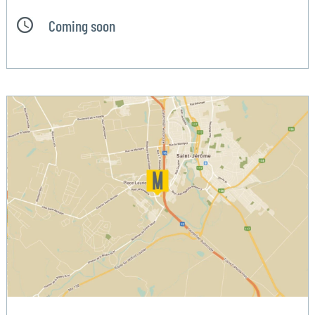
Coming soon