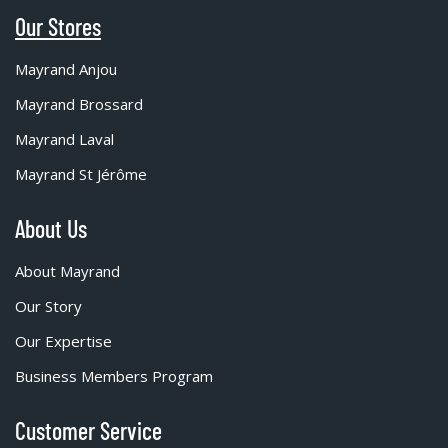
Our Stores
Mayrand Anjou
Mayrand Brossard
Mayrand Laval
Mayrand St Jérôme
About Us
About Mayrand
Our Story
Our Expertise
Business Members Program
Customer Service