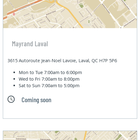
Mayrand Laval
3615 Autoroute Jean-Noel Lavoie, Laval, QC H7P 5P6
Mon to Tue
7:00am to 6:00pm
Wed to Fri
7:00am to 8:00pm
Sat to Sun
7:00am to 5:00pm
Coming soon