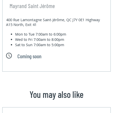
Mayrand Saint Jérôme
400 Rue Lamontagne Saint-Jérôme, QC J7Y 0E1 Highway
A15 North, Exit 41
Mon to Tue
7:00am to 6:00pm
Wed to Fri
7:00am to 8:00pm
Sat to Sun
7:00am to 5:00pm
Coming soon
You may also like