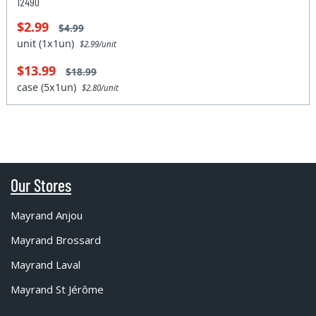
12490
$2.99
$4.99
unit (1x1un)
$2.99/unit
$13.99
$18.99
case (5x1un)
$2.80/unit
Our Stores
Mayrand Anjou
Mayrand Brossard
Mayrand Laval
Mayrand St Jérôme