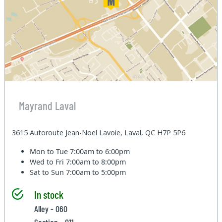
Mayrand Laval
3615 Autoroute Jean-Noel Lavoie, Laval, QC H7P 5P6
Mon to Tue
7:00am to 6:00pm
Wed to Fri
7:00am to 8:00pm
Sat to Sun
7:00am to 5:00pm
In stock
Alley - 060