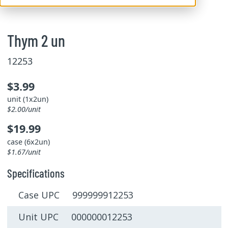
Thym 2 un
12253
$3.99
unit (1x2un)
$2.00/unit
$19.99
case (6x2un)
$1.67/unit
Specifications
Case UPC 999999912253
Unit UPC 000000012253