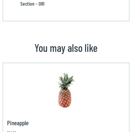
Section - 081
You may also like
Pineapple