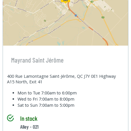
Mayrand Saint Jérôme
400 Rue Lamontagne Saint-Jérôme, QC J7Y 0E1 Highway
A15 North, Exit 41
Mon to Tue
7:00am to 6:00pm
Wed to Fri
7:00am to 8:00pm
Sat to Sun
7:00am to 5:00pm
In stock
Alley - 021