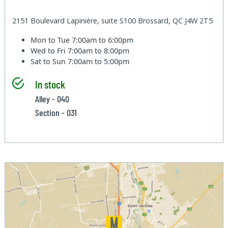
2151 Boulevard Lapinière, suite S100 Brossard, QC J4W 2T5
Mon to Tue
7:00am to 6:00pm
Wed to Fri
7:00am to 8:00pm
Sat to Sun
7:00am to 5:00pm
In stock
Alley - 040
Section - 031