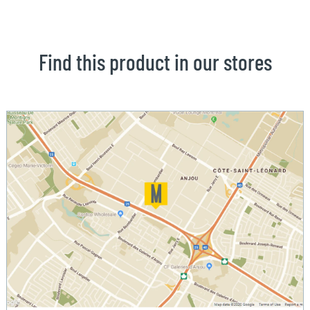
Find this product in our stores