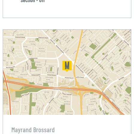
Section - 011
Mayrand Brossard