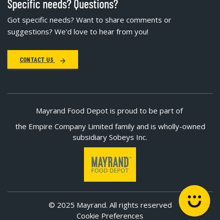
Specific needs? Questions?
Got specific needs? Want to share comments or
suggestions? We'd love to hear from you!
CONTACT US
Mayrand Food Depot is proud to be part of
the Empire Company Limited family and is wholly-owned
subsidiary Sobeys Inc.
© 2025 Mayrand. All rights reserved
Cookie Preferences