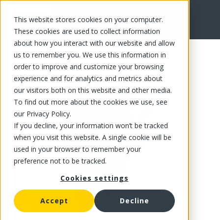
This website stores cookies on your computer.
FR
These cookies are used to collect information
about how you interact with our website and allow
us to remember you. We use this information in
order to improve and customize your browsing
experience and for analytics and metrics about
our visitors both on this website and other media.
To find out more about the cookies we use, see
our Privacy Policy.
If you decline, your information won’t be tracked
when you visit this website. A single cookie will be
used in your browser to remember your
preference not to be tracked.
Cookies settings
Accept
Decline