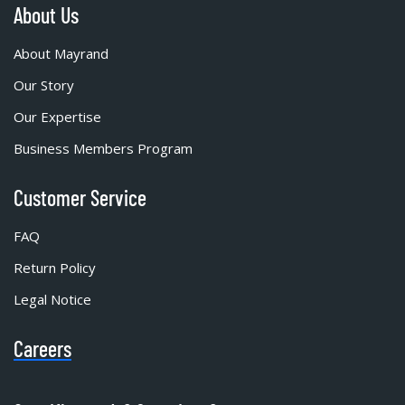
About Us
About Mayrand
Our Story
Our Expertise
Business Members Program
Customer Service
FAQ
Return Policy
Legal Notice
Careers