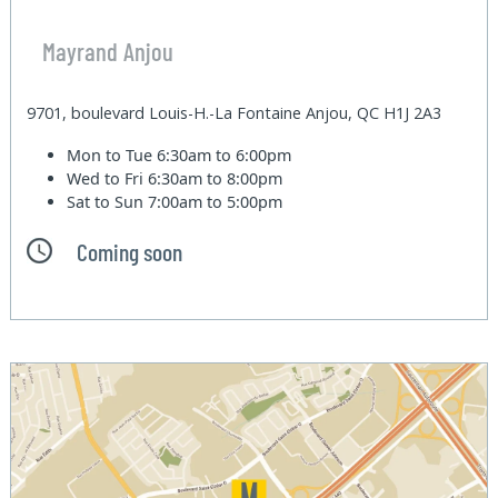
Mayrand Anjou
9701, boulevard Louis-H.-La Fontaine Anjou, QC H1J 2A3
Mon to Tue
6:30am to 6:00pm
Wed to Fri
6:30am to 8:00pm
Sat to Sun
7:00am to 5:00pm
Coming soon