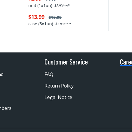
unit (1x1un)
$2.99/unit
$13.99
$18.99
case (5x1un)
$2.80/unit
Customer Service
Care
nd
FAQ
Return Policy
Legal Notice
mbers