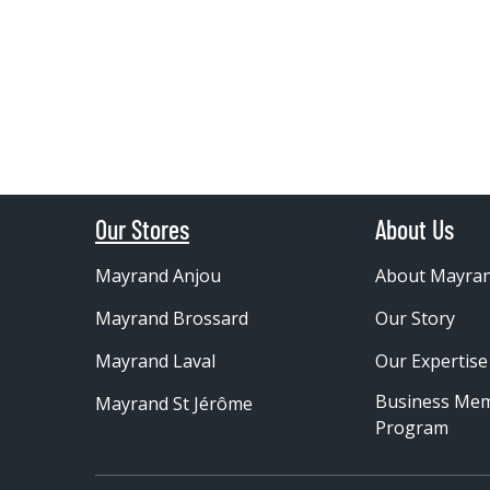
Our Stores
About Us
Mayrand Anjou
About Mayra
Mayrand Brossard
Our Story
Mayrand Laval
Our Expertise
Business Me
Mayrand St Jérôme
Program