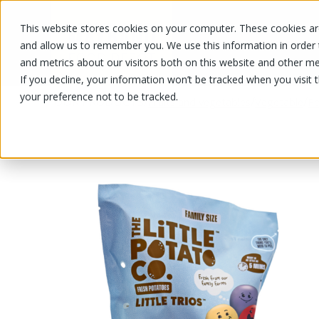
This website stores cookies on your computer. These cookies are
OUR PRODUCTS
OUR SPECIALS
and allow us to remember you. We use this information in order
and metrics about our visitors both on this website and other me
If you decline, your information won’t be tracked when you visit 
your preference not to be tracked.
OUR PRODUCTS
/
/
/
Fruits and vegetables
Vegetable
Po