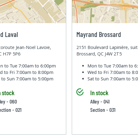
d Laval
Mayrand Brossard
oroute Jean-Noel Lavoie,
2151 Boulevard Lapinière, sui
QC H7P 5P6
Brossard, QC J4W 2T5
n to Tue
7:00am to 6:00pm
Mon to Tue
7:00am to 
d to Fri
7:00am to 8:00pm
Wed to Fri
7:00am to 8
t to Sun
7:00am to 5:00pm
Sat to Sun
7:00am to 5
n stock
In stock
lley - 060
Alley - 041
ection - 021
Section - 031