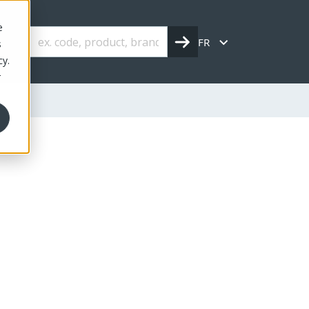
e
FR
s
cy.
r