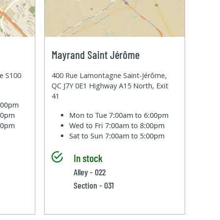
Mayrand Saint Jérôme
te S100
400 Rue Lamontagne Saint-Jérôme,
QC J7Y 0E1 Highway A15 North, Exit
41
6:00pm
:00pm
Mon to Tue
7:00am to 6:00pm
:00pm
Wed to Fri
7:00am to 8:00pm
Sat to Sun
7:00am to 5:00pm
In stock
Alley - 022
Section - 031