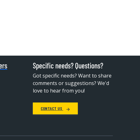
ers
Specific needs? Questions?
Got specific needs? Want to share
comments or suggestions? We'd
love to hear from you!
CONTACT US