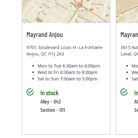
Mayrand Anjou
Mayran
9701, boulevard Louis-H.-La Fontaine
3615 Aut
Anjou, QC H1J 2A3
Laval, 
Mon to Tue
6:30am to 6:00pm
Mo
Wed to Fri
6:30am to 8:00pm
We
Sat to Sun
7:00am to 5:00pm
Sa
In stock
I
Alley - 042
A
Section - 011
S