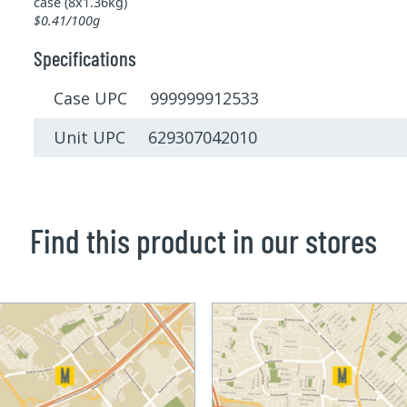
case (8x1.36kg)
$0.41/100g
Specifications
Case UPC 999999912533
Unit UPC 629307042010
Find this product in our stores