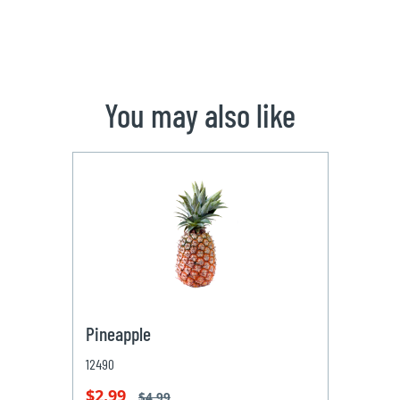
You may also like
Pineapple
12490
$2.99
$4.99