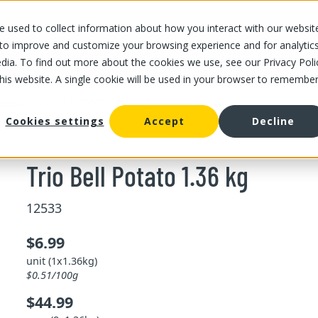
 used to collect information about how you interact with our websit
OUR STORES
OUR OFFER
ABOUT US
CAREERS
 to improve and customize your browsing experience and for analytic
dia. To find out more about the cookies we use, see our Privacy Poli
this website. A single cookie will be used in your browser to remembe
/
Trio Bell Potato 1.36 kg
tato
Cookies settings
Accept
Decline
Trio Bell Potato 1.36 kg
12533
$6.99
unit (1x1.36kg)
$0.51/100g
$44.99