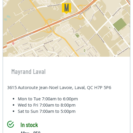
Mayrand Laval
3615 Autoroute Jean-Noel Lavoie, Laval, QC H7P 5P6
Mon to Tue
7:00am to 6:00pm
Wed to Fri
7:00am to 8:00pm
Sat to Sun
7:00am to 5:00pm
In stock