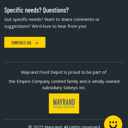
Specific needs? Questions?
Got specific needs? Want to share comments or
suggestions? We'd love to hear from you!
CONTACT US
Mayrand Food Depot is proud to be part of
the Empire Company Limited family and is wholly-owned
subsidiary Sobeys Inc.
© 2025 Mayrand. All rights reserved