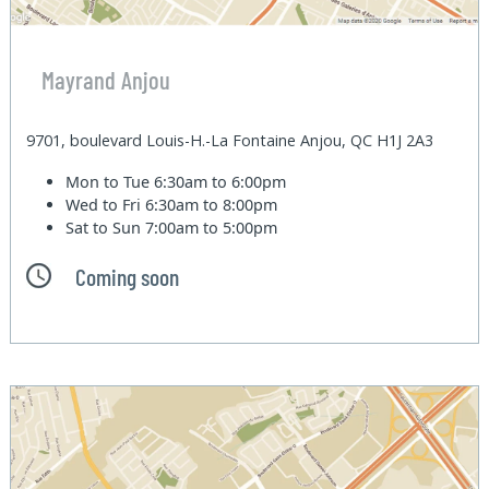
Mayrand Anjou
9701, boulevard Louis-H.-La Fontaine Anjou, QC H1J 2A3
Mon to Tue
6:30am to 6:00pm
Wed to Fri
6:30am to 8:00pm
Sat to Sun
7:00am to 5:00pm
Coming soon