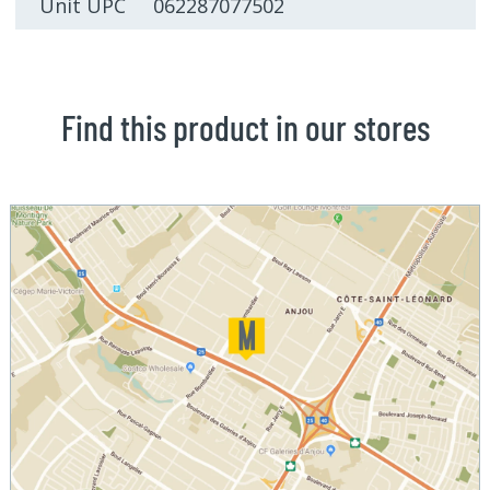
Unit UPC 062287077502
Find this product in our stores