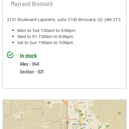
Mayrand Brossard
2151 Boulevard Lapinière, suite S100 Brossard, QC J4W 2T5
Mon to Tue
7:00am to 6:00pm
Wed to Fri
7:00am to 8:00pm
Sat to Sun
7:00am to 5:00pm
In stock
Alley - 040
Section - 021