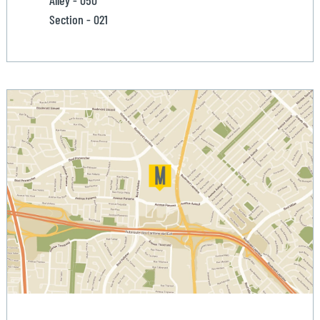
Alley - 050
Section - 021