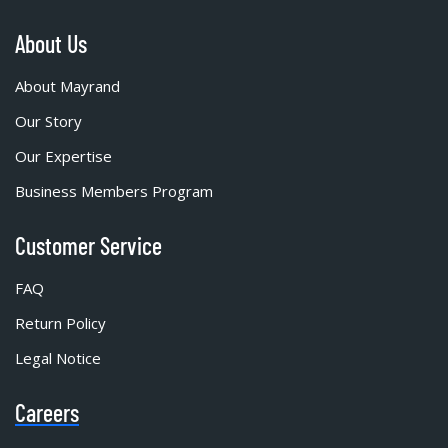
About Us
About Mayrand
Our Story
Our Expertise
Business Members Program
Customer Service
FAQ
Return Policy
Legal Notice
Careers