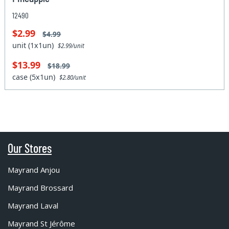
12490
$2.99
$4.99
unit (1x1un)
$2.99/unit
$13.99
$18.99
case (5x1un)
$2.80/unit
Our Stores
Mayrand Anjou
Mayrand Brossard
Mayrand Laval
Mayrand St Jérôme