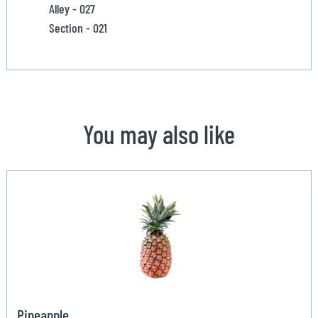
Alley - 027
Section - 021
You may also like
Pineapple