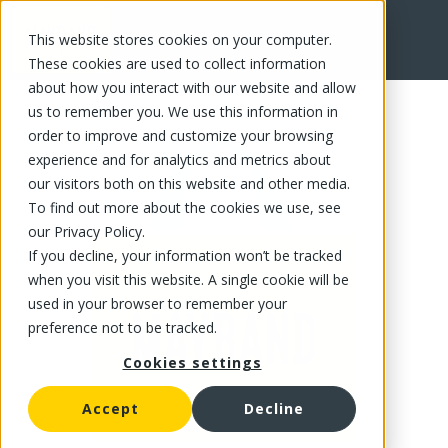
This website stores cookies on your computer.
FR
These cookies are used to collect information
about how you interact with our website and allow
us to remember you. We use this information in
order to improve and customize your browsing
experience and for analytics and metrics about
our visitors both on this website and other media.
To find out more about the cookies we use, see
our Privacy Policy.
If you decline, your information won’t be tracked
when you visit this website. A single cookie will be
used in your browser to remember your
preference not to be tracked.
Cookies settings
Accept
Decline