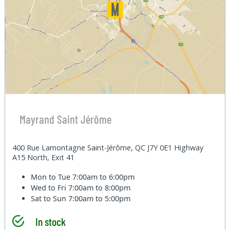
Mayrand Saint Jérôme
400 Rue Lamontagne Saint-Jérôme, QC J7Y 0E1 Highway
A15 North, Exit 41
Mon to Tue
7:00am to 6:00pm
Wed to Fri
7:00am to 8:00pm
Sat to Sun
7:00am to 5:00pm
In stock