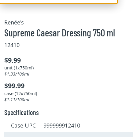
Renée's
Supreme Caesar Dressing 750 ml
12410
$9.99
unit (1x750ml)
$1.33/100ml
$99.99
case (12x750ml)
$1.11/100ml
Specifications
Case UPC 999999912410