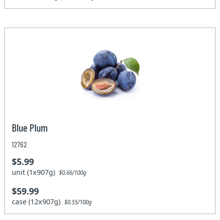
Blue Plum
12762
$5.99
unit (1x907g)
$0.66/100g
$59.99
case (12x907g)
$0.55/100g