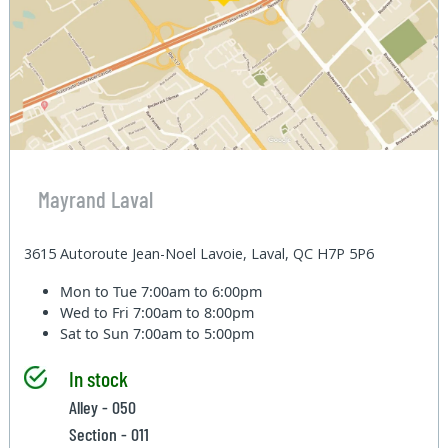
Mayrand Laval
3615 Autoroute Jean-Noel Lavoie, Laval, QC H7P 5P6
Mon to Tue
7:00am to 6:00pm
Wed to Fri
7:00am to 8:00pm
Sat to Sun
7:00am to 5:00pm
In stock
Alley - 050
Section - 011