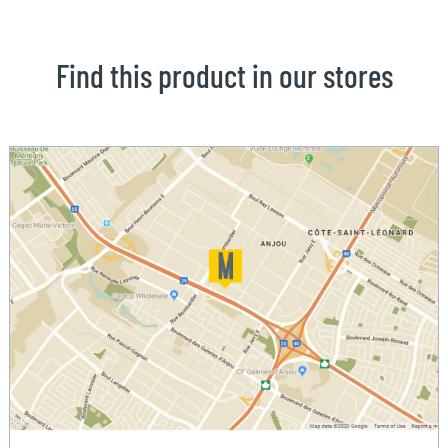
Find this product in our stores