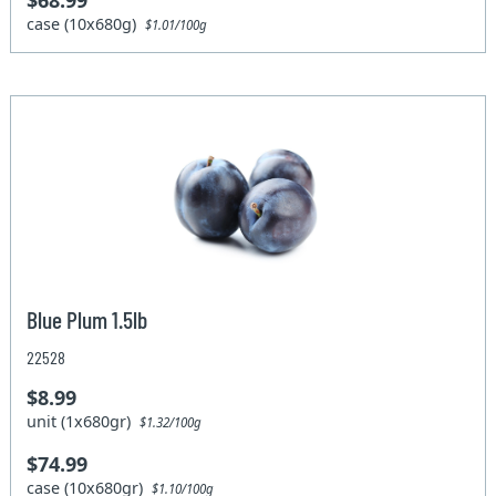
$68.99
case (10x680g)
$1.01/100g
Blue Plum 1.5lb
22528
$8.99
unit (1x680gr)
$1.32/100g
$74.99
case (10x680gr)
$1.10/100g