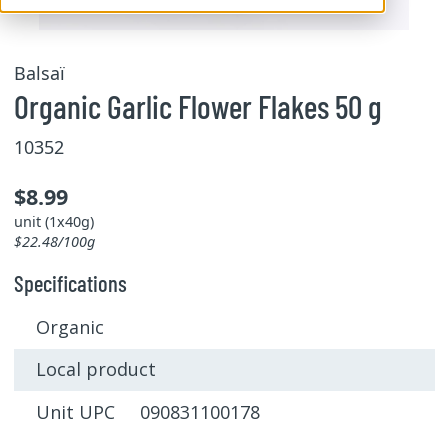
Balsaï
Organic Garlic Flower Flakes 50 g
10352
$8.99
unit (1x40g)
$22.48/100g
Specifications
Organic
Local product
Unit UPC 090831100178