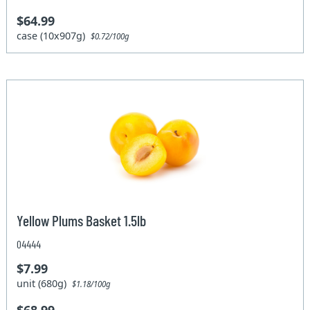
$64.99
case (10x907g)
$0.72/100g
Yellow Plums Basket 1.5lb
04444
$7.99
unit (680g)
$1.18/100g