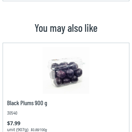
You may also like
Black Plums 900 g
30540
$7.99
unit (907g)
$0.88/100g