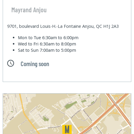
Mayrand Anjou
9701, boulevard Louis-H.-La Fontaine Anjou, QC H1J 2A3
Mon to Tue
6:30am to 6:00pm
Wed to Fri
6:30am to 8:00pm
Sat to Sun
7:00am to 5:00pm
Coming soon