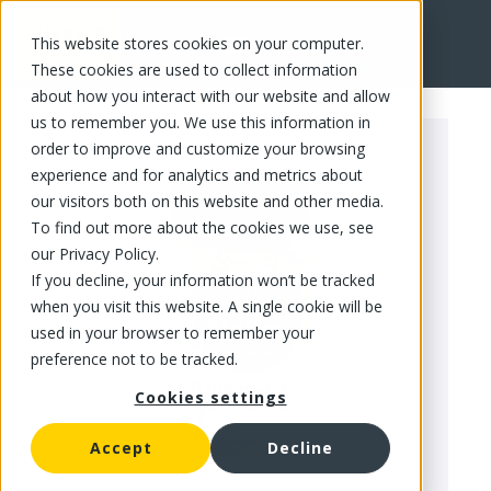
This website stores cookies on your computer.
FR
These cookies are used to collect information
about how you interact with our website and allow
us to remember you. We use this information in
order to improve and customize your browsing
experience and for analytics and metrics about
our visitors both on this website and other media.
To find out more about the cookies we use, see
our Privacy Policy.
If you decline, your information won’t be tracked
when you visit this website. A single cookie will be
used in your browser to remember your
preference not to be tracked.
Cookies settings
Accept
Decline