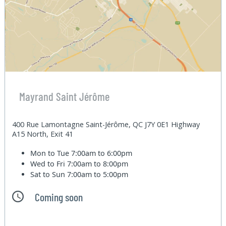
Mayrand Saint Jérôme
400 Rue Lamontagne Saint-Jérôme, QC J7Y 0E1 Highway
A15 North, Exit 41
Mon to Tue
7:00am to 6:00pm
Wed to Fri
7:00am to 8:00pm
Sat to Sun
7:00am to 5:00pm
Coming soon