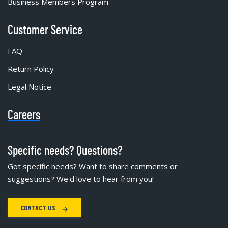
Business Members Program
Customer Service
FAQ
Return Policy
Legal Notice
Careers
Specific needs? Questions?
Got specific needs? Want to share comments or
suggestions? We'd love to hear from you!
CONTACT US