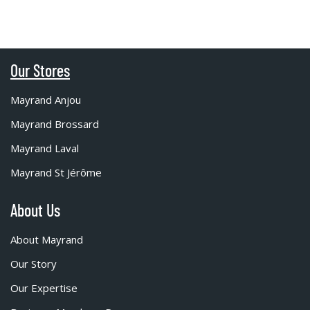
Our Stores
Mayrand Anjou
Mayrand Brossard
Mayrand Laval
Mayrand St Jérôme
About Us
About Mayrand
Our Story
Our Expertise