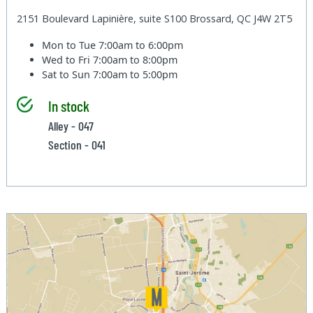
2151 Boulevard Lapinière, suite S100 Brossard, QC J4W 2T5
Mon to Tue
7:00am to 6:00pm
Wed to Fri
7:00am to 8:00pm
Sat to Sun
7:00am to 5:00pm
In stock
Alley - 047
Section - 041