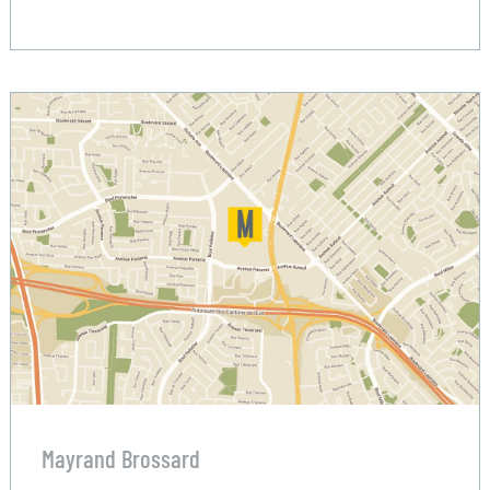
Mayrand Brossard