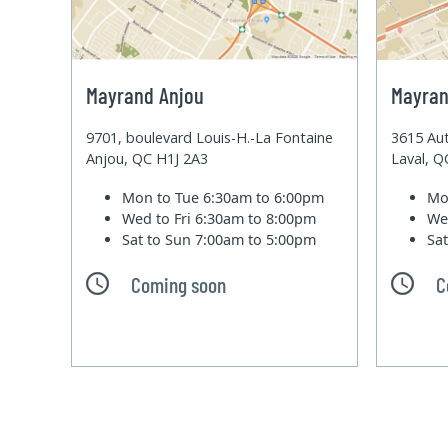
Mayrand Anjou
Mayran
9701, boulevard Louis-H.-La Fontaine
3615 Aut
Anjou, QC H1J 2A3
Laval, 
Mon to Tue
6:30am to 6:00pm
Mo
Wed to Fri
6:30am to 8:00pm
We
Sat to Sun
7:00am to 5:00pm
Sa
Coming soon
C