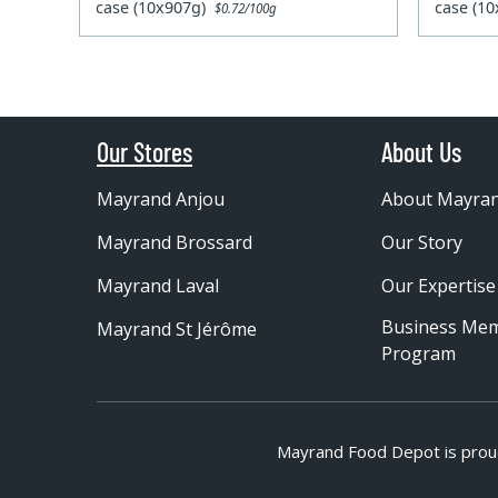
case (10x907g)
case (1
$0.72/100g
Our Stores
About Us
Mayrand Anjou
About Mayra
Mayrand Brossard
Our Story
Mayrand Laval
Our Expertise
Business Me
Mayrand St Jérôme
Program
Mayrand Food Depot is prou