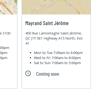
Mayrand Saint Jérôme
te S100
400 Rue Lamontagne Saint-Jérôme,
QC J7Y 0E1 Highway A15 North, Exit
41
6:00pm
:00pm
Mon to Tue
7:00am to 6:00pm
:00pm
Wed to Fri
7:00am to 8:00pm
Sat to Sun
7:00am to 5:00pm
Coming soon