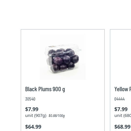
Black Plums 900 g
Yellow 
30540
04444
$7.99
$7.99
unit (907g)
unit (6
$0.88/100g
$64.99
$68.99