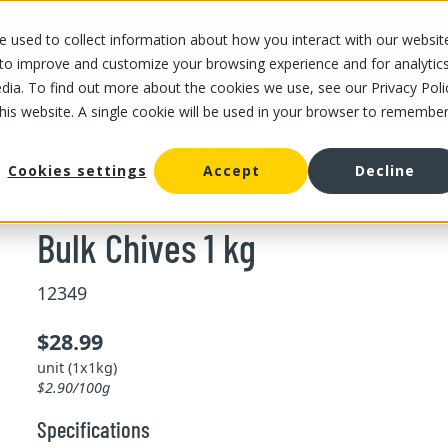
 used to collect information about how you interact with our websit
OUR STORES
OUR OFFER
ABOUT US
CAREERS
 to improve and customize your browsing experience and for analytic
dia. To find out more about the cookies we use, see our Privacy Poli
this website. A single cookie will be used in your browser to remembe
/
/
Bulk Chives 1 kg
ing and pesto
Freshs herbs
Cookies settings
Accept
Decline
Bulk Chives 1 kg
12349
$28.99
unit (1x1kg)
$2.90/100g
Specifications