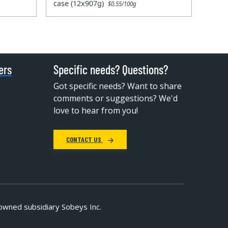
case (12x907g)
$0.55/100g
ers
Specific needs? Questions?
Got specific needs? Want to share
comments or suggestions? We'd
love to hear from you!
CONTACT US
owned subsidiary Sobeys Inc.