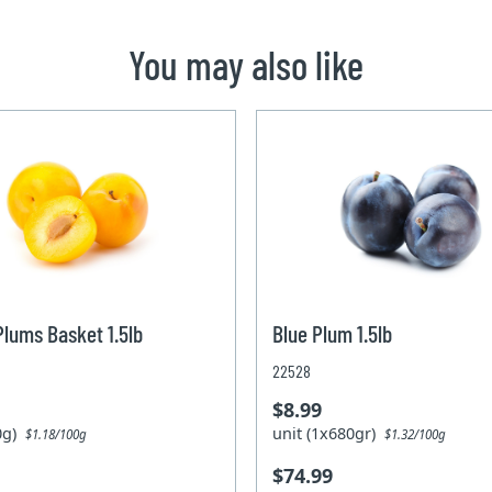
You may also like
Plums Basket 1.5lb
Blue Plum 1.5lb
22528
$8.99
80g)
unit (1x680gr)
$1.18/100g
$1.32/100g
$74.99