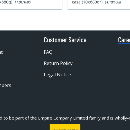
0x680g)
case (10x680gr)
$1.01/100g
$1.10/100g
Customer Service
Care
nd
FAQ
Return Policy
Legal Notice
mbers
d to be part of
the Empire Company Limited family and is wholly-