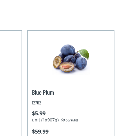
Blue Plum
12762
$5.99
unit (1x907g)
$0.66/100g
$59.99