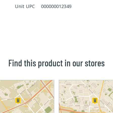
Unit UPC 000000012349
Find this product in our stores