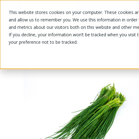
This website stores cookies on your computer. These cookies are
OUR PRODUCTS
OUR SPECIALS
and allow us to remember you. We use this information in order
and metrics about our visitors both on this website and other me
If you decline, your information won’t be tracked when you visit 
your preference not to be tracked.
OUR PRODUCTS
/
/
Fruits and vegetables
Herbs, dress