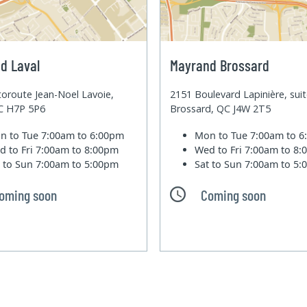
d Laval
Mayrand Brossard
oroute Jean-Noel Lavoie,
2151 Boulevard Lapinière, sui
QC H7P 5P6
Brossard, QC J4W 2T5
n to Tue
7:00am to 6:00pm
Mon to Tue
7:00am to 
d to Fri
7:00am to 8:00pm
Wed to Fri
7:00am to 8
t to Sun
7:00am to 5:00pm
Sat to Sun
7:00am to 5
oming soon
Coming soon