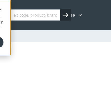
e
FR
s
cy.
r