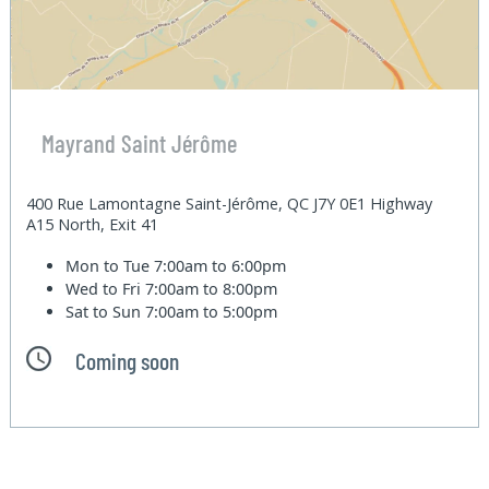
Mayrand Saint Jérôme
400 Rue Lamontagne Saint-Jérôme, QC J7Y 0E1 Highway
A15 North, Exit 41
Mon to Tue
7:00am to 6:00pm
Wed to Fri
7:00am to 8:00pm
Sat to Sun
7:00am to 5:00pm
Coming soon