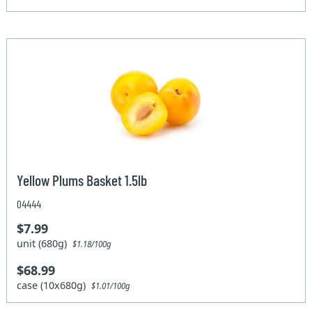
Yellow Plums Basket 1.5lb
04444
$7.99
unit (680g)
$1.18/100g
$68.99
case (10x680g)
$1.01/100g