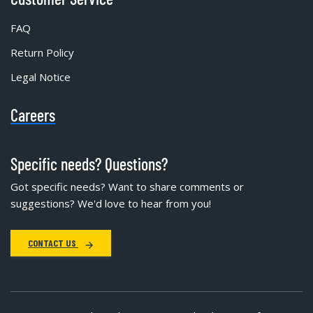
FAQ
Return Policy
Legal Notice
Careers
Specific needs? Questions?
Got specific needs? Want to share comments or
suggestions? We'd love to hear from you!
CONTACT US