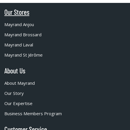
Our Stores
Mayrand Anjou
Mayrand Brossard
Mayrand Laval
Mayrand St Jérôme
About Us
About Mayrand
Our Story
Our Expertise
Business Members Program
Customer Service