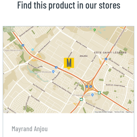
Find this product in our stores
Mayrand Anjou