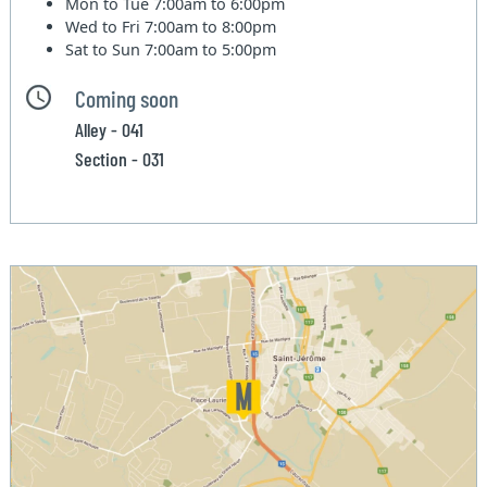
Mon to Tue
7:00am to 6:00pm
Wed to Fri
7:00am to 8:00pm
Sat to Sun
7:00am to 5:00pm
Coming soon
Alley - 041
Section - 031