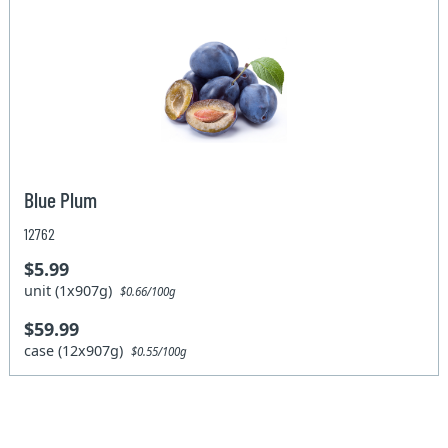
Blue Plum
12762
$5.99
unit (1x907g)
$0.66/100g
$59.99
case (12x907g)
$0.55/100g