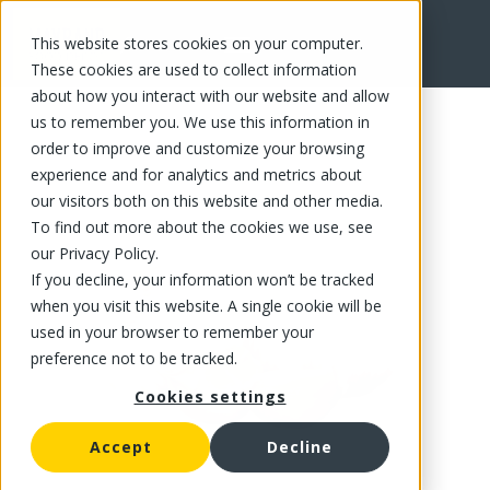
This website stores cookies on your computer.
FR
These cookies are used to collect information
about how you interact with our website and allow
us to remember you. We use this information in
order to improve and customize your browsing
experience and for analytics and metrics about
our visitors both on this website and other media.
To find out more about the cookies we use, see
our Privacy Policy.
If you decline, your information won’t be tracked
when you visit this website. A single cookie will be
used in your browser to remember your
preference not to be tracked.
Cookies settings
Accept
Decline