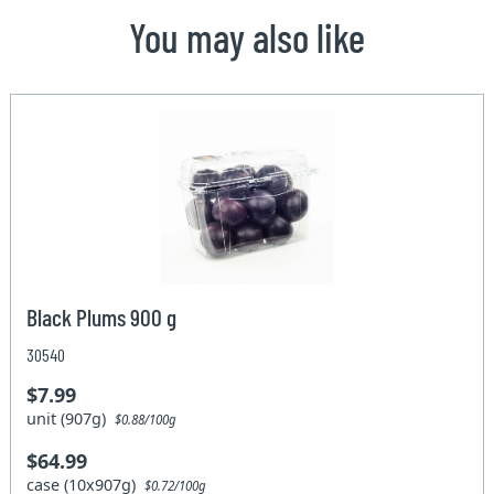
You may also like
Black Plums 900 g
30540
$7.99
unit (907g)
$0.88/100g
$64.99
case (10x907g)
$0.72/100g