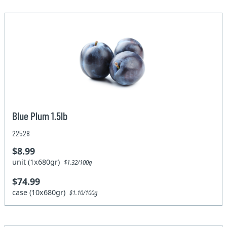
Blue Plum 1.5lb
22528
$8.99
unit (1x680gr)
$1.32/100g
$74.99
case (10x680gr)
$1.10/100g