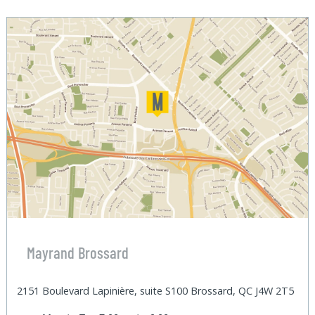
Mayrand Brossard
2151 Boulevard Lapinière, suite S100 Brossard, QC J4W 2T5