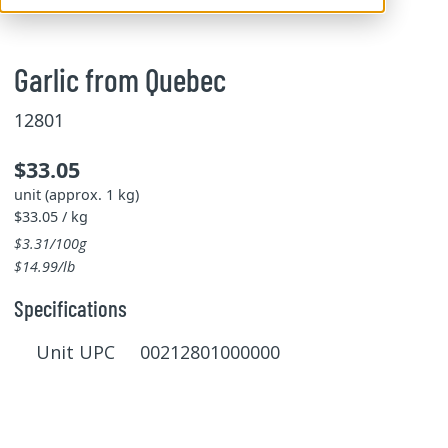
Garlic from Quebec
12801
$33.05
unit (approx. 1 kg)
$33.05 / kg
$3.31/100g
$14.99/lb
Specifications
Unit UPC 00212801000000