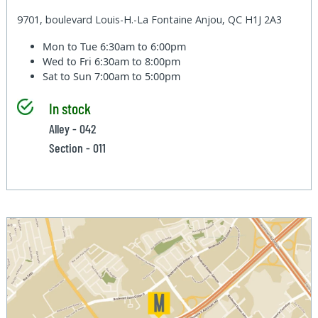
9701, boulevard Louis-H.-La Fontaine Anjou, QC H1J 2A3
Mon to Tue
6:30am to 6:00pm
Wed to Fri
6:30am to 8:00pm
Sat to Sun
7:00am to 5:00pm
In stock
Alley - 042
Section - 011