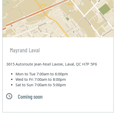
Mayrand Laval
3615 Autoroute Jean-Noel Lavoie, Laval, QC H7P 5P6
Mon to Tue
7:00am to 6:00pm
Wed to Fri
7:00am to 8:00pm
Sat to Sun
7:00am to 5:00pm
Coming soon