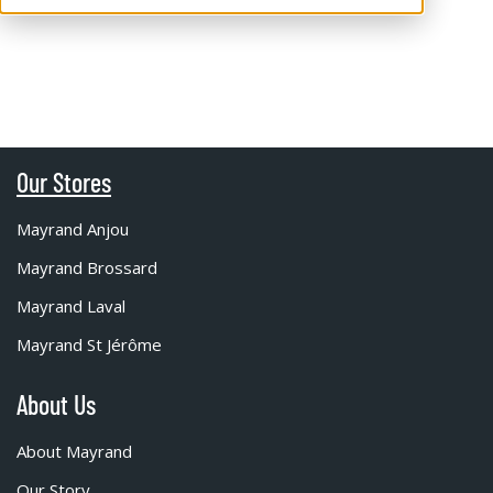
Our Stores
Mayrand Anjou
Mayrand Brossard
Mayrand Laval
Mayrand St Jérôme
About Us
About Mayrand
Our Story