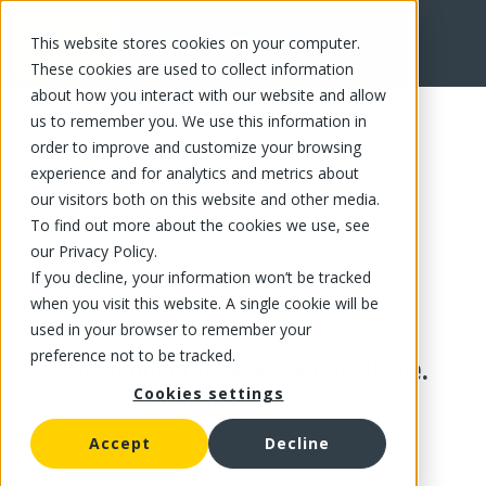
This website stores cookies on your computer.
These cookies are used to collect information
about how you interact with our website and allow
us to remember you. We use this information in
order to improve and customize your browsing
experience and for analytics and metrics about
our visitors both on this website and other media.
To find out more about the cookies we use, see
our Privacy Policy.
If you decline, your information won’t be tracked
when you visit this website. A single cookie will be
used in your browser to remember your
preference not to be tracked.
This product is no longer available.
Cookies settings
Accept
Decline