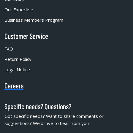
Our Expertise
Business Members Program
Customer Service
FAQ
Return Policy
Legal Notice
Careers
Specific needs? Questions?
Got specific needs? Want to share comments or
suggestions? We'd love to hear from you!