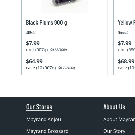
Black Plums 900 g
Yellow 
30540
04444
$7.99
$7.99
unit (907g)
unit (6
$0.88/100g
$64.99
$68.99
case (10x907g)
case (1
$0.72/100g
Our Stores
About Us
Mayrand Anjou
About Mayra
Mayrand Brossard
Our Story