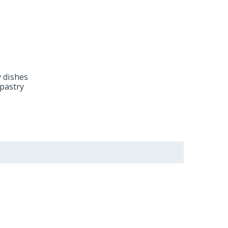
y dishes
 pastry