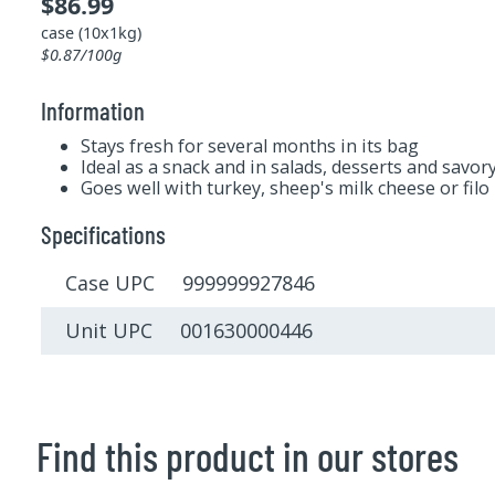
$86.99
case (10x1kg)
$0.87/100g
Information
Stays fresh for several months in its bag
Ideal as a snack and in salads, desserts and savor
Goes well with turkey, sheep's milk cheese or filo
Specifications
Case UPC 999999927846
Unit UPC 001630000446
Find this product in our stores