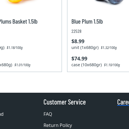
Plums Basket 1.5lb
Blue Plum 1.5lb
22528
$8.99
80g)
unit (1x680gr)
$1.18/100g
$1.32/100g
$74.99
0x680g)
case (10x680gr)
$1.01/100g
$1.10/100g
Customer Service
Care
nd
FAQ
Return Policy