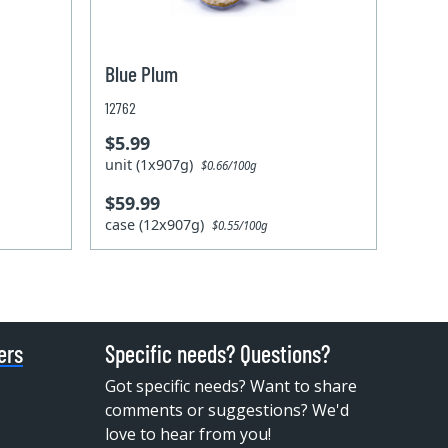
Blue Plum
12762
$5.99
unit (1x907g)
$0.66/100g
$59.99
case (12x907g)
$0.55/100g
ers
Specific needs? Questions?
Got specific needs? Want to share
comments or suggestions? We'd
love to hear from you!