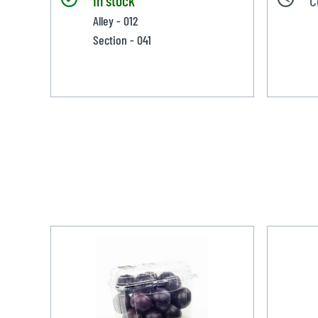
Alley - 012
Section - 041