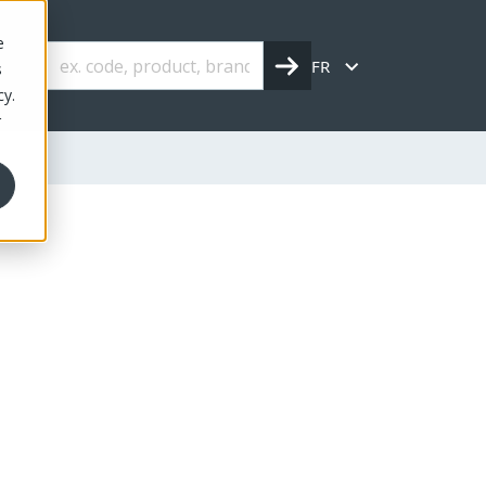
e
FR
s
cy.
r