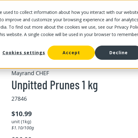
 used to collect information about how you interact with our websit
OUR STORES
OUR OFFER
ABOUT US
CAREERS
 to improve and customize your browsing experience and for analytic
dia. To find out more about the cookies we use, see our Privacy Poli
this website. A single cookie will be used in your browser to remembe
/
/
Unpitted Prunes 1 kg
d fruits
Bulk dried nuts and fruits
Cookies settings
Accept
Decline
Mayrand CHEF
Unpitted Prunes 1 kg
27846
$10.99
unit (1kg)
$1.10/100g