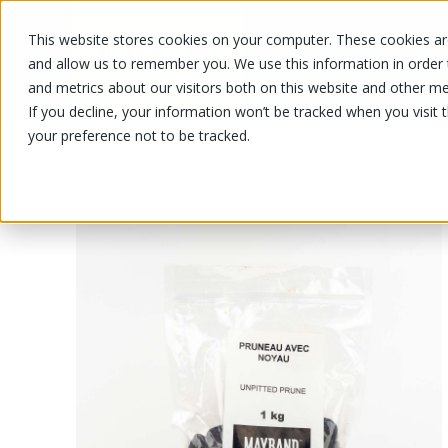
This website stores cookies on your computer. These cookies are
OUR PRODUCTS
OUR SPECIALS
and allow us to remember you. We use this information in order
and metrics about our visitors both on this website and other me
If you decline, your information won’t be tracked when you visit 
your preference not to be tracked.
OUR PRODUCTS
/
/
Fruits and vegetables
Nuts and drie