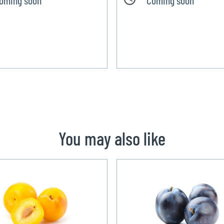
You may also like