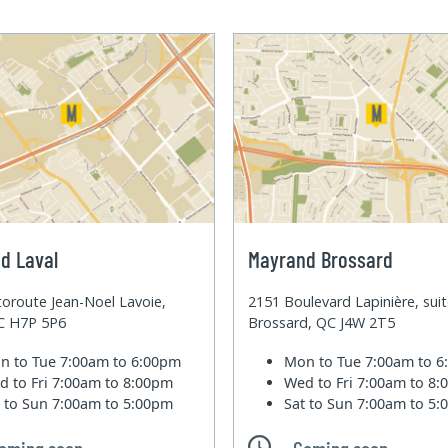
d Laval
Mayrand Brossard
oroute Jean-Noel Lavoie,
2151 Boulevard Lapinière, sui
QC H7P 5P6
Brossard, QC J4W 2T5
n to Tue
7:00am to 6:00pm
Mon to Tue
7:00am to 
d to Fri
7:00am to 8:00pm
Wed to Fri
7:00am to 8
t to Sun
7:00am to 5:00pm
Sat to Sun
7:00am to 5
oming soon
Coming soon