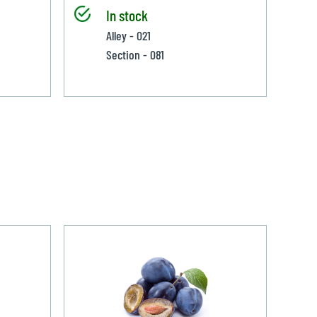
In stock
Alley - 021
Section - 081