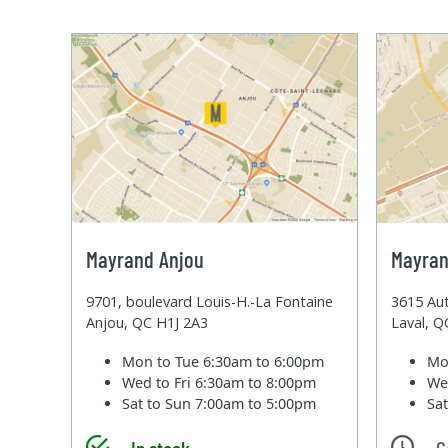
Mayrand Anjou
Mayran
9701, boulevard Louis-H.-La Fontaine
3615 Aut
Anjou, QC H1J 2A3
Laval, 
Mon to Tue
6:30am to 6:00pm
Mo
Wed to Fri
6:30am to 8:00pm
We
Sat to Sun
7:00am to 5:00pm
Sa
In stock
C