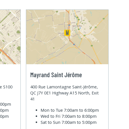
Mayrand Saint Jérôme
te S100
400 Rue Lamontagne Saint-Jérôme,
QC J7Y 0E1 Highway A15 North, Exit
41
6:00pm
:00pm
Mon to Tue
7:00am to 6:00pm
:00pm
Wed to Fri
7:00am to 8:00pm
Sat to Sun
7:00am to 5:00pm