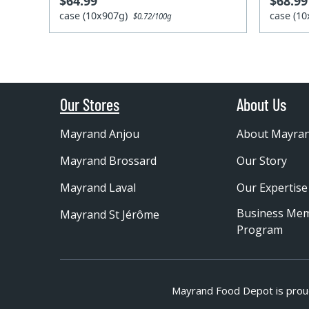
$64.99
$68.99
case (10x907g)
case (1
$0.72/100g
Our Stores
About Us
Mayrand Anjou
About Mayra
Mayrand Brossard
Our Story
Mayrand Laval
Our Expertise
Business Me
Mayrand St Jérôme
Program
Mayrand Food Depot is prou