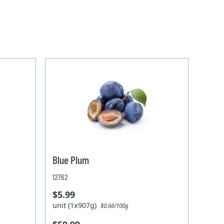
Blue Plum
12762
$5.99
unit (1x907g)
$0.66/100g