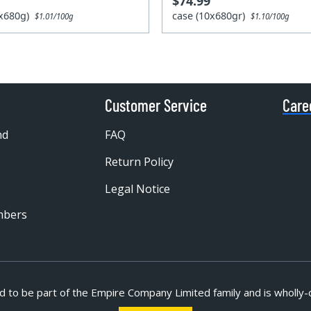
$74.99
0x680g)
case (10x680gr)
$1.01/100g
$1.10/100g
Customer Service
Care
nd
FAQ
Return Policy
Legal Notice
mbers
d to be part of
the Empire Company Limited family and is wholly-