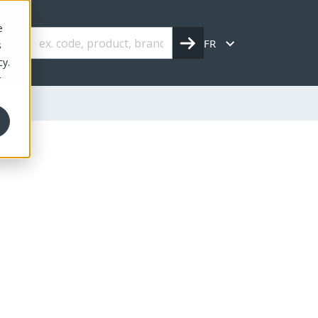
e
FR
s
cy.
r