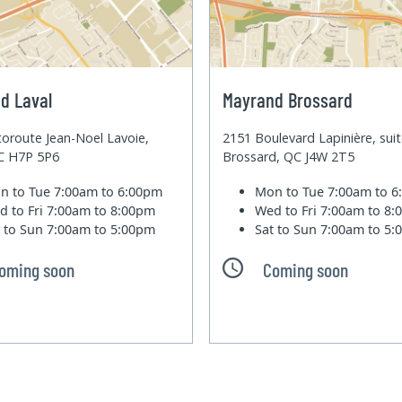
d Laval
Mayrand Brossard
oroute Jean-Noel Lavoie,
2151 Boulevard Lapinière, sui
QC H7P 5P6
Brossard, QC J4W 2T5
n to Tue
7:00am to 6:00pm
Mon to Tue
7:00am to 
d to Fri
7:00am to 8:00pm
Wed to Fri
7:00am to 8
t to Sun
7:00am to 5:00pm
Sat to Sun
7:00am to 5
oming soon
Coming soon