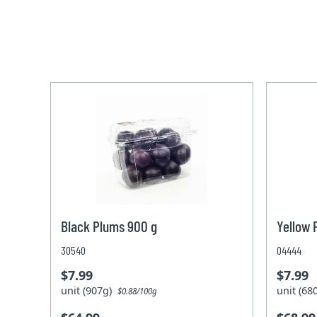
Black Plums 900 g
Yellow 
30540
04444
$7.99
$7.99
unit (907g)
unit (6
$0.88/100g