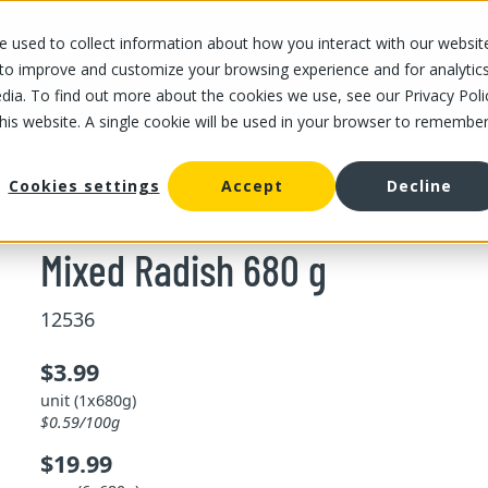
 used to collect information about how you interact with our websit
OUR STORES
OUR OFFER
ABOUT US
CAREERS
 to improve and customize your browsing experience and for analytic
dia. To find out more about the cookies we use, see our Privacy Poli
this website. A single cookie will be used in your browser to remembe
/
Mixed Radish 680 g
dish
Cookies settings
Accept
Decline
Mixed Radish 680 g
12536
$3.99
unit (1x680g)
$0.59/100g
$19.99