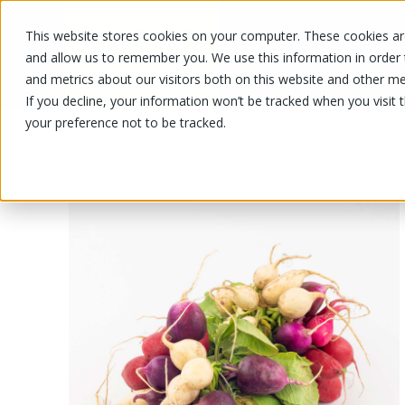
This website stores cookies on your computer. These cookies are
OUR PRODUCTS
OUR SPECIALS
and allow us to remember you. We use this information in order
and metrics about our visitors both on this website and other me
If you decline, your information won’t be tracked when you visit 
your preference not to be tracked.
OUR PRODUCTS
/
/
/
Fruits and vegetables
Vegetable
Ra