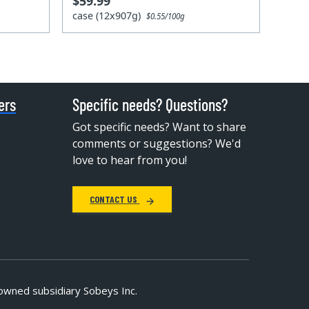
$59.99
case (12x907g)
$0.55/100g
ers
Specific needs? Questions?
Got specific needs? Want to share
comments or suggestions? We'd
love to hear from you!
CONTACT US
owned subsidiary Sobeys Inc.