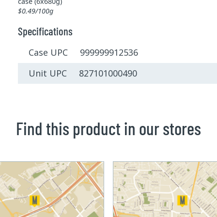
case (6x680g)
$0.49/100g
Specifications
Case UPC 999999912536
Unit UPC 827101000490
Find this product in our stores