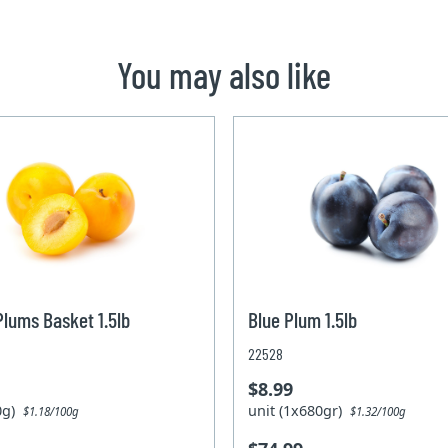
You may also like
Plums Basket 1.5lb
Blue Plum 1.5lb
22528
$8.99
80g)
unit (1x680gr)
$1.18/100g
$1.32/100g