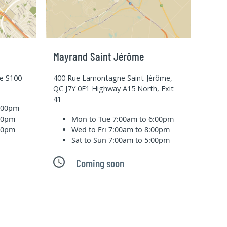
Mayrand Saint Jérôme
te S100
400 Rue Lamontagne Saint-Jérôme,
QC J7Y 0E1 Highway A15 North, Exit
41
6:00pm
:00pm
Mon to Tue
7:00am to 6:00pm
:00pm
Wed to Fri
7:00am to 8:00pm
Sat to Sun
7:00am to 5:00pm
Coming soon