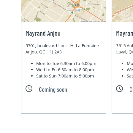
Mayrand Anjou
Mayran
9701, boulevard Louis-H.-La Fontaine
3615 Aut
Anjou, QC H1J 2A3
Laval, 
Mon to Tue
6:30am to 6:00pm
Mo
Wed to Fri
6:30am to 8:00pm
We
Sat to Sun
7:00am to 5:00pm
Sa
Coming soon
C