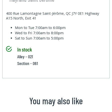
400 Rue Lamontagne Saint-Jérôme, QC J7Y 0E1 Highway
A15 North, Exit 41
Mon to Tue
7:00am to 6:00pm
Wed to Fri
7:00am to 8:00pm
Sat to Sun
7:00am to 5:00pm
In stock
Alley - 021
Section - 061
You may also like