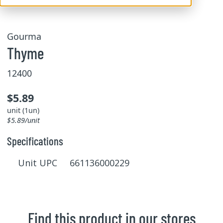
Gourma
Thyme
12400
$5.89
unit (1un)
$5.89/unit
Specifications
Unit UPC 661136000229
Find this product in our stores