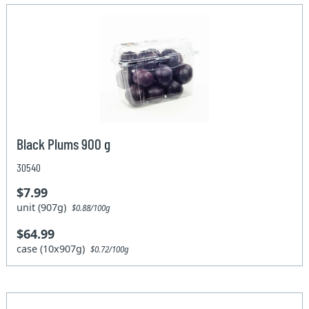
Black Plums 900 g
30540
$7.99
unit (907g)
$0.88/100g
$64.99
case (10x907g)
$0.72/100g