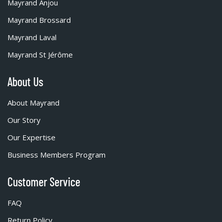
Mayrand Anjou
Mayrand Brossard
Mayrand Laval
Mayrand St Jérôme
About Us
About Mayrand
Our Story
Our Expertise
Business Members Program
Customer Service
FAQ
Return Policy