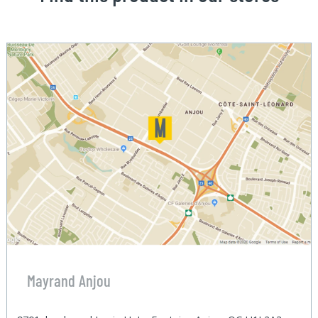
Mayrand Anjou