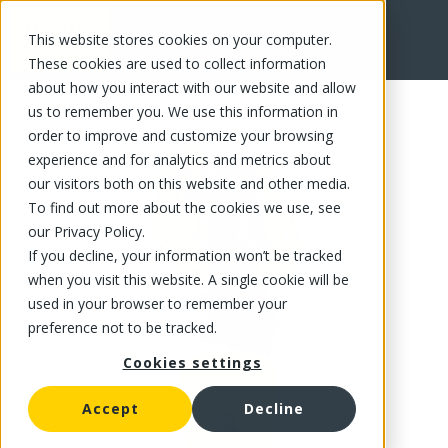
This website stores cookies on your computer.
FR
These cookies are used to collect information
about how you interact with our website and allow
us to remember you. We use this information in
order to improve and customize your browsing
experience and for analytics and metrics about
our visitors both on this website and other media.
To find out more about the cookies we use, see
our Privacy Policy.
If you decline, your information won’t be tracked
when you visit this website. A single cookie will be
used in your browser to remember your
preference not to be tracked.
Cookies settings
Accept
Decline