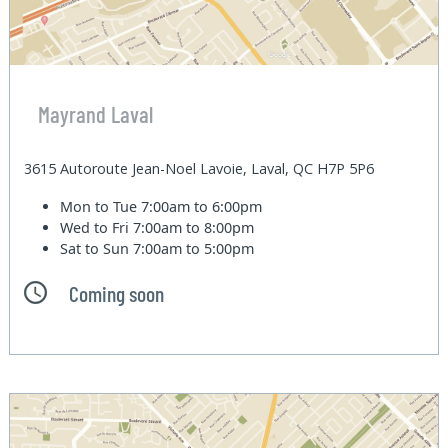
Mayrand Laval
3615 Autoroute Jean-Noel Lavoie, Laval, QC H7P 5P6
Mon to Tue
7:00am to 6:00pm
Wed to Fri
7:00am to 8:00pm
Sat to Sun
7:00am to 5:00pm
Coming soon