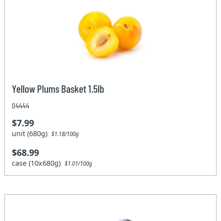
Yellow Plums Basket 1.5lb
04444
$7.99
unit (680g)
$1.18/100g
$68.99
case (10x680g)
$1.01/100g