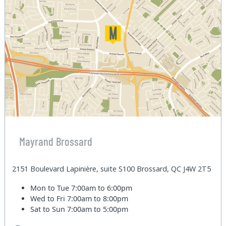
Mayrand Brossard
2151 Boulevard Lapinière, suite S100 Brossard, QC J4W 2T5
Mon to Tue
7:00am to 6:00pm
Wed to Fri
7:00am to 8:00pm
Sat to Sun
7:00am to 5:00pm