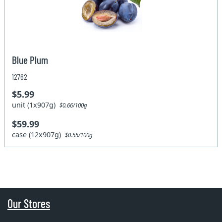
Blue Plum
12762
$5.99
unit (1x907g)
$0.66/100g
$59.99
case (12x907g)
$0.55/100g
Our Stores