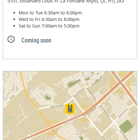
9701, boulevard Louis-H.-La Fontaine Anjou, QC H1J 2A3
Mon to Tue
6:30am to 6:00pm
Wed to Fri
6:30am to 8:00pm
Sat to Sun
7:00am to 5:00pm
Coming soon