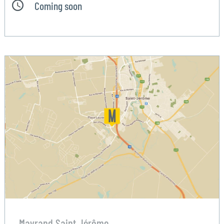
Coming soon
Mayrand Saint Jérôme