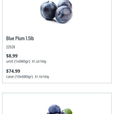
Blue Plum 1.5lb
22528
$8.99
unit (1x680gr)
$1.32/100g
$74.99
case (10x680gr)
$1.10/100g