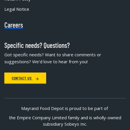
Legal Notice
Careers
Specific needs? Questions?
Got specific needs? Want to share comments or
suggestions? We'd love to hear from you!
CONTACT US
Mayrand Food Depot is proud to be part of
the Empire Company Limited family and is wholly-owned
subsidiary Sobeys Inc.