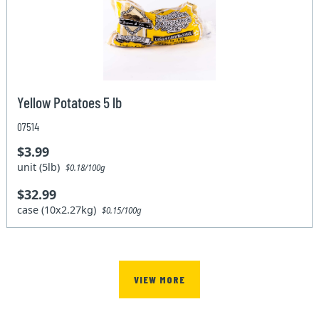
Yellow Potatoes 5 lb
07514
$3.99
unit (5lb)
$0.18/100g
$32.99
case (10x2.27kg)
$0.15/100g
VIEW MORE