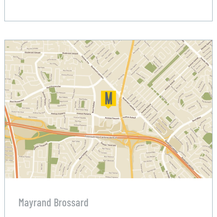
Mayrand Brossard