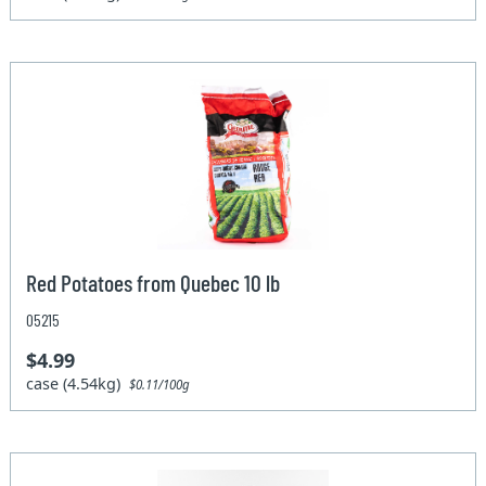
Red Potatoes from Quebec 10 lb
05215
$4.99
case (4.54kg)
$0.11/100g