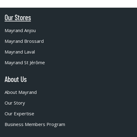
Our Stores
Mayrand Anjou
Mayrand Brossard
Mayrand Laval
Mayrand St Jérôme
About Us
About Mayrand
Our Story
Our Expertise
Business Members Program