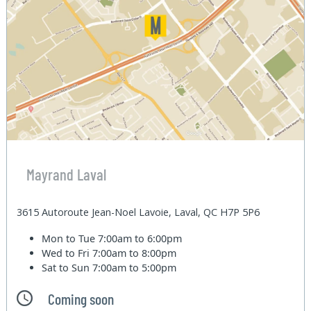
Mayrand Laval
3615 Autoroute Jean-Noel Lavoie, Laval, QC H7P 5P6
Mon to Tue
7:00am to 6:00pm
Wed to Fri
7:00am to 8:00pm
Sat to Sun
7:00am to 5:00pm
Coming soon