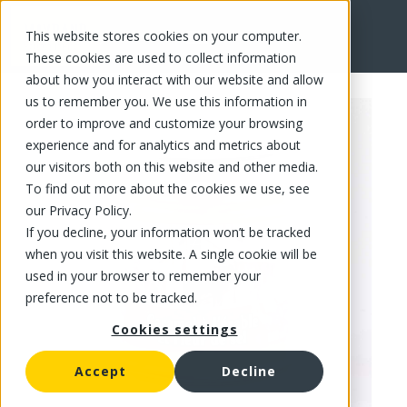
This website stores cookies on your computer.
FR
These cookies are used to collect information
about how you interact with our website and allow
us to remember you. We use this information in
order to improve and customize your browsing
experience and for analytics and metrics about
our visitors both on this website and other media.
To find out more about the cookies we use, see
our Privacy Policy.
If you decline, your information won’t be tracked
when you visit this website. A single cookie will be
used in your browser to remember your
preference not to be tracked.
Cookies settings
Accept
Decline