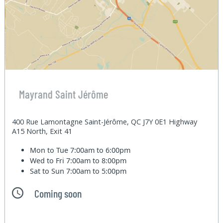
Mayrand Saint Jérôme
400 Rue Lamontagne Saint-Jérôme, QC J7Y 0E1 Highway
A15 North, Exit 41
Mon to Tue
7:00am to 6:00pm
Wed to Fri
7:00am to 8:00pm
Sat to Sun
7:00am to 5:00pm
Coming soon