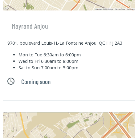
Mayrand Anjou
9701, boulevard Louis-H.-La Fontaine Anjou, QC H1J 2A3
Mon to Tue
6:30am to 6:00pm
Wed to Fri
6:30am to 8:00pm
Sat to Sun
7:00am to 5:00pm
Coming soon