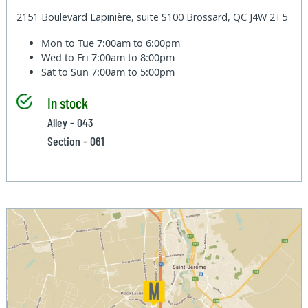
2151 Boulevard Lapinière, suite S100 Brossard, QC J4W 2T5
Mon to Tue
7:00am to 6:00pm
Wed to Fri
7:00am to 8:00pm
Sat to Sun
7:00am to 5:00pm
In stock
Alley - 043
Section - 061