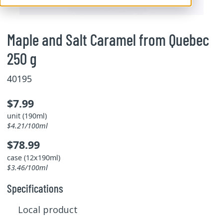
Maple and Salt Caramel from Quebec
250 g
40195
$7.99
unit (190ml)
$4.21/100ml
$78.99
case (12x190ml)
$3.46/100ml
Specifications
Local product