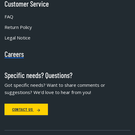
Customer Service
FAQ
Return Policy
Legal Notice
Careers
Specific needs? Questions?
Got specific needs? Want to share comments or
suggestions? We'd love to hear from you!
CONTACT US