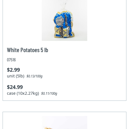
White Potatoes 5 lb
07516
$2.99
unit (5lb)
$0.13/100g
$24.99
case (10x2.27kg)
$0.11/100g