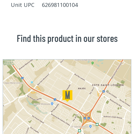
Unit UPC 626981100104
Find this product in our stores