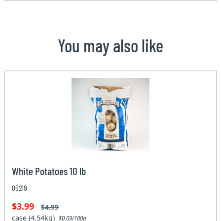
You may also like
White Potatoes 10 lb
05219
$3.99
$4.99
case (4.54kg)
$0.09/100g