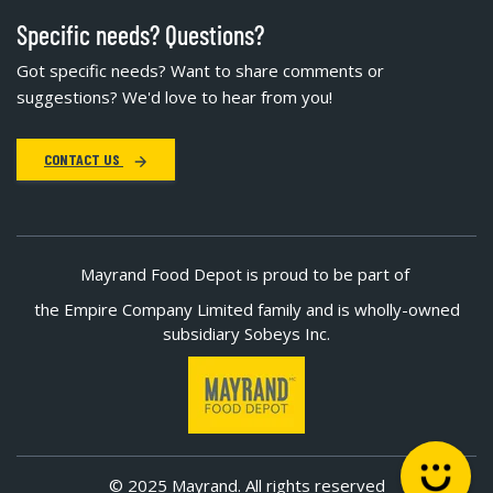
Specific needs? Questions?
Got specific needs? Want to share comments or
suggestions? We'd love to hear from you!
CONTACT US
Mayrand Food Depot is proud to be part of
the Empire Company Limited family and is wholly-owned
subsidiary Sobeys Inc.
© 2025 Mayrand. All rights reserved