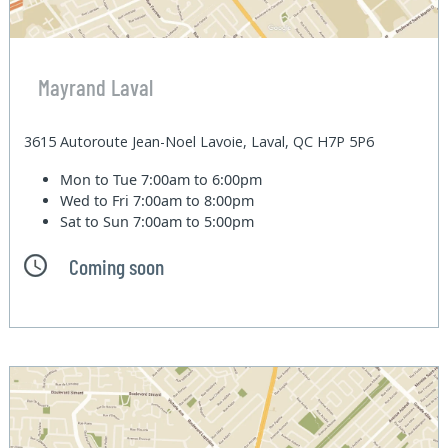
Mayrand Laval
3615 Autoroute Jean-Noel Lavoie, Laval, QC H7P 5P6
Mon to Tue
7:00am to 6:00pm
Wed to Fri
7:00am to 8:00pm
Sat to Sun
7:00am to 5:00pm
Coming soon