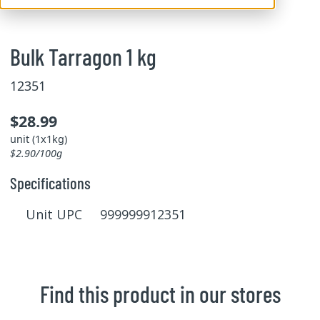
Bulk Tarragon 1 kg
12351
$28.99
unit (1x1kg)
$2.90/100g
Specifications
Unit UPC 999999912351
Find this product in our stores