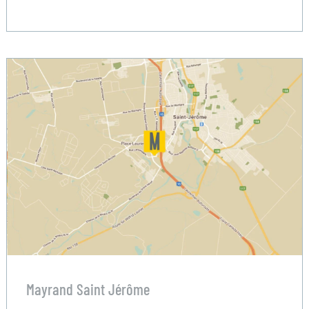
Mayrand Saint Jérôme