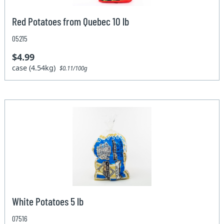
Red Potatoes from Quebec 10 lb
05215
$4.99
case (4.54kg)
$0.11/100g
White Potatoes 5 lb
07516