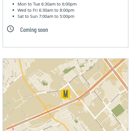
Mon to Tue
6:30am to 6:00pm
Wed to Fri
6:30am to 8:00pm
Sat to Sun
7:00am to 5:00pm
Coming soon