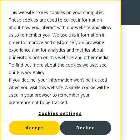
This website stores cookies on your computer.
FR
These cookies are used to collect information
about how you interact with our website and allow
us to remember you. We use this information in
order to improve and customize your browsing
experience and for analytics and metrics about
our visitors both on this website and other media.
To find out more about the cookies we use, see
our Privacy Policy.
If you decline, your information won’t be tracked
when you visit this website. A single cookie will be
used in your browser to remember your
preference not to be tracked.
Cookies settings
Accept
Decline