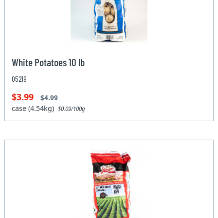
White Potatoes 10 lb
05219
$3.99
$4.99
case (4.54kg)
$0.09/100g