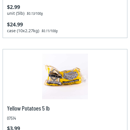
$2.99
unit (5lb)
$0.13/100g
$24.99
case (10x2.27kg)
$0.11/100g
Yellow Potatoes 5 lb
07514
$3.99