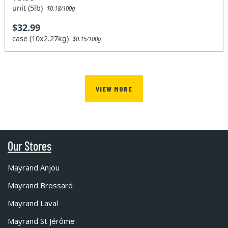
unit (5lb)
$0.18/100g
$32.99
case (10x2.27kg)
$0.15/100g
VIEW MORE
Our Stores
Mayrand Anjou
Mayrand Brossard
Mayrand Laval
Mayrand St Jérôme