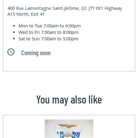
400 Rue Lamontagne Saint-Jérôme, QC J7Y 0E1 Highway
A15 North, Exit 41
Mon to Tue
7:00am to 6:00pm
Wed to Fri
7:00am to 8:00pm
Sat to Sun
7:00am to 5:00pm
Coming soon
You may also like