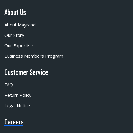
About Us
About Mayrand
Our Story
Our Expertise
Business Members Program
Customer Service
FAQ
Return Policy
Legal Notice
Careers