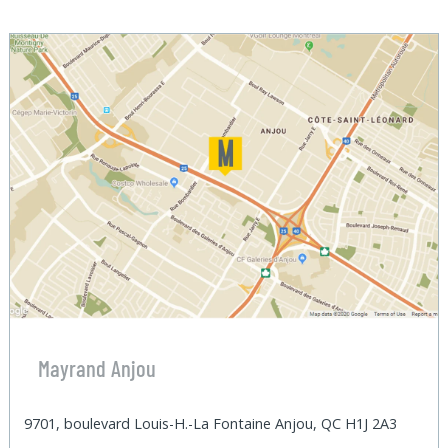
Mayrand Anjou
9701, boulevard Louis-H.-La Fontaine Anjou, QC H1J 2A3