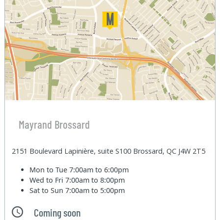
Mayrand Brossard
2151 Boulevard Lapinière, suite S100 Brossard, QC J4W 2T5
Mon to Tue
7:00am to 6:00pm
Wed to Fri
7:00am to 8:00pm
Sat to Sun
7:00am to 5:00pm
Coming soon