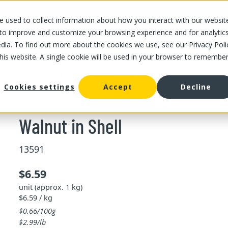
 used to collect information about how you interact with our websit
OUR STORES
OUR OFFER
ABOUT US
CAREERS
 to improve and customize your browsing experience and for analytic
dia. To find out more about the cookies we use, see our Privacy Poli
this website. A single cookie will be used in your browser to remembe
/
/
Walnut in Shell
d fruits
Bulk dried nuts and fruits
Cookies settings
Accept
Decline
Walnut in Shell
13591
$6.59
unit (approx. 1 kg)
$6.59 / kg
$0.66/100g
$2.99/lb