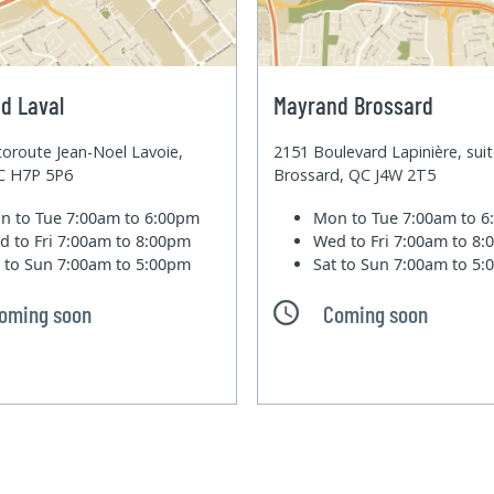
d Laval
Mayrand Brossard
oroute Jean-Noel Lavoie,
2151 Boulevard Lapinière, sui
QC H7P 5P6
Brossard, QC J4W 2T5
n to Tue
7:00am to 6:00pm
Mon to Tue
7:00am to 
d to Fri
7:00am to 8:00pm
Wed to Fri
7:00am to 8
t to Sun
7:00am to 5:00pm
Sat to Sun
7:00am to 5
oming soon
Coming soon