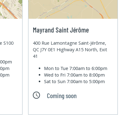
Mayrand Saint Jérôme
te S100
400 Rue Lamontagne Saint-Jérôme,
QC J7Y 0E1 Highway A15 North, Exit
41
6:00pm
:00pm
Mon to Tue
7:00am to 6:00pm
:00pm
Wed to Fri
7:00am to 8:00pm
Sat to Sun
7:00am to 5:00pm
Coming soon