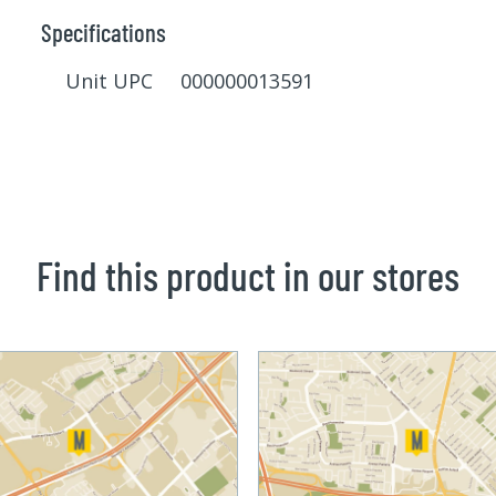
Specifications
Unit UPC 000000013591
Find this product in our stores