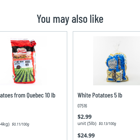
You may also like
atoes from Quebec 10 lb
White Potatoes 5 lb
07516
$2.99
unit (5lb)
.54kg)
$0.13/100g
$0.11/100g
$24.99