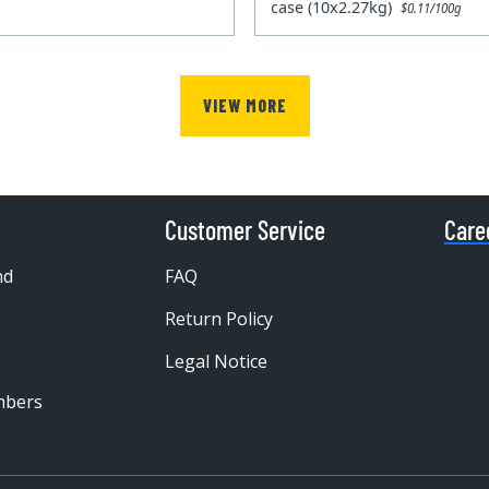
case (10x2.27kg)
$0.11/100g
VIEW MORE
Customer Service
Care
nd
FAQ
Return Policy
Legal Notice
mbers