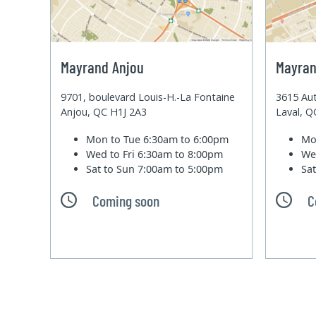
Mayrand Anjou
Mayran
9701, boulevard Louis-H.-La Fontaine
3615 Aut
Anjou, QC H1J 2A3
Laval, 
Mon to Tue
6:30am to 6:00pm
Mo
Wed to Fri
6:30am to 8:00pm
We
Sat to Sun
7:00am to 5:00pm
Sa
Coming soon
C