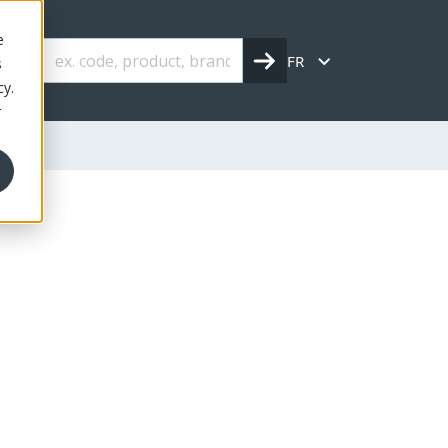
e
FR
s
cy.
r