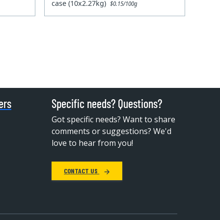
case (10x2.27kg)
$0.15/100g
ers
Specific needs? Questions?
Got specific needs? Want to share
comments or suggestions? We'd
love to hear from you!
CONTACT US