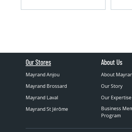
Our Stores
About Us
Mayrand Anjou
About Mayra
Mayrand Brossard
Our Story
Mayrand Laval
Our Expertise
Business Me
Mayrand St Jérôme
Program