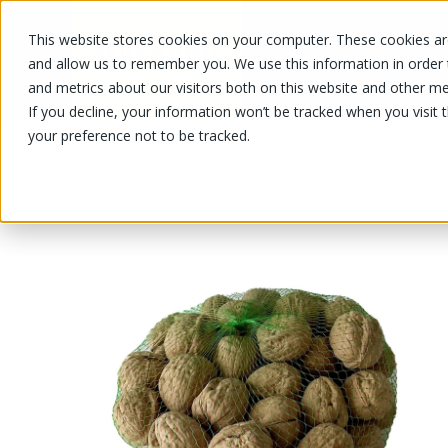
This website stores cookies on your computer. These cookies are
OUR PRODUCTS
OUR SPECIALS
and allow us to remember you. We use this information in order
and metrics about our visitors both on this website and other me
If you decline, your information won’t be tracked when you visit 
your preference not to be tracked.
OUR PRODUCTS
/
/
Fruits and vegetables
Nuts and drie