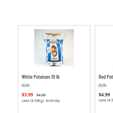
White Potatoes 10 lb
Red Pot
05219
05215
$3.99
$4.99
$4.99
case (4
case (4.54kg)
$0.09/100g