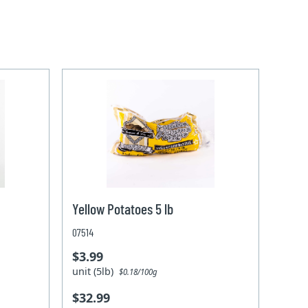
Yellow Potatoes 5 lb
07514
$3.99
unit (5lb)
$0.18/100g
$32.99