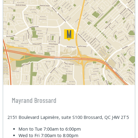
Mayrand Brossard
2151 Boulevard Lapinière, suite S100 Brossard, QC J4W 2T5
Mon to Tue
7:00am to 6:00pm
Wed to Fri
7:00am to 8:00pm