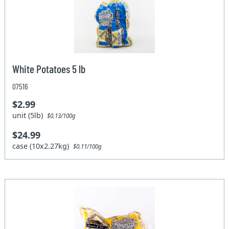
White Potatoes 5 lb
07516
$2.99
unit (5lb)
$0.13/100g
$24.99
case (10x2.27kg)
$0.11/100g