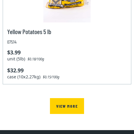
Yellow Potatoes 5 lb
07514
$3.99
unit (5lb)
$0.18/100g
$32.99
case (10x2.27kg)
$0.15/100g
VIEW MORE