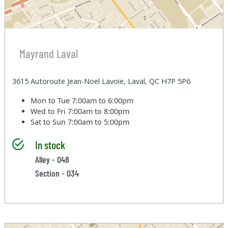
Mayrand Laval
3615 Autoroute Jean-Noel Lavoie, Laval, QC H7P 5P6
Mon to Tue
7:00am to 6:00pm
Wed to Fri
7:00am to 8:00pm
Sat to Sun
7:00am to 5:00pm
In stock
Alley - 048
Section - 034