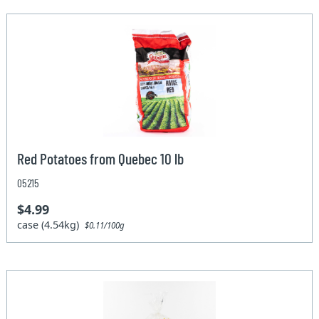
Red Potatoes from Quebec 10 lb
05215
$4.99
case (4.54kg)
$0.11/100g