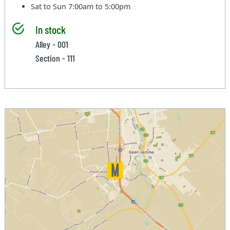
Sat to Sun
7:00am to 5:00pm
In stock
Alley - 001
Section - 111