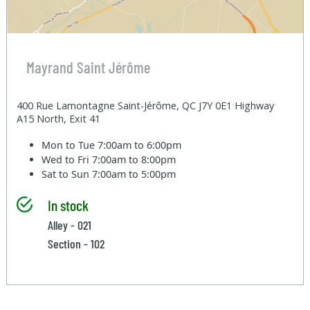
Mayrand Saint Jérôme
400 Rue Lamontagne Saint-Jérôme, QC J7Y 0E1 Highway
A15 North, Exit 41
Mon to Tue
7:00am to 6:00pm
Wed to Fri
7:00am to 8:00pm
Sat to Sun
7:00am to 5:00pm
In stock
Alley - 021
Section - 102