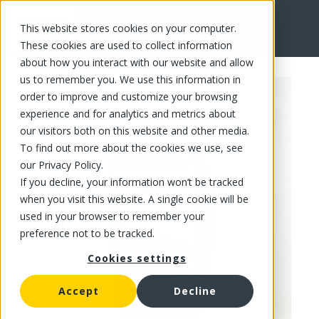
This website stores cookies on your computer.
FR
These cookies are used to collect information
about how you interact with our website and allow
us to remember you. We use this information in
order to improve and customize your browsing
experience and for analytics and metrics about
our visitors both on this website and other media.
To find out more about the cookies we use, see
our Privacy Policy.
If you decline, your information won’t be tracked
when you visit this website. A single cookie will be
used in your browser to remember your
preference not to be tracked.
Cookies settings
Accept
Decline