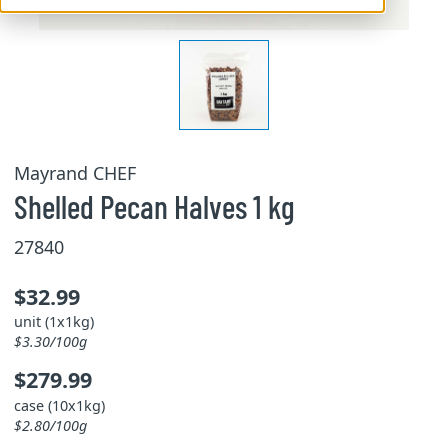
Mayrand CHEF
Shelled Pecan Halves 1 kg
27840
$32.99
unit (1x1kg)
$3.30/100g
$279.99
case (10x1kg)
$2.80/100g