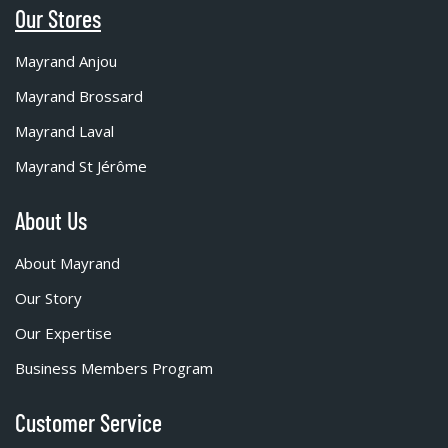
Our Stores
Mayrand Anjou
Mayrand Brossard
Mayrand Laval
Mayrand St Jérôme
About Us
About Mayrand
Our Story
Our Expertise
Business Members Program
Customer Service