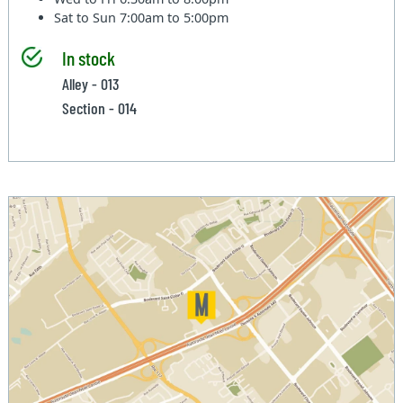
Sat to Sun
7:00am to 5:00pm
In stock
Alley - 013
Section - 014