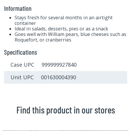
Information
Stays fresh for several months in an airtight
container
Ideal in salads, desserts, pies or as a snack
Goes well with William pears, blue cheeses such as
Roquefort, or cranberries
Specifications
Case UPC 999999927840
Unit UPC 001630004390
Find this product in our stores