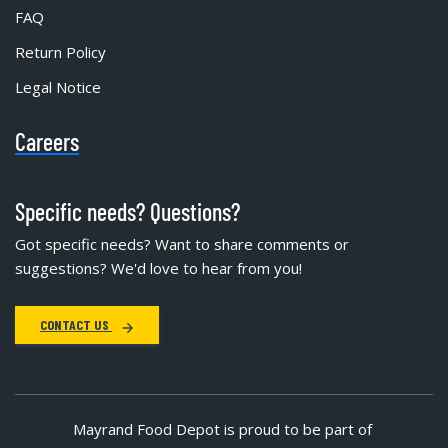
FAQ
Return Policy
Legal Notice
Careers
Specific needs? Questions?
Got specific needs? Want to share comments or
suggestions? We'd love to hear from you!
CONTACT US
Mayrand Food Depot is proud to be part of