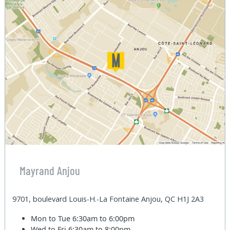
Mayrand Anjou
9701, boulevard Louis-H.-La Fontaine Anjou, QC H1J 2A3
Mon to Tue
6:30am to 6:00pm
Wed to Fri
6:30am to 8:00pm