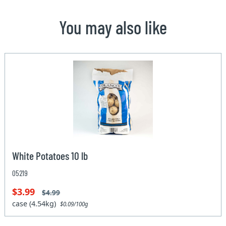
You may also like
White Potatoes 10 lb
05219
$3.99
$4.99
case (4.54kg)
$0.09/100g