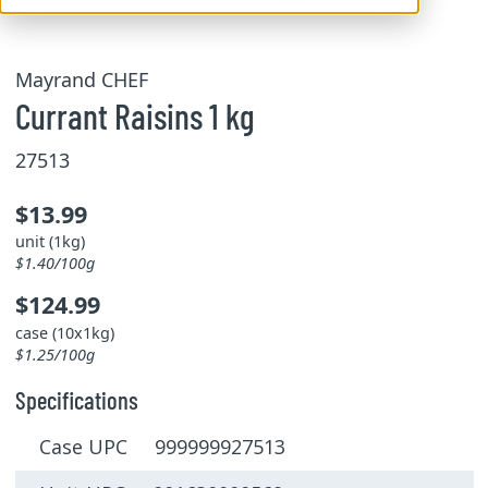
Mayrand CHEF
Currant Raisins 1 kg
27513
$13.99
unit (1kg)
$1.40/100g
$124.99
case (10x1kg)
$1.25/100g
Specifications
Case UPC 999999927513