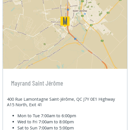
Mayrand Saint Jérôme
400 Rue Lamontagne Saint-Jérôme, QC J7Y 0E1 Highway
A15 North, Exit 41
Mon to Tue
7:00am to 6:00pm
Wed to Fri
7:00am to 8:00pm
Sat to Sun
7:00am to 5:00pm