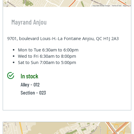
Mayrand Anjou
9701, boulevard Louis-H.-La Fontaine Anjou, QC H1J 2A3
Mon to Tue
6:30am to 6:00pm
Wed to Fri
6:30am to 8:00pm
Sat to Sun
7:00am to 5:00pm
In stock
Alley - 012
Section - 023