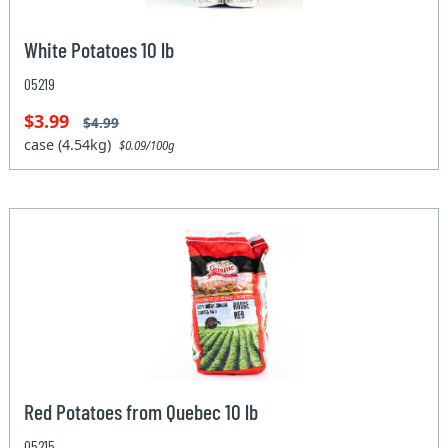
White Potatoes 10 lb
05219
$3.99
$4.99
case (4.54kg)
$0.09/100g
Red Potatoes from Quebec 10 lb
05215