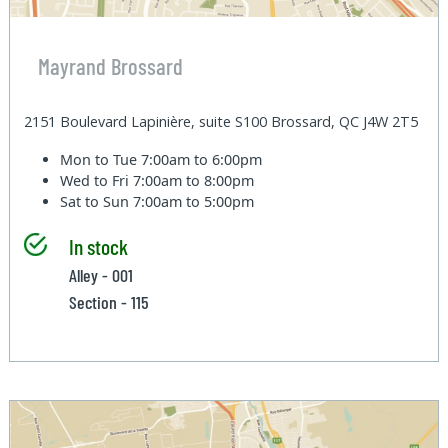
Mayrand Brossard
2151 Boulevard Lapinière, suite S100 Brossard, QC J4W 2T5
Mon to Tue
7:00am to 6:00pm
Wed to Fri
7:00am to 8:00pm
Sat to Sun
7:00am to 5:00pm
In stock
Alley - 001
Section - 115