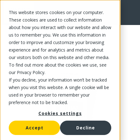
This website stores cookies on your computer.
FR
These cookies are used to collect information
about how you interact with our website and allow
us to remember you. We use this information in
order to improve and customize your browsing
experience and for analytics and metrics about
our visitors both on this website and other media.
To find out more about the cookies we use, see
our Privacy Policy.
If you decline, your information won’t be tracked
when you visit this website. A single cookie will be
used in your browser to remember your
preference not to be tracked.
Cookies settings
Accept
Decline