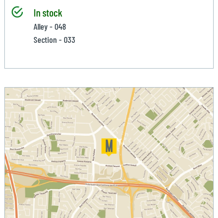
In stock
Alley - 048
Section - 033