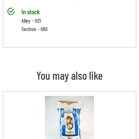
In stock
Alley - 021
Section - 093
You may also like