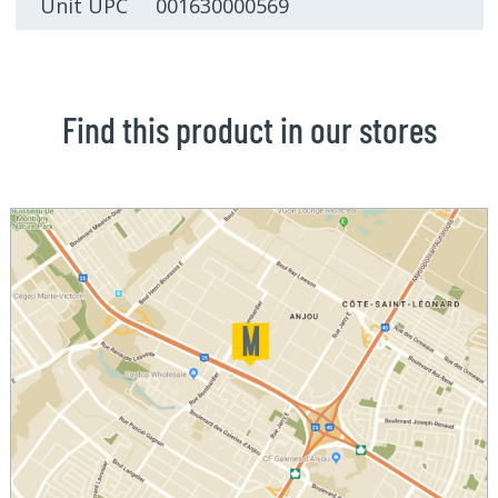
Unit UPC 001630000569
Find this product in our stores