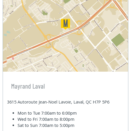
Mayrand Laval
3615 Autoroute Jean-Noel Lavoie, Laval, QC H7P 5P6
Mon to Tue
7:00am to 6:00pm
Wed to Fri
7:00am to 8:00pm
Sat to Sun
7:00am to 5:00pm