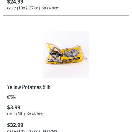
$24.99
case (10x2.27kg)
$0.11/100g
Yellow Potatoes 5 lb
07514
$3.99
unit (5lb)
$0.18/100g
$32.99
case (10x2.27kg)
$0.15/100g