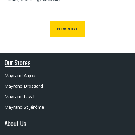
VIEW MORE
Our Stores
Mayrand Anjou
Mayrand Brossard
Mayrand Laval
Mayrand St Jérôme
About Us