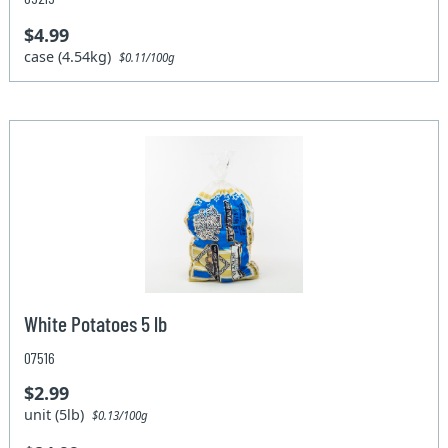
$4.99
case (4.54kg)
$0.11/100g
White Potatoes 5 lb
07516
$2.99
unit (5lb)
$0.13/100g