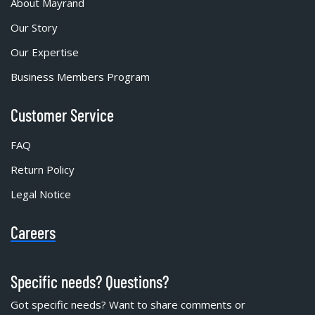
About Mayrand
Our Story
Our Expertise
Business Members Program
Customer Service
FAQ
Return Policy
Legal Notice
Careers
Specific needs? Questions?
Got specific needs? Want to share comments or