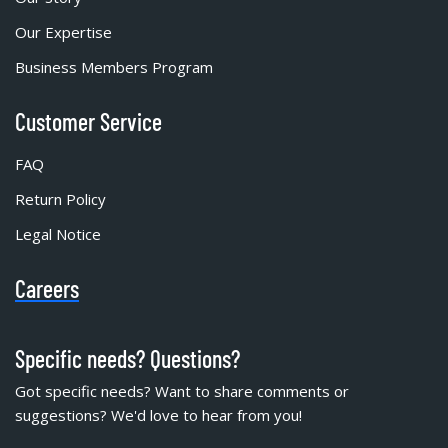
Our Expertise
Business Members Program
Customer Service
FAQ
Return Policy
Legal Notice
Careers
Specific needs? Questions?
Got specific needs? Want to share comments or
suggestions? We'd love to hear from you!