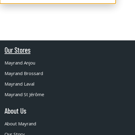
Our Stores
Mayrand Anjou
Mayrand Brossard
Mayrand Laval
Mayrand St Jérôme
About Us
About Mayrand
Our Story