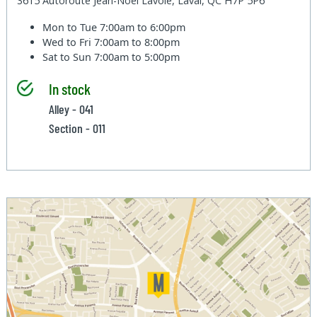
3615 Autoroute Jean-Noel Lavoie, Laval, QC H7P 5P6
Mon to Tue
7:00am to 6:00pm
Wed to Fri
7:00am to 8:00pm
Sat to Sun
7:00am to 5:00pm
In stock
Alley - 041
Section - 011