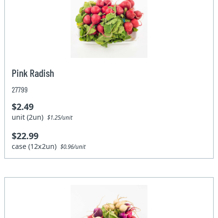
Pink Radish
27799
$2.49
unit (2un)
$1.25/unit
$22.99
case (12x2un)
$0.96/unit