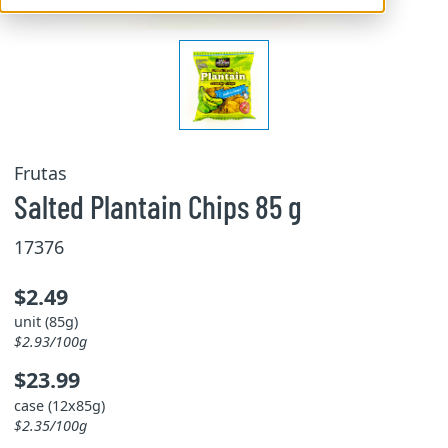
Frutas
Salted Plantain Chips 85 g
17376
$2.49
unit (85g)
$2.93/100g
$23.99
case (12x85g)
$2.35/100g