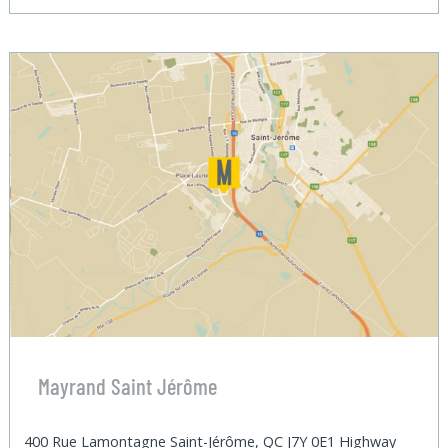
Mayrand Saint Jérôme
400 Rue Lamontagne Saint-Jérôme, QC J7Y 0E1 Highway