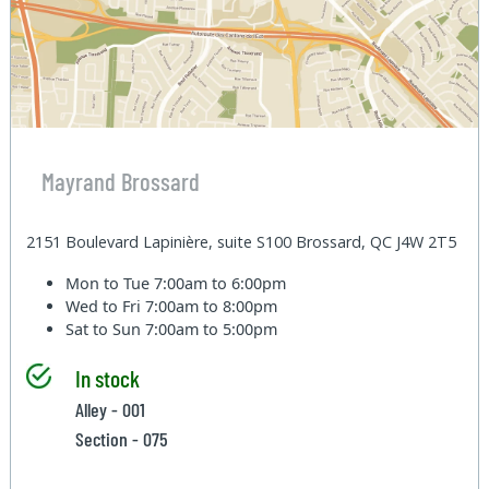
Mayrand Brossard
2151 Boulevard Lapinière, suite S100 Brossard, QC J4W 2T5
Mon to Tue
7:00am to 6:00pm
Wed to Fri
7:00am to 8:00pm
Sat to Sun
7:00am to 5:00pm
In stock
Alley - 001
Section - 075