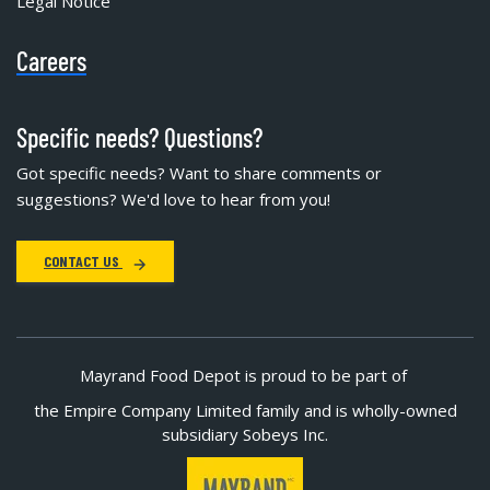
Legal Notice
Careers
Specific needs? Questions?
Got specific needs? Want to share comments or
suggestions? We'd love to hear from you!
CONTACT US
Mayrand Food Depot is proud to be part of
the Empire Company Limited family and is wholly-owned
subsidiary Sobeys Inc.