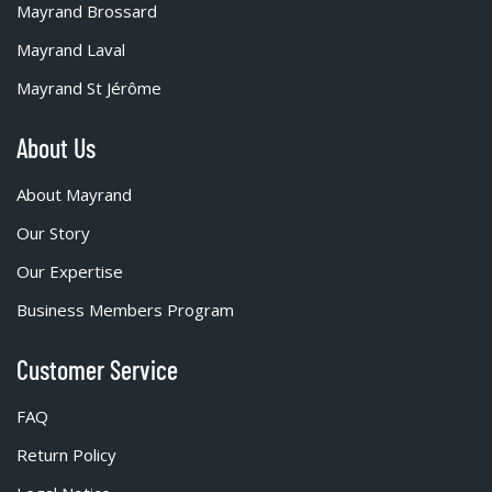
Mayrand Brossard
Mayrand Laval
Mayrand St Jérôme
About Us
About Mayrand
Our Story
Our Expertise
Business Members Program
Customer Service
FAQ
Return Policy