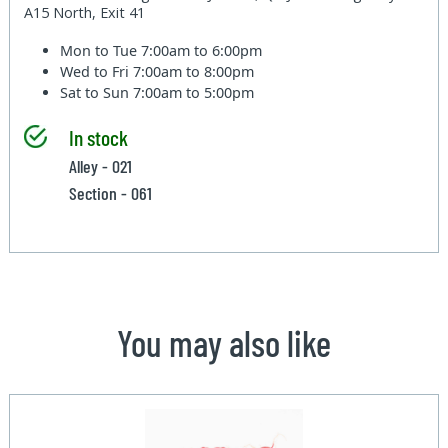
A15 North, Exit 41
Mon to Tue
7:00am to 6:00pm
Wed to Fri
7:00am to 8:00pm
Sat to Sun
7:00am to 5:00pm
In stock
Alley - 021
Section - 061
You may also like