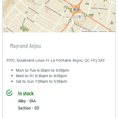
Mayrand Anjou
9701, boulevard Louis-H.-La Fontaine Anjou, QC H1J 2A3
Mon to Tue
6:30am to 6:00pm
Wed to Fri
6:30am to 8:00pm
Sat to Sun
7:00am to 5:00pm
In stock
Alley - 044
Section - 011