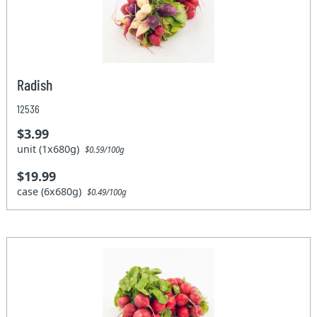
Radish
12536
$3.99
unit (1x680g)
$0.59/100g
$19.99
case (6x680g)
$0.49/100g