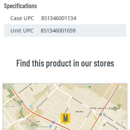
Specifications
Case UPC 851346001134
Unit UPC 851346001059
Find this product in our stores