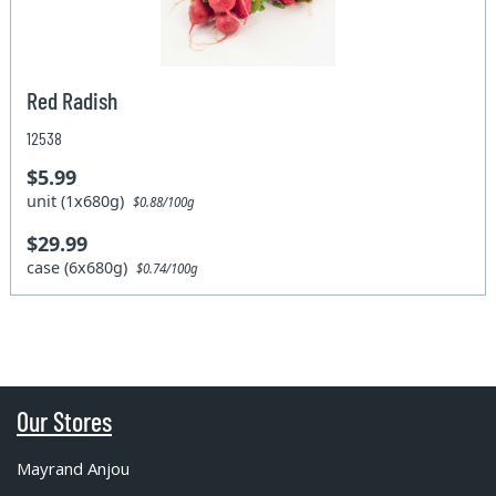
Red Radish
12538
$5.99
unit (1x680g)
$0.88/100g
$29.99
case (6x680g)
$0.74/100g
Our Stores
Mayrand Anjou