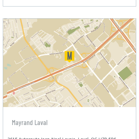
Mayrand Laval