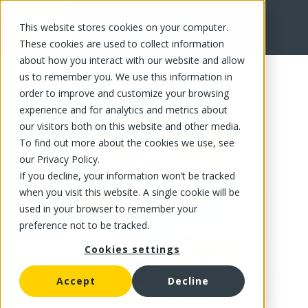
This website stores cookies on your computer.
FR
These cookies are used to collect information
about how you interact with our website and allow
us to remember you. We use this information in
order to improve and customize your browsing
experience and for analytics and metrics about
our visitors both on this website and other media.
To find out more about the cookies we use, see
our Privacy Policy.
If you decline, your information won’t be tracked
when you visit this website. A single cookie will be
used in your browser to remember your
preference not to be tracked.
Cookies settings
Accept
Decline