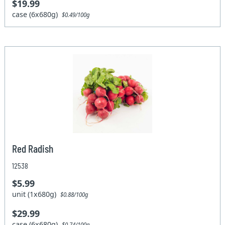
$19.99
case (6x680g)
$0.49/100g
Red Radish
12538
$5.99
unit (1x680g)
$0.88/100g
$29.99
case (6x680g)
$0.74/100g