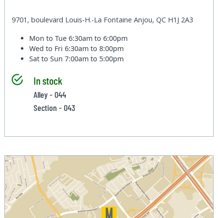
9701, boulevard Louis-H.-La Fontaine Anjou, QC H1J 2A3
Mon to Tue
6:30am to 6:00pm
Wed to Fri
6:30am to 8:00pm
Sat to Sun
7:00am to 5:00pm
In stock
Alley - 044
Section - 043