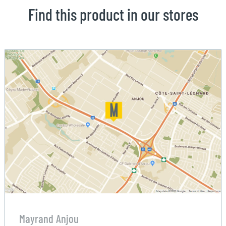
Find this product in our stores
Mayrand Anjou