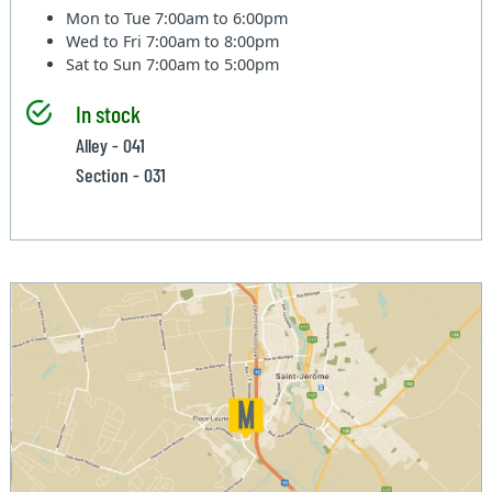
Mon to Tue
7:00am to 6:00pm
Wed to Fri
7:00am to 8:00pm
Sat to Sun
7:00am to 5:00pm
In stock
Alley - 041
Section - 031