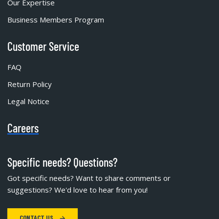
Our Expertise
Business Members Program
Customer Service
FAQ
Return Policy
Legal Notice
Careers
Specific needs? Questions?
Got specific needs? Want to share comments or
suggestions? We'd love to hear from you!
CONTACT US