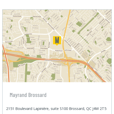
Mayrand Brossard
2151 Boulevard Lapinière, suite S100 Brossard, QC J4W 2T5