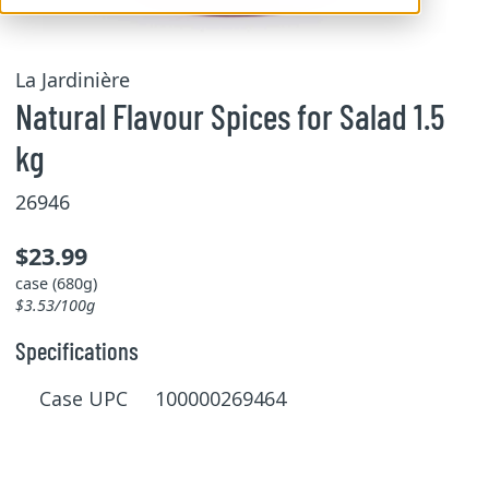
La Jardinière
Natural Flavour Spices for Salad 1.5
kg
26946
$23.99
case (680g)
$3.53/100g
Specifications
Case UPC 100000269464