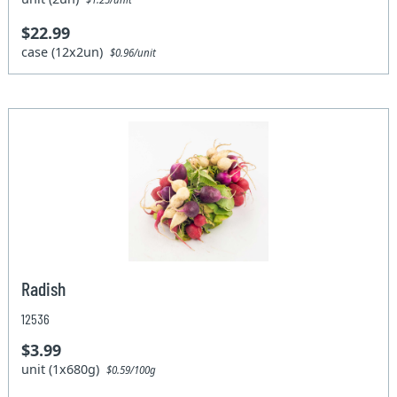
$22.99
case (12x2un)
$0.96/unit
Radish
12536
$3.99
unit (1x680g)
$0.59/100g