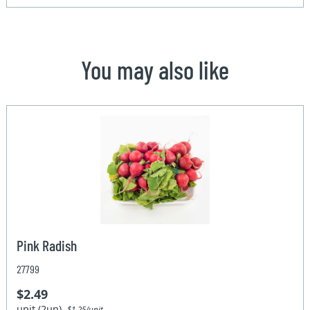
You may also like
Pink Radish
27799
$2.49
unit (2un)
$1.25/unit