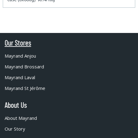
Our Stores
Mayrand Anjou
Mayrand Brossard
Mayrand Laval
Mayrand St Jérôme
About Us
About Mayrand
Our Story