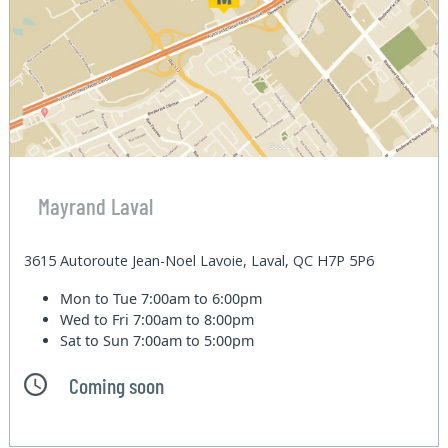
Mayrand Laval
3615 Autoroute Jean-Noel Lavoie, Laval, QC H7P 5P6
Mon to Tue
7:00am to 6:00pm
Wed to Fri
7:00am to 8:00pm
Sat to Sun
7:00am to 5:00pm
Coming soon