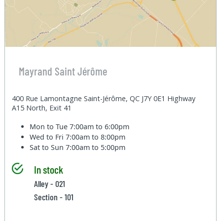
Mayrand Saint Jérôme
400 Rue Lamontagne Saint-Jérôme, QC J7Y 0E1 Highway
A15 North, Exit 41
Mon to Tue
7:00am to 6:00pm
Wed to Fri
7:00am to 8:00pm
Sat to Sun
7:00am to 5:00pm
In stock
Alley - 021
Section - 101