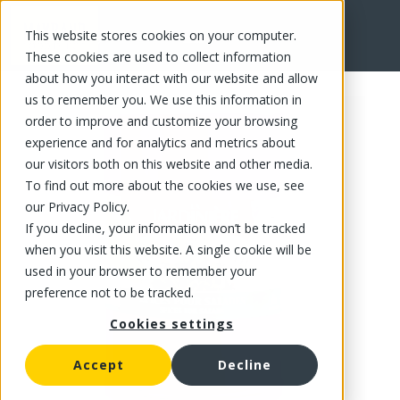
This website stores cookies on your computer.
FR
These cookies are used to collect information
about how you interact with our website and allow
us to remember you. We use this information in
order to improve and customize your browsing
experience and for analytics and metrics about
our visitors both on this website and other media.
To find out more about the cookies we use, see
our Privacy Policy.
If you decline, your information won’t be tracked
when you visit this website. A single cookie will be
used in your browser to remember your
preference not to be tracked.
Cookies settings
Accept
Decline