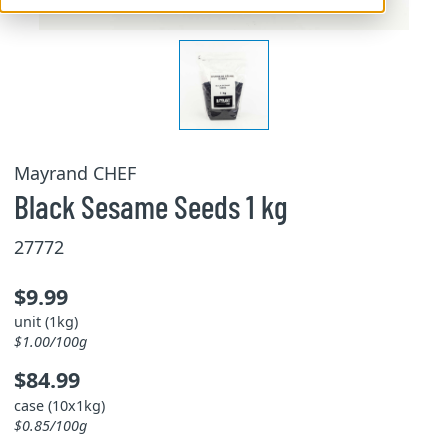
Mayrand CHEF
Black Sesame Seeds 1 kg
27772
$9.99
unit (1kg)
$1.00/100g
$84.99
case (10x1kg)
$0.85/100g