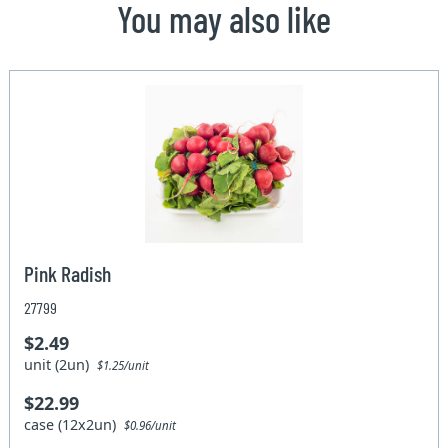
You may also like
Pink Radish
27799
$2.49
unit (2un)
$1.25/unit
$22.99
case (12x2un)
$0.96/unit