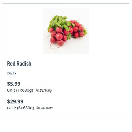
Red Radish
12538
$5.99
unit (1x680g)
$0.88/100g
$29.99
case (6x680g)
$0.74/100g