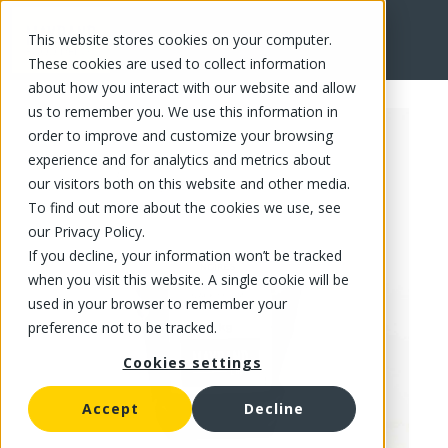
This website stores cookies on your computer.
FR
These cookies are used to collect information
about how you interact with our website and allow
us to remember you. We use this information in
order to improve and customize your browsing
experience and for analytics and metrics about
our visitors both on this website and other media.
To find out more about the cookies we use, see
our Privacy Policy.
If you decline, your information won’t be tracked
when you visit this website. A single cookie will be
used in your browser to remember your
preference not to be tracked.
Cookies settings
Accept
Decline