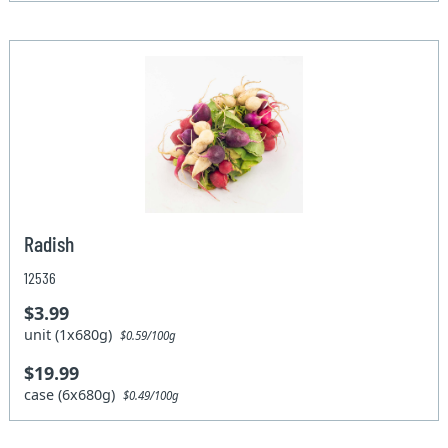
Radish
12536
$3.99
unit (1x680g)
$0.59/100g
$19.99
case (6x680g)
$0.49/100g