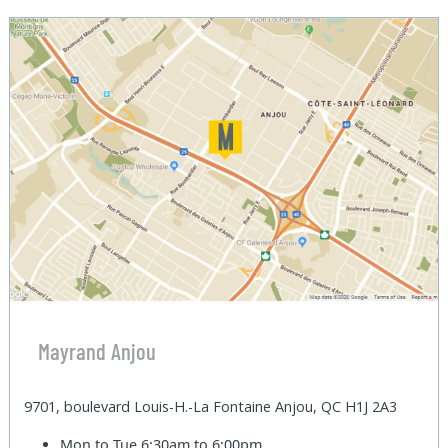
Mayrand Anjou
9701, boulevard Louis-H.-La Fontaine Anjou, QC H1J 2A3
Mon to Tue
6:30am to 6:00pm