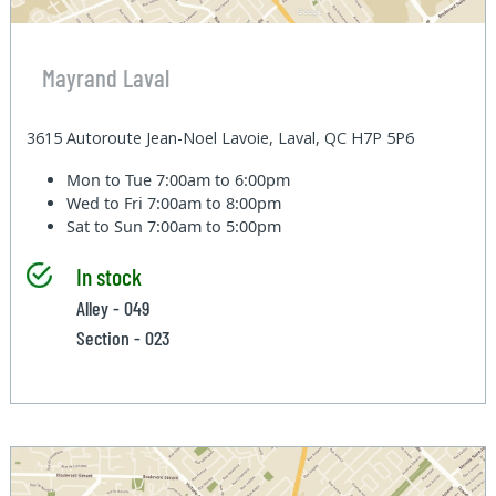
Mayrand Laval
3615 Autoroute Jean-Noel Lavoie, Laval, QC H7P 5P6
Mon to Tue
7:00am to 6:00pm
Wed to Fri
7:00am to 8:00pm
Sat to Sun
7:00am to 5:00pm
In stock
Alley - 049
Section - 023