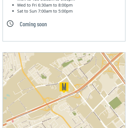
Wed to Fri
6:30am to 8:00pm
Sat to Sun
7:00am to 5:00pm
Coming soon