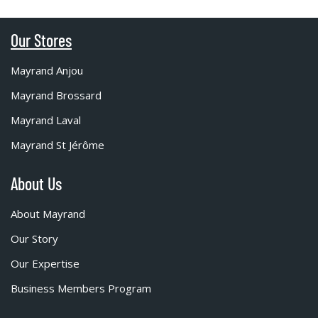
Our Stores
Mayrand Anjou
Mayrand Brossard
Mayrand Laval
Mayrand St Jérôme
About Us
About Mayrand
Our Story
Our Expertise
Business Members Program