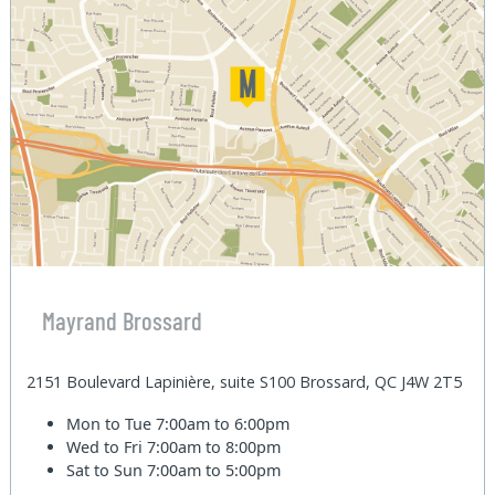
Mayrand Brossard
2151 Boulevard Lapinière, suite S100 Brossard, QC J4W 2T5
Mon to Tue
7:00am to 6:00pm
Wed to Fri
7:00am to 8:00pm
Sat to Sun
7:00am to 5:00pm