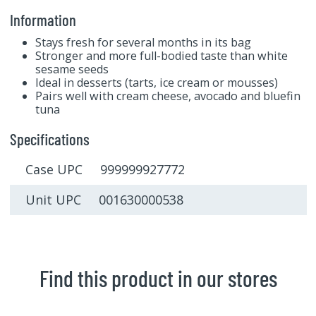
Information
Stays fresh for several months in its bag
Stronger and more full-bodied taste than white
sesame seeds
Ideal in desserts (tarts, ice cream or mousses)
Pairs well with cream cheese, avocado and bluefin
tuna
Specifications
Case UPC 999999927772
Unit UPC 001630000538
Find this product in our stores