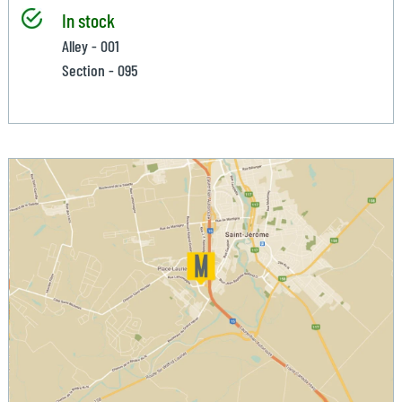
In stock
Alley - 001
Section - 095