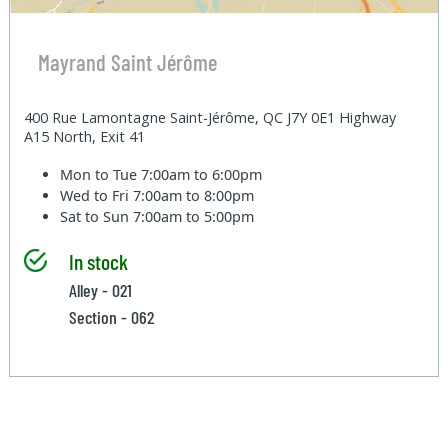
Mayrand Saint Jérôme
400 Rue Lamontagne Saint-Jérôme, QC J7Y 0E1 Highway
A15 North, Exit 41
Mon to Tue
7:00am to 6:00pm
Wed to Fri
7:00am to 8:00pm
Sat to Sun
7:00am to 5:00pm
In stock
Alley - 021
Section - 062