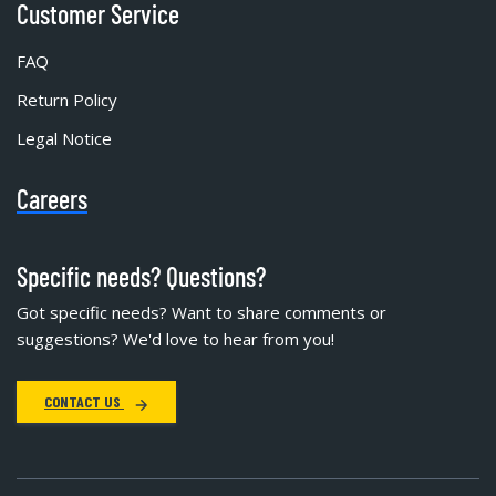
Customer Service
FAQ
Return Policy
Legal Notice
Careers
Specific needs? Questions?
Got specific needs? Want to share comments or
suggestions? We'd love to hear from you!
CONTACT US