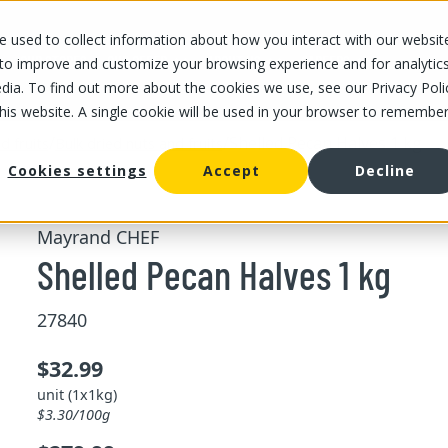
 used to collect information about how you interact with our websit
OUR STORES
OUR OFFER
ABOUT US
CAREERS
 to improve and customize your browsing experience and for analytic
dia. To find out more about the cookies we use, see our Privacy Poli
this website. A single cookie will be used in your browser to remembe
/
/
Shelled Pecan Halves 1 kg
d fruits
Bulk dried nuts and fruits
Cookies settings
Accept
Decline
Mayrand CHEF
Shelled Pecan Halves 1 kg
27840
$32.99
unit (1x1kg)
$3.30/100g