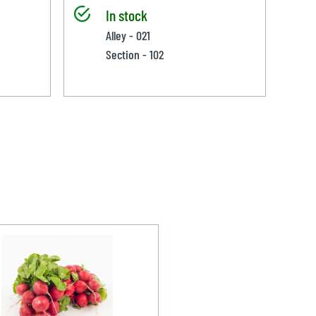
In stock
Alley - 021
Section - 102