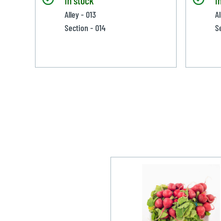
Alley - 013
A
Section - 014
S