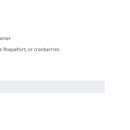
ainer
s Roquefort, or cranberries