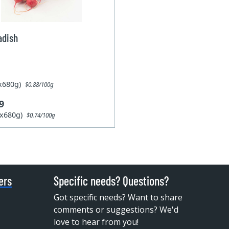
adish
1x680g)
$0.88/100g
9
6x680g)
$0.74/100g
ers
Specific needs? Questions?
Got specific needs? Want to share
comments or suggestions? We'd
love to hear from you!