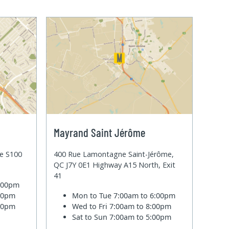
Mayrand Saint Jérôme
te S100
400 Rue Lamontagne Saint-Jérôme,
QC J7Y 0E1 Highway A15 North, Exit
41
6:00pm
:00pm
Mon to Tue
7:00am to 6:00pm
:00pm
Wed to Fri
7:00am to 8:00pm
Sat to Sun
7:00am to 5:00pm