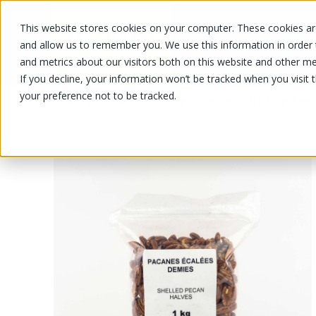
This website stores cookies on your computer. These cookies are
OUR PRODUCTS
OUR SPECIALS
and allow us to remember you. We use this information in order
and metrics about our visitors both on this website and other me
If you decline, your information won’t be tracked when you visit 
your preference not to be tracked.
OUR PRODUCTS
/
/
Fruits and vegetables
Nuts and drie