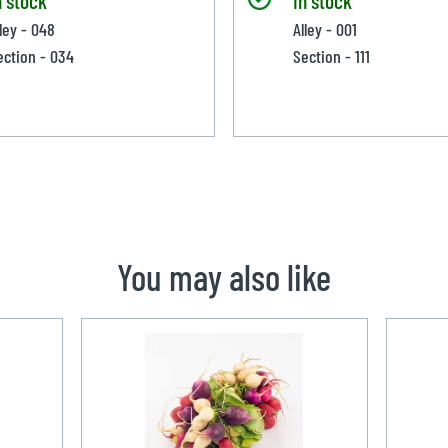
lley - 048
Alley - 001
ection - 034
Section - 111
You may also like