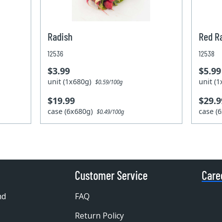
Radish
Red R
12536
12538
$3.99
$5.99
unit (1x680g)
unit (
$0.59/100g
$19.99
$29.9
case (6x680g)
case (
$0.49/100g
Customer Service
Care
nd
FAQ
Return Policy