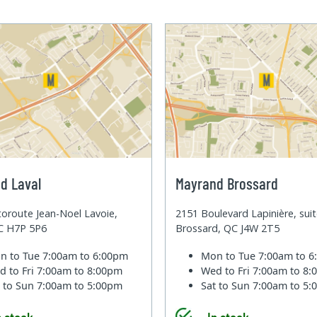
d Laval
Mayrand Brossard
oroute Jean-Noel Lavoie,
2151 Boulevard Lapinière, sui
QC H7P 5P6
Brossard, QC J4W 2T5
n to Tue
7:00am to 6:00pm
Mon to Tue
7:00am to 
d to Fri
7:00am to 8:00pm
Wed to Fri
7:00am to 8
t to Sun
7:00am to 5:00pm
Sat to Sun
7:00am to 5
n stock
In stock