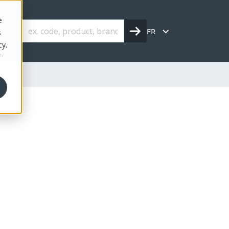
e
FR
s
cy.
r