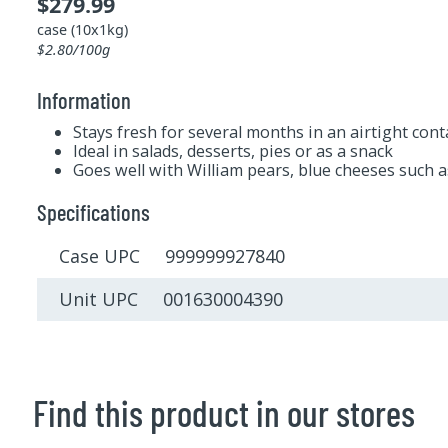
$279.99
case (10x1kg)
$2.80/100g
Information
Stays fresh for several months in an airtight cont
Ideal in salads, desserts, pies or as a snack
Goes well with William pears, blue cheeses such a
Specifications
Case UPC 999999927840
Unit UPC 001630004390
Find this product in our stores