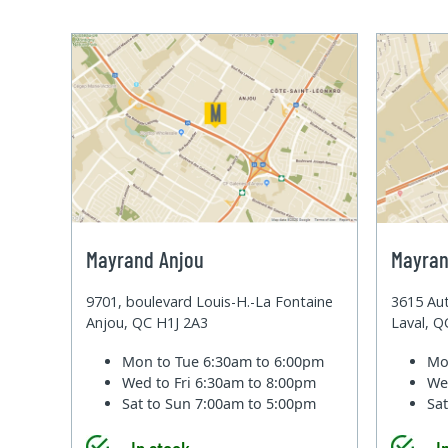
Mayrand Anjou
Mayran
9701, boulevard Louis-H.-La Fontaine
3615 Aut
Anjou, QC H1J 2A3
Laval, 
Mon to Tue
6:30am to 6:00pm
Mo
Wed to Fri
6:30am to 8:00pm
We
Sat to Sun
7:00am to 5:00pm
Sa
In stock
I