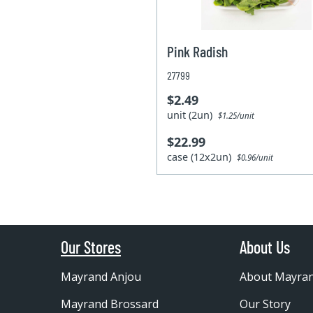
Pink Radish
27799
$2.49
unit (2un)
$1.25/unit
$22.99
case (12x2un)
$0.96/unit
Our Stores
About Us
Mayrand Anjou
About Mayra
Mayrand Brossard
Our Story