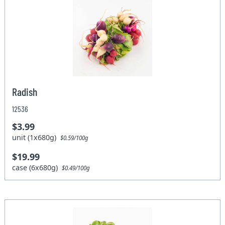
Radish
12536
$3.99
unit (1x680g)
$0.59/100g
$19.99
case (6x680g)
$0.49/100g