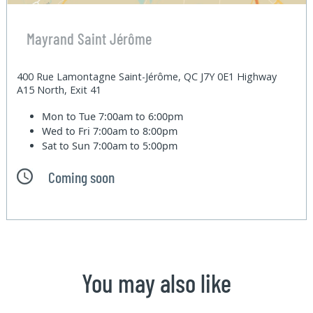
Mayrand Saint Jérôme
400 Rue Lamontagne Saint-Jérôme, QC J7Y 0E1 Highway
A15 North, Exit 41
Mon to Tue
7:00am to 6:00pm
Wed to Fri
7:00am to 8:00pm
Sat to Sun
7:00am to 5:00pm
Coming soon
You may also like