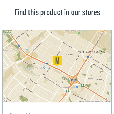
Find this product in our stores