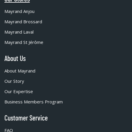
Mayrand Anjou
Mayrand Brossard
Mayrand Laval
Mayrand St Jérôme
About Us
About Mayrand
Our Story
Our Expertise
Business Members Program
Customer Service
FAQ