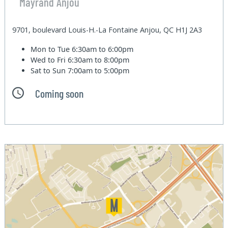
Mayrand Anjou
9701, boulevard Louis-H.-La Fontaine Anjou, QC H1J 2A3
Mon to Tue
6:30am to 6:00pm
Wed to Fri
6:30am to 8:00pm
Sat to Sun
7:00am to 5:00pm
Coming soon