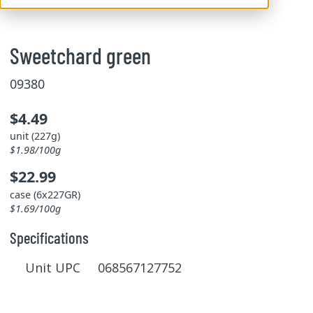
Sweetchard green
09380
$4.49
unit (227g)
$1.98/100g
$22.99
case (6x227GR)
$1.69/100g
Specifications
Unit UPC 068567127752