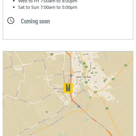
Wed to Fri
7:00am to 8:00pm
Sat to Sun
7:00am to 5:00pm
Coming soon