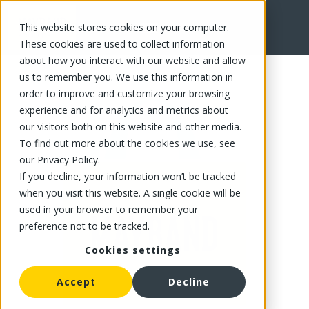
This website stores cookies on your computer.
FR
These cookies are used to collect information
about how you interact with our website and allow
us to remember you. We use this information in
order to improve and customize your browsing
experience and for analytics and metrics about
our visitors both on this website and other media.
To find out more about the cookies we use, see
our Privacy Policy.
If you decline, your information won’t be tracked
when you visit this website. A single cookie will be
used in your browser to remember your
preference not to be tracked.
Cookies settings
Accept
Decline