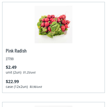
Pink Radish
27799
$2.49
unit (2un)
$1.25/unit
$22.99
case (12x2un)
$0.96/unit