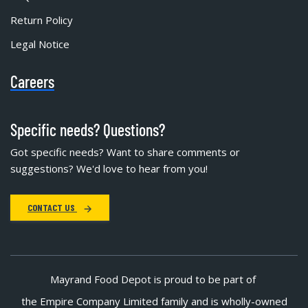
Return Policy
Legal Notice
Careers
Specific needs? Questions?
Got specific needs? Want to share comments or
suggestions? We'd love to hear from you!
CONTACT US
Mayrand Food Depot is proud to be part of
the Empire Company Limited family and is wholly-owned