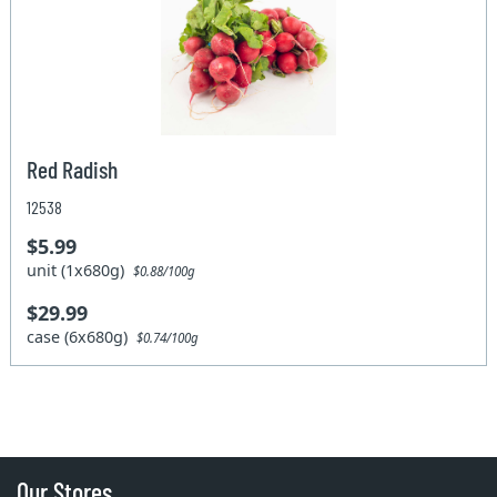
Red Radish
12538
$5.99
unit (1x680g)
$0.88/100g
$29.99
case (6x680g)
$0.74/100g
Our Stores