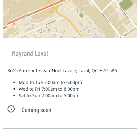
Mayrand Laval
3615 Autoroute Jean-Noel Lavoie, Laval, QC H7P 5P6
Mon to Tue
7:00am to 6:00pm
Wed to Fri
7:00am to 8:00pm
Sat to Sun
7:00am to 5:00pm
Coming soon