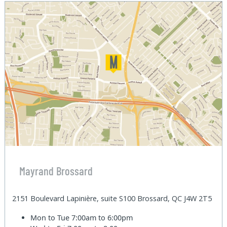
Mayrand Brossard
2151 Boulevard Lapinière, suite S100 Brossard, QC J4W 2T5
Mon to Tue
7:00am to 6:00pm