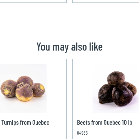
You may also like
 Turnips from Quebec
Beets from Quebec 10 lb
04965