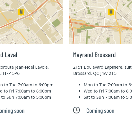
d Laval
Mayrand Brossard
oroute Jean-Noel Lavoie,
2151 Boulevard Lapinière, sui
QC H7P 5P6
Brossard, QC J4W 2T5
n to Tue
7:00am to 6:00pm
Mon to Tue
7:00am to 
d to Fri
7:00am to 8:00pm
Wed to Fri
7:00am to 8
t to Sun
7:00am to 5:00pm
Sat to Sun
7:00am to 5
oming soon
Coming soon