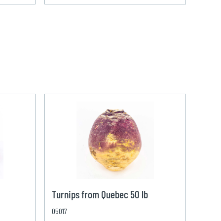
Turnips from Quebec 50 lb
05017