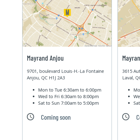
Mayrand Anjou
Mayran
9701, boulevard Louis-H.-La Fontaine
3615 Aut
Anjou, QC H1J 2A3
Laval, 
Mon to Tue
6:30am to 6:00pm
Mo
Wed to Fri
6:30am to 8:00pm
We
Sat to Sun
7:00am to 5:00pm
Sa
Coming soon
C