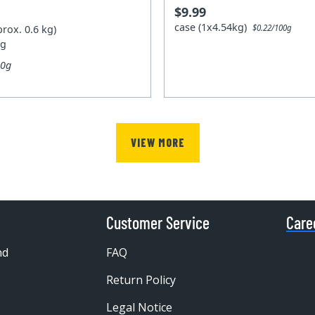
$9.99
case (1x4.54kg)
prox. 0.6 kg)
$0.22/100g
kg
00g
VIEW MORE
Customer Service
Care
nd
FAQ
Return Policy
Legal Notice