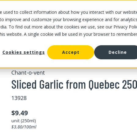
 used to collect information about how you interact with our websit
OUR STORES
OUR OFFER
ABOUT US
CAREERS
 to improve and customize your browsing experience and for analytic
dia. To find out more about the cookies we use, see our Privacy Poli
this website. A single cookie will be used in your browser to remembe
/
Sliced Garlic from Quebec 250 ml
rlic
Cookies settings
Accept
Decline
Chant-o-vent
Sliced Garlic from Quebec 25
13928
$9.49
unit (250ml)
$3.80/100ml