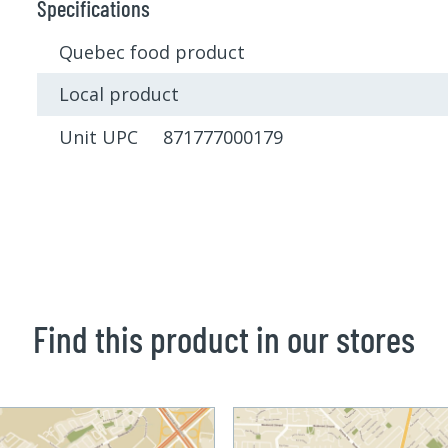
Specifications
Quebec food product
Local product
Unit UPC 871777000179
Find this product in our stores