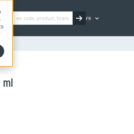
e
FR
s
cy.
r
0 ml