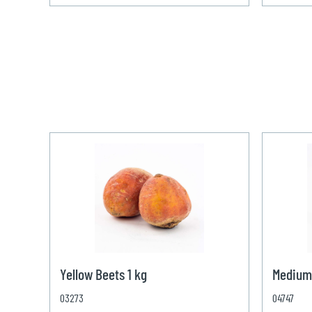
Yellow Beets 1 kg
Medium
03273
04747