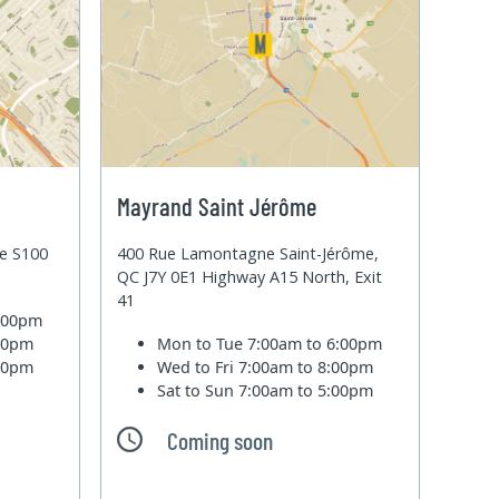
Mayrand Saint Jérôme
te S100
400 Rue Lamontagne Saint-Jérôme,
QC J7Y 0E1 Highway A15 North, Exit
41
6:00pm
:00pm
Mon to Tue
7:00am to 6:00pm
:00pm
Wed to Fri
7:00am to 8:00pm
Sat to Sun
7:00am to 5:00pm
Coming soon