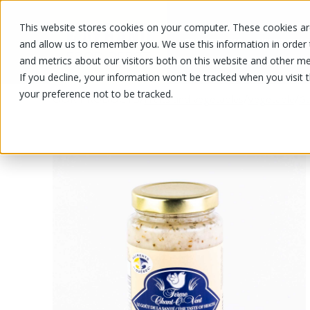
This website stores cookies on your computer. These cookies are
OUR PRODUCTS
OUR SPECIALS
and allow us to remember you. We use this information in order
and metrics about our visitors both on this website and other me
If you decline, your information won’t be tracked when you visit 
your preference not to be tracked.
OUR PRODUCTS
/
/
/
Fruits and vegetables
Vegetable
Ga