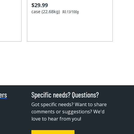
$29.99
case (22.68kg)
$0.13/100g
ers
Specific needs? Questions?
Got specific needs? Want to share
comments or suggestions? We'd
love to hear from you!