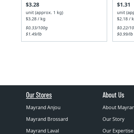
$3.28
$1.31
unit (approx. 1 kg)
unit (ap
$3.28 / kg
$2.18 / 
$0.33/100g
$0.22/1
$1.49/lb
$0.99/lb
Our Stores
About Us
Mayrand Anjou
About Mayra
Mayrand Brossard
Our Story
Mayrand Laval
Our Expertise