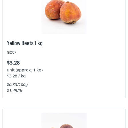
Yellow Beets 1 kg
03273
$3.28
unit (approx. 1 kg)
$3.28 / kg
$0.33/100g
$1.49/lb