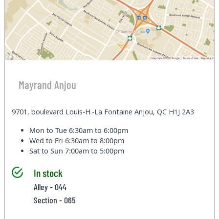
Mayrand Anjou
9701, boulevard Louis-H.-La Fontaine Anjou, QC H1J 2A3
Mon to Tue
6:30am to 6:00pm
Wed to Fri
6:30am to 8:00pm
Sat to Sun
7:00am to 5:00pm
In stock
Alley - 044
Section - 065