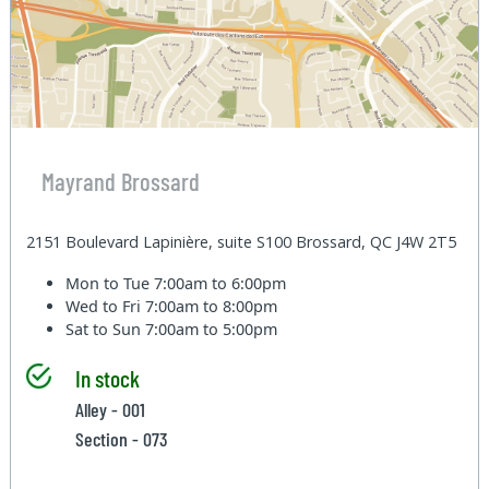
Mayrand Brossard
2151 Boulevard Lapinière, suite S100 Brossard, QC J4W 2T5
Mon to Tue
7:00am to 6:00pm
Wed to Fri
7:00am to 8:00pm
Sat to Sun
7:00am to 5:00pm
In stock
Alley - 001
Section - 073