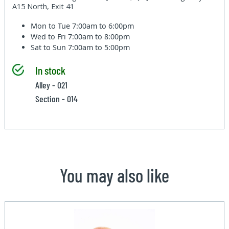
A15 North, Exit 41
Mon to Tue
7:00am to 6:00pm
Wed to Fri
7:00am to 8:00pm
Sat to Sun
7:00am to 5:00pm
In stock
Alley - 021
Section - 014
You may also like