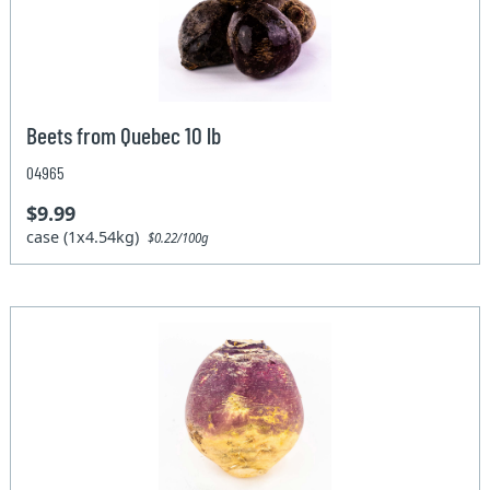
Beets from Quebec 10 lb
04965
$9.99
case (1x4.54kg)
$0.22/100g