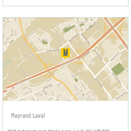
Mayrand Laval