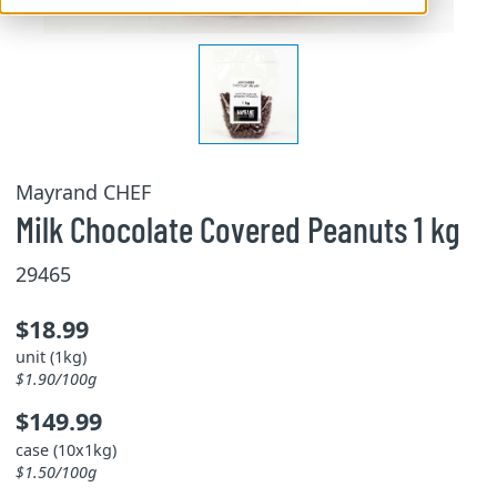
Mayrand CHEF
Milk Chocolate Covered Peanuts 1 kg
29465
$18.99
unit (1kg)
$1.90/100g
$149.99
case (10x1kg)
$1.50/100g