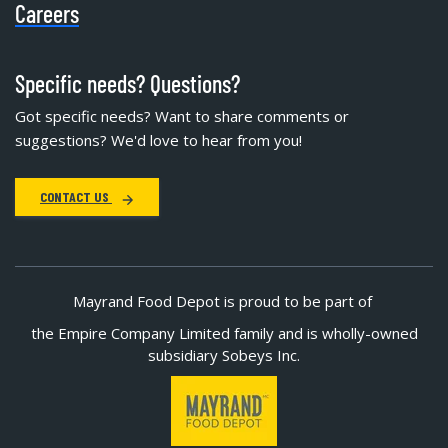
Careers
Specific needs? Questions?
Got specific needs? Want to share comments or
suggestions? We'd love to hear from you!
CONTACT US
Mayrand Food Depot is proud to be part of
the Empire Company Limited family and is wholly-owned
subsidiary Sobeys Inc.