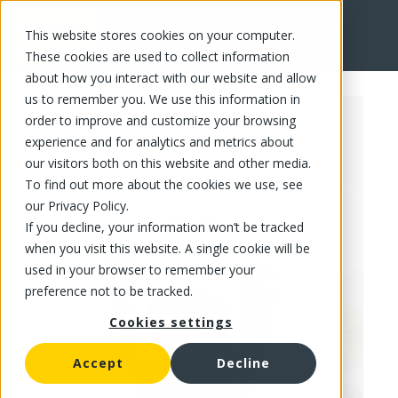
This website stores cookies on your computer.
FR
These cookies are used to collect information
about how you interact with our website and allow
us to remember you. We use this information in
order to improve and customize your browsing
experience and for analytics and metrics about
our visitors both on this website and other media.
To find out more about the cookies we use, see
our Privacy Policy.
If you decline, your information won’t be tracked
when you visit this website. A single cookie will be
used in your browser to remember your
preference not to be tracked.
Cookies settings
Accept
Decline