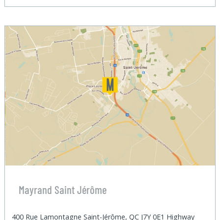
Mayrand Saint Jérôme
400 Rue Lamontagne Saint-Jérôme, QC J7Y 0E1 Highway