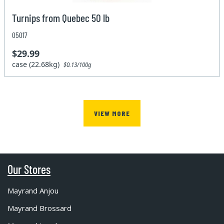
Turnips from Quebec 50 lb
05017
$29.99
case (22.68kg)
$0.13/100g
VIEW MORE
Our Stores
Mayrand Anjou
Mayrand Brossard