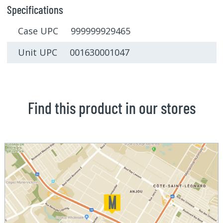
Specifications
Case UPC 999999929465
Unit UPC 001630001047
Find this product in our stores