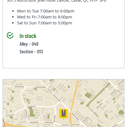
3615 Autoroute Jean-Noel Lavoie, Laval, QC H7P 5P6
Mon to Tue
7:00am to 6:00pm
Wed to Fri
7:00am to 8:00pm
Sat to Sun
7:00am to 5:00pm
In stock
Alley - 049
Section - 013