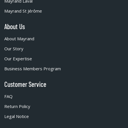
Mayrand Laval
Mayrand St Jérôme
About Us
About Mayrand
Our Story
Our Expertise
Business Members Program
Customer Service
FAQ
Return Policy
Legal Notice