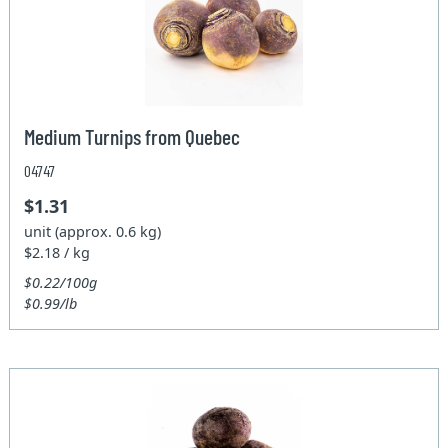
Medium Turnips from Quebec
04747
$1.31
unit (approx. 0.6 kg)
$2.18 / kg
$0.22/100g
$0.99/lb