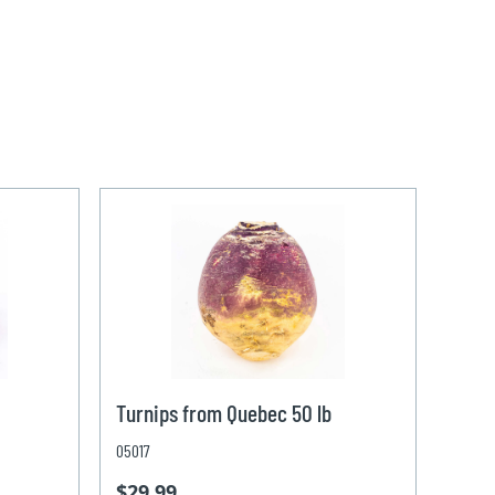
Turnips from Quebec 50 lb
05017
$29.99