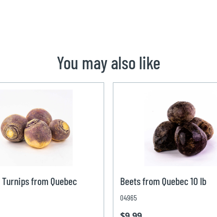
You may also like
 Turnips from Quebec
Beets from Quebec 10 lb
04965
$9.99