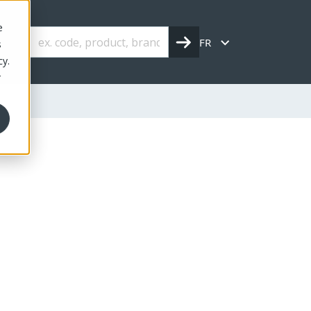
e
FR
s
cy.
r