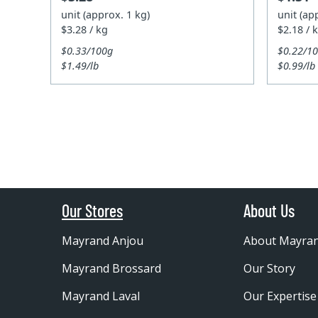
unit (approx. 1 kg)
unit (ap
$3.28 / kg
$2.18 / 
$0.33/100g
$0.22/1
$1.49/lb
$0.99/lb
Our Stores
About Us
Mayrand Anjou
About Mayra
Mayrand Brossard
Our Story
Mayrand Laval
Our Expertise