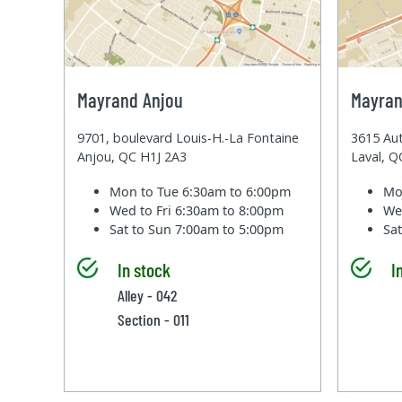
Mayrand Anjou
Mayran
9701, boulevard Louis-H.-La Fontaine
3615 Aut
Anjou, QC H1J 2A3
Laval, 
Mon to Tue
6:30am to 6:00pm
Mo
Wed to Fri
6:30am to 8:00pm
We
Sat to Sun
7:00am to 5:00pm
Sa
In stock
I
Alley - 042
Section - 011