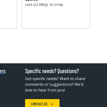
case (22.68kg)
$0.13/100g
ers
Specific needs? Questions?
Got specific needs? Want to share
comments or suggestions? We'd
love to hear from you!
CONTACT US