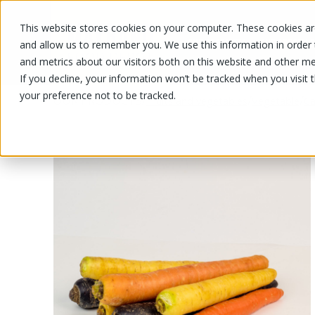
This website stores cookies on your computer. These cookies are
OUR PRODUCTS
OUR SPECIALS
and allow us to remember you. We use this information in order
and metrics about our visitors both on this website and other me
If you decline, your information won’t be tracked when you visit 
your preference not to be tracked.
OUR PRODUCTS
/
/
/
Fruits and vegetables
Vegetable
Ca