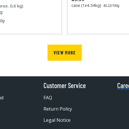
case (1x4.54kg)
prox. 0.6 kg)
$0.22/100g
kg
00g
VIEW MORE
Customer Service
Care
nd
FAQ
Return Policy
Legal Notice