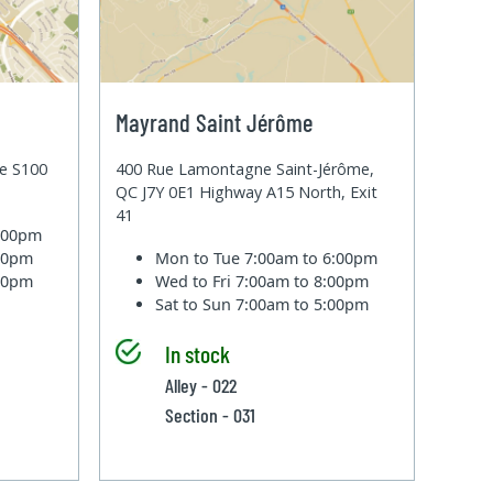
Mayrand Saint Jérôme
te S100
400 Rue Lamontagne Saint-Jérôme,
QC J7Y 0E1 Highway A15 North, Exit
41
6:00pm
:00pm
Mon to Tue
7:00am to 6:00pm
:00pm
Wed to Fri
7:00am to 8:00pm
Sat to Sun
7:00am to 5:00pm
In stock
Alley - 022
Section - 031