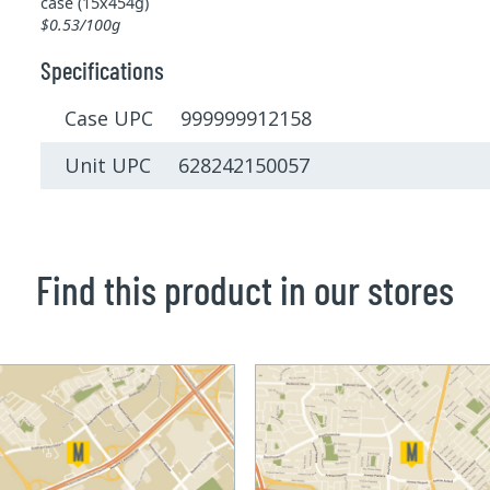
case (15x454g)
$0.53/100g
Specifications
Case UPC 999999912158
Unit UPC 628242150057
Find this product in our stores