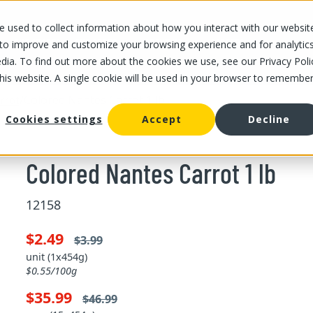
 used to collect information about how you interact with our websit
OUR STORES
OUR OFFER
ABOUT US
CAREERS
 to improve and customize your browsing experience and for analytic
dia. To find out more about the cookies we use, see our Privacy Poli
this website. A single cookie will be used in your browser to remembe
/
Colored Nantes Carrot 1 lb
rrot
Cookies settings
Accept
Decline
Colored Nantes Carrot 1 lb
12158
$2.49
$3.99
unit (1x454g)
$0.55/100g
$35.99
$46.99