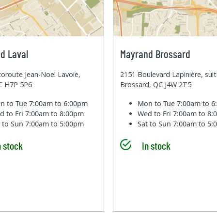
d Laval
Mayrand Brossard
oroute Jean-Noel Lavoie,
2151 Boulevard Lapinière, sui
QC H7P 5P6
Brossard, QC J4W 2T5
n to Tue
7:00am to 6:00pm
Mon to Tue
7:00am to 
d to Fri
7:00am to 8:00pm
Wed to Fri
7:00am to 8
t to Sun
7:00am to 5:00pm
Sat to Sun
7:00am to 5
n stock
In stock