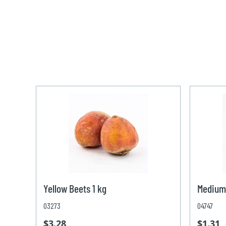
Yellow Beets 1 kg
Medium
03273
04747
$3.28
$1.31