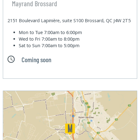
Mayrand Brossard
2151 Boulevard Lapinière, suite S100 Brossard, QC J4W 2T5
Mon to Tue
7:00am to 6:00pm
Wed to Fri
7:00am to 8:00pm
Sat to Sun
7:00am to 5:00pm
Coming soon