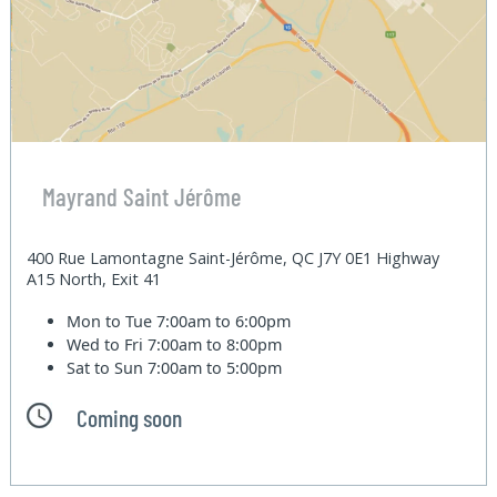
Mayrand Saint Jérôme
400 Rue Lamontagne Saint-Jérôme, QC J7Y 0E1 Highway
A15 North, Exit 41
Mon to Tue
7:00am to 6:00pm
Wed to Fri
7:00am to 8:00pm
Sat to Sun
7:00am to 5:00pm
Coming soon