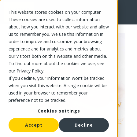
This website stores cookies on your computer.
FR
These cookies are used to collect information
about how you interact with our website and allow
us to remember you. We use this information in
order to improve and customize your browsing
experience and for analytics and metrics about
our visitors both on this website and other media.
To find out more about the cookies we use, see
our Privacy Policy.
If you decline, your information won’t be tracked
when you visit this website. A single cookie will be
used in your browser to remember your
preference not to be tracked.
Cookies settings
Accept
Decline