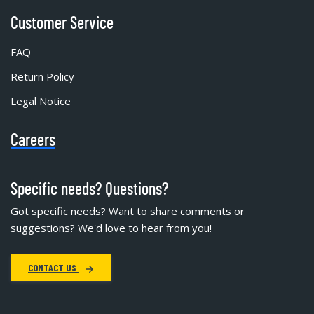
Customer Service
FAQ
Return Policy
Legal Notice
Careers
Specific needs? Questions?
Got specific needs? Want to share comments or
suggestions? We'd love to hear from you!
CONTACT US