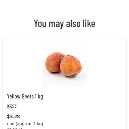
You may also like
Yellow Beets 1 kg
03273
$3.28
unit (approx. 1 kg)