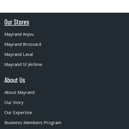
Our Stores
Mayrand Anjou
Mayrand Brossard
Mayrand Laval
Mayrand St Jérôme
About Us
About Mayrand
Our Story
Our Expertise
Business Members Program