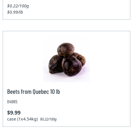
$0.22/100g
$0.99/lb
Beets from Quebec 10 lb
04965
$9.99
case (1x4.54kg)
$0.22/100g