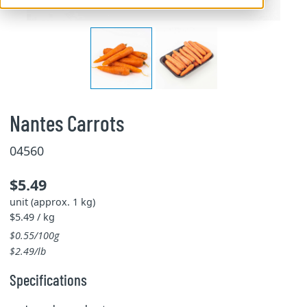
Nantes Carrots
04560
$5.49
unit (approx. 1 kg)
$5.49 / kg
$0.55/100g
$2.49/lb
Specifications