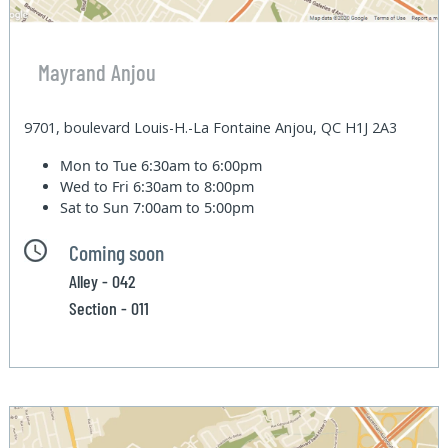
Mayrand Anjou
9701, boulevard Louis-H.-La Fontaine Anjou, QC H1J 2A3
Mon to Tue
6:30am to 6:00pm
Wed to Fri
6:30am to 8:00pm
Sat to Sun
7:00am to 5:00pm
Coming soon
Alley - 042
Section - 011