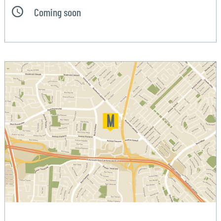
Coming soon