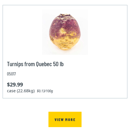
Turnips from Quebec 50 lb
05017
$29.99
case (22.68kg)
$0.13/100g
VIEW MORE