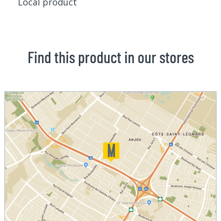
Local product
Find this product in our stores