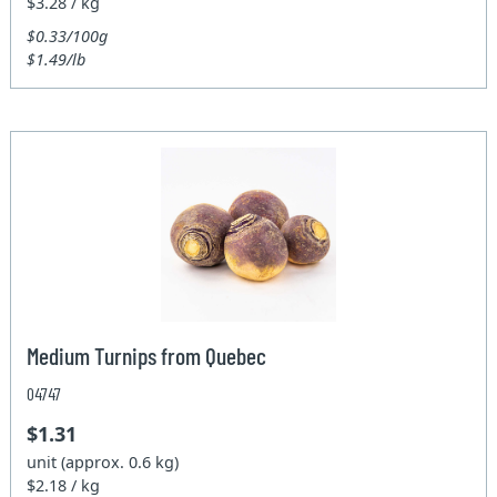
$3.28 / kg
$0.33/100g
$1.49/lb
Medium Turnips from Quebec
04747
$1.31
unit (approx. 0.6 kg)
$2.18 / kg