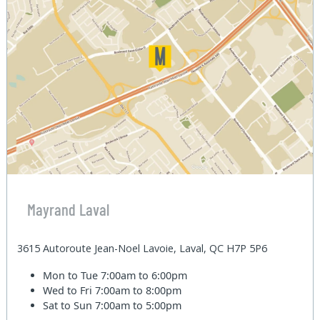
Mayrand Laval
3615 Autoroute Jean-Noel Lavoie, Laval, QC H7P 5P6
Mon to Tue
7:00am to 6:00pm
Wed to Fri
7:00am to 8:00pm
Sat to Sun
7:00am to 5:00pm