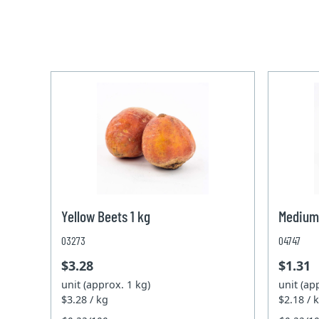
Yellow Beets 1 kg
Medium
03273
04747
$3.28
$1.31
unit (approx. 1 kg)
unit (ap
$3.28 / kg
$2.18 / 