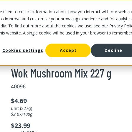
 used to collect information about how you interact with our websit
OUR STORES
OUR OFFER
ABOUT US
CAREERS
 to improve and customize your browsing experience and for analytic
dia. To find out more about the cookies we use, see our Privacy Poli
this website. A single cookie will be used in your browser to remembe
/
Wok Mushroom Mix 227 g
ushroom
Cookies settings
Accept
Decline
Wok Mushroom Mix 227 g
40096
$4.69
unit (227g)
$2.07/100g
$23.99