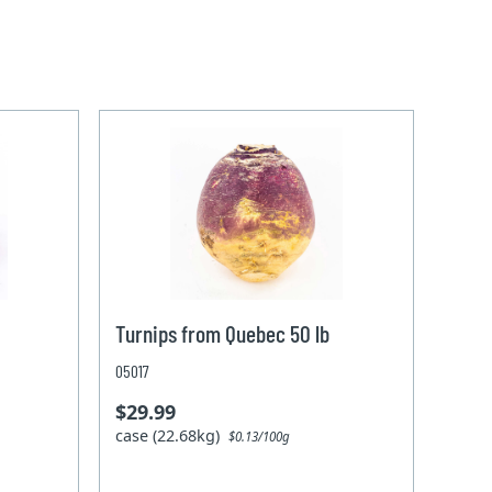
Turnips from Quebec 50 lb
05017
$29.99
case (22.68kg)
$0.13/100g