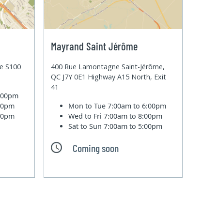
Mayrand Saint Jérôme
te S100
400 Rue Lamontagne Saint-Jérôme,
QC J7Y 0E1 Highway A15 North, Exit
41
6:00pm
:00pm
Mon to Tue
7:00am to 6:00pm
:00pm
Wed to Fri
7:00am to 8:00pm
Sat to Sun
7:00am to 5:00pm
Coming soon