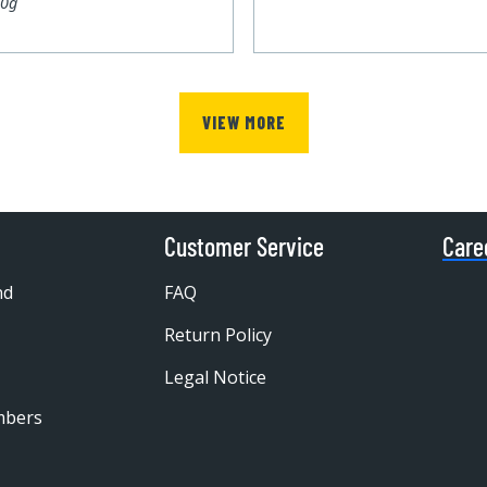
00g
VIEW MORE
Customer Service
Care
nd
FAQ
Return Policy
Legal Notice
mbers