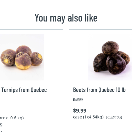
You may also like
 Turnips from Quebec
Beets from Quebec 10 lb
04965
$9.99
case (1x4.54kg)
prox. 0.6 kg)
$0.22/100g
kg