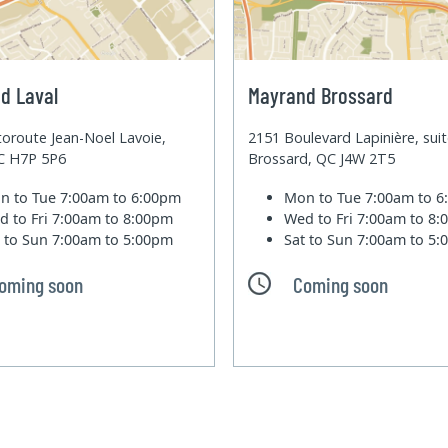
d Laval
Mayrand Brossard
oroute Jean-Noel Lavoie,
2151 Boulevard Lapinière, sui
QC H7P 5P6
Brossard, QC J4W 2T5
n to Tue
7:00am to 6:00pm
Mon to Tue
7:00am to 
d to Fri
7:00am to 8:00pm
Wed to Fri
7:00am to 8
t to Sun
7:00am to 5:00pm
Sat to Sun
7:00am to 5
oming soon
Coming soon