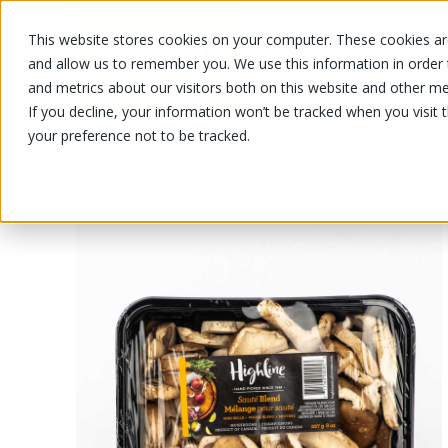
This website stores cookies on your computer. These cookies are
OUR PRODUCTS
OUR SPECIALS
and allow us to remember you. We use this information in order
and metrics about our visitors both on this website and other me
If you decline, your information won’t be tracked when you visit 
your preference not to be tracked.
OUR PRODUCTS
/
/
/
Fruits and vegetables
Vegetable
M