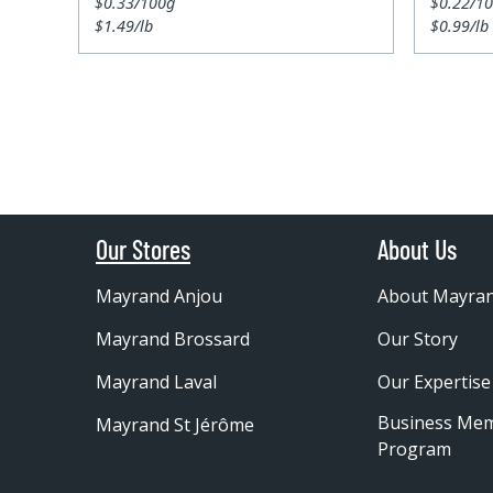
$0.33/100g
$0.22/1
$1.49/lb
$0.99/lb
Our Stores
About Us
Mayrand Anjou
About Mayra
Mayrand Brossard
Our Story
Mayrand Laval
Our Expertise
Business Me
Mayrand St Jérôme
Program