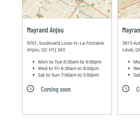
Mayrand Anjou
Mayran
9701, boulevard Louis-H.-La Fontaine
3615 Aut
Anjou, QC H1J 2A3
Laval, 
Mon to Tue
6:30am to 6:00pm
Mo
Wed to Fri
6:30am to 8:00pm
We
Sat to Sun
7:00am to 5:00pm
Sa
Coming soon
C