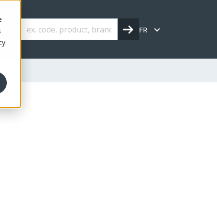
e
FR
s
cy.
r