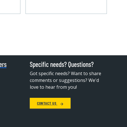
ers
Specific needs? Questions?
Got specific needs? Want to share
comments or suggestions? We'd
love to hear from you!
CONTACT US