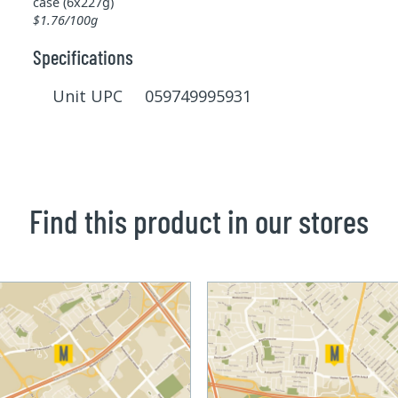
case (6x227g)
$1.76/100g
Specifications
Unit UPC 059749995931
Find this product in our stores