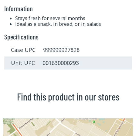
Information
Stays fresh for several months
Ideal as a snack, in bread, or in salads
Specifications
Case UPC 999999927828
Unit UPC 001630000293
Find this product in our stores