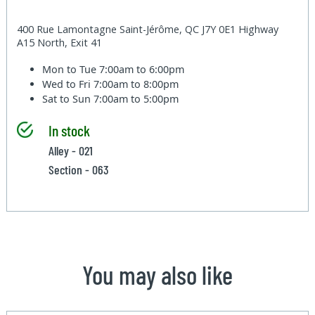
400 Rue Lamontagne Saint-Jérôme, QC J7Y 0E1 Highway
A15 North, Exit 41
Mon to Tue
7:00am to 6:00pm
Wed to Fri
7:00am to 8:00pm
Sat to Sun
7:00am to 5:00pm
In stock
Alley - 021
Section - 063
You may also like