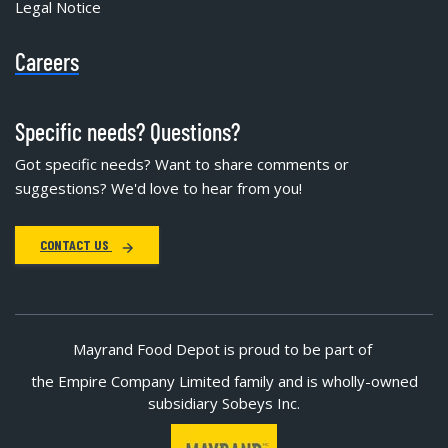
Legal Notice
Careers
Specific needs? Questions?
Got specific needs? Want to share comments or
suggestions? We'd love to hear from you!
CONTACT US
Mayrand Food Depot is proud to be part of
the Empire Company Limited family and is wholly-owned
subsidiary Sobeys Inc.