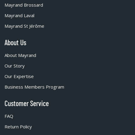
Mayrand Brossard
Mayrand Laval
Mayrand St Jérôme
About Us
About Mayrand
Our Story
Our Expertise
Business Members Program
Customer Service
FAQ
Return Policy