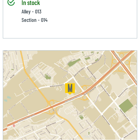
In stock
Alley - 013
Section - 014