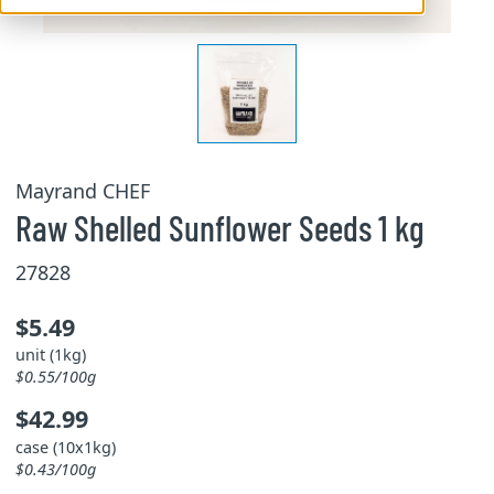
Mayrand CHEF
Raw Shelled Sunflower Seeds 1 kg
27828
$5.49
unit (1kg)
$0.55/100g
$42.99
case (10x1kg)
$0.43/100g