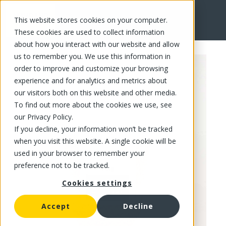
This website stores cookies on your computer.
FR
These cookies are used to collect information
about how you interact with our website and allow
us to remember you. We use this information in
order to improve and customize your browsing
experience and for analytics and metrics about
our visitors both on this website and other media.
To find out more about the cookies we use, see
our Privacy Policy.
If you decline, your information won’t be tracked
when you visit this website. A single cookie will be
used in your browser to remember your
preference not to be tracked.
Cookies settings
Accept
Decline