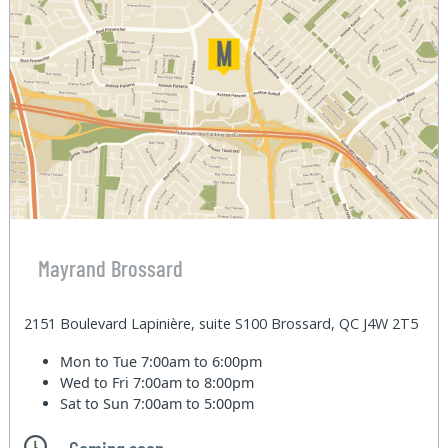
Mayrand Brossard
2151 Boulevard Lapinière, suite S100 Brossard, QC J4W 2T5
Mon to Tue
7:00am to 6:00pm
Wed to Fri
7:00am to 8:00pm
Sat to Sun
7:00am to 5:00pm
Coming soon