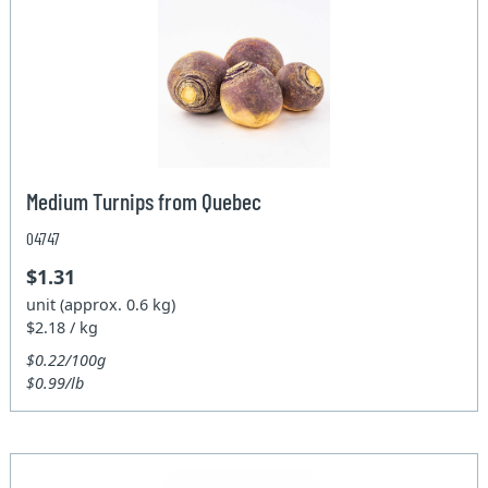
Medium Turnips from Quebec
04747
$1.31
unit (approx. 0.6 kg)
$2.18 / kg
$0.22/100g
$0.99/lb