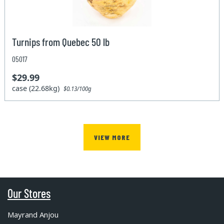
Turnips from Quebec 50 lb
05017
$29.99
case (22.68kg)
$0.13/100g
VIEW MORE
Our Stores
Mayrand Anjou