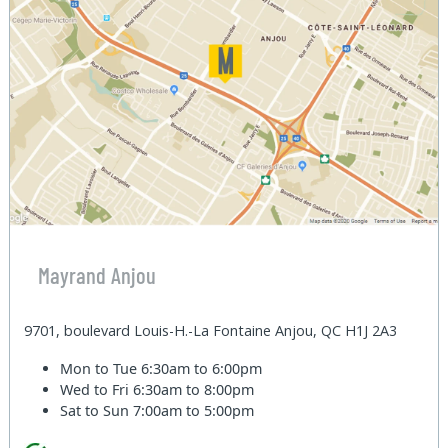
Mayrand Anjou
9701, boulevard Louis-H.-La Fontaine Anjou, QC H1J 2A3
Mon to Tue
6:30am to 6:00pm
Wed to Fri
6:30am to 8:00pm
Sat to Sun
7:00am to 5:00pm