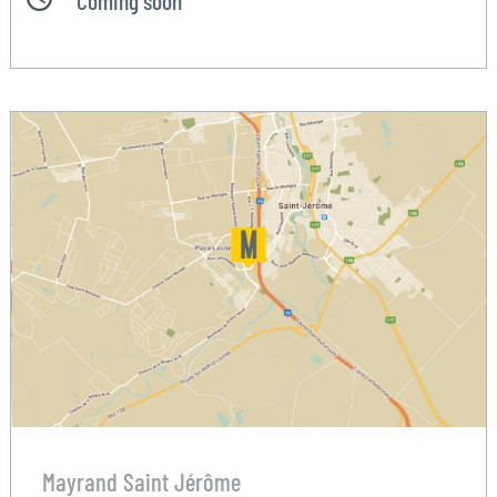
Mayrand Saint Jérôme