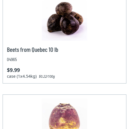
Beets from Quebec 10 lb
04965
$9.99
case (1x4.54kg)
$0.22/100g