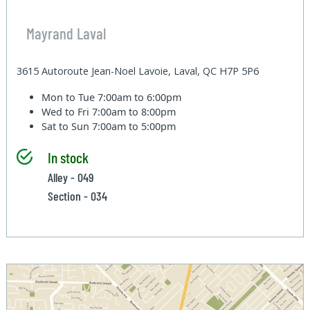
Mayrand Laval
3615 Autoroute Jean-Noel Lavoie, Laval, QC H7P 5P6
Mon to Tue
7:00am to 6:00pm
Wed to Fri
7:00am to 8:00pm
Sat to Sun
7:00am to 5:00pm
In stock
Alley - 049
Section - 034