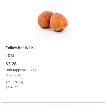
Yellow Beets 1 kg
03273
$3.28
unit (approx. 1 kg)
$3.28 / kg
$0.33/100g
$1.49/lb